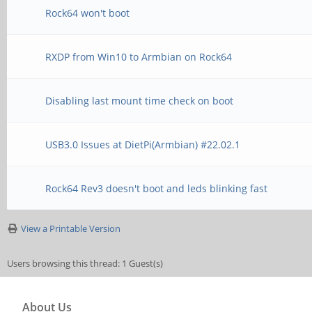
Rock64 won't boot
RXDP from Win10 to Armbian on Rock64
Disabling last mount time check on boot
USB3.0 Issues at DietPi(Armbian) #22.02.1
Rock64 Rev3 doesn't boot and leds blinking fast
View a Printable Version
Users browsing this thread: 1 Guest(s)
About Us