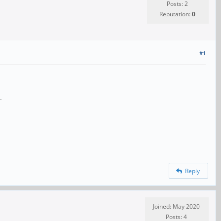
Posts: 2
Reputation:
0
#1
.
Reply
Joined: May 2020
Posts: 4