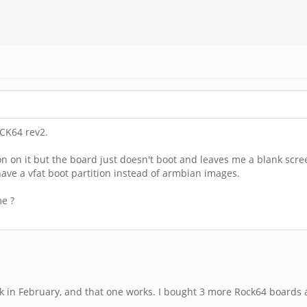
CK64 rev2.
ion on it but the board just doesn't boot and leaves me a blank scre
ve a vfat boot partition instead of armbian images.
me ?
ck in February, and that one works. I bought 3 more Rock64 boards an