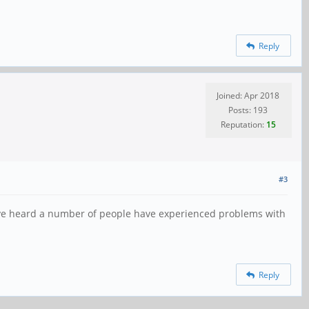
Reply
Joined: Apr 2018
Posts: 193
Reputation:
15
#3
've heard a number of people have experienced problems with
Reply