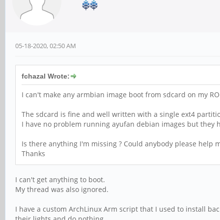
05-18-2020, 02:50 AM
fchazal Wrote:
I can't make any armbian image boot from sdcard on my RO
The sdcard is fine and well written with a single ext4 partit
I have no problem running ayufan debian images but they ha
Is there anything I'm missing ? Could anybody please help 
Thanks
I can't get anything to boot.
My thread was also ignored.
I have a custom ArchLinux Arm script that I used to install ba
their lights and do nothing.