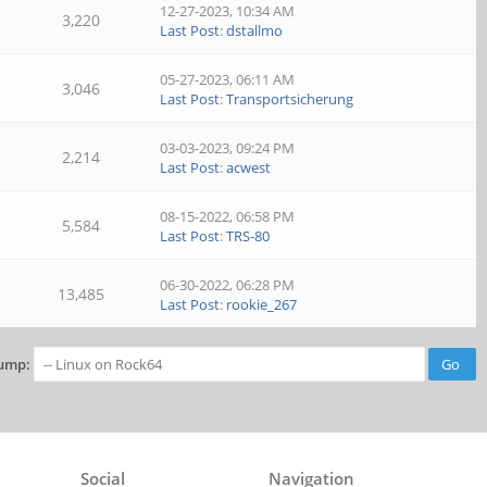
12-27-2023, 10:34 AM
3,220
Last Post
:
dstallmo
05-27-2023, 06:11 AM
3,046
Last Post
:
Transportsicherung
03-03-2023, 09:24 PM
2,214
Last Post
:
acwest
08-15-2022, 06:58 PM
5,584
Last Post
:
TRS-80
06-30-2022, 06:28 PM
13,485
Last Post
:
rookie_267
ump:
Social
Navigation