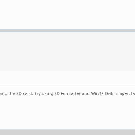
nto the SD card. Try using SD Formatter and Win32 Disk Imager. I