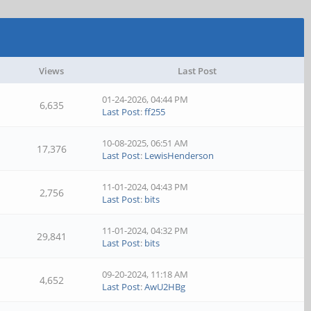
Views
Last Post
01-24-2026, 04:44 PM
6,635
Last Post
:
ff255
10-08-2025, 06:51 AM
17,376
Last Post
:
LewisHenderson
11-01-2024, 04:43 PM
2,756
Last Post
:
bits
11-01-2024, 04:32 PM
29,841
Last Post
:
bits
09-20-2024, 11:18 AM
4,652
Last Post
:
AwU2HBg