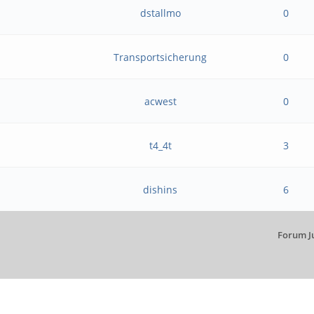
dstallmo
0
Transportsicherung
0
acwest
0
t4_4t
3
dishins
6
Forum J