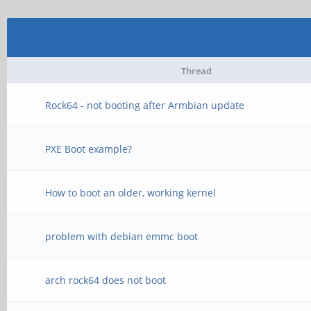
Thread
Rock64 - not booting after Armbian update
PXE Boot example?
How to boot an older, working kernel
problem with debian emmc boot
arch rock64 does not boot