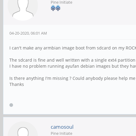
Pine Initiate
04-20-2020, 06:01 AM
I can't make any armbian image boot from sdcard on my ROCK
The sdcard is fine and well written with a single ext4 partitio
I have no problem running ayufan debian images but they have
Is there anything I'm missing ? Could anybody please help me
Thanks
camosoul
Pine Initiate