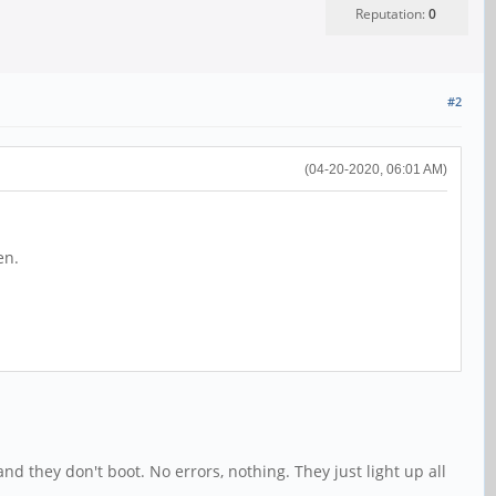
Reputation:
0
#2
(04-20-2020, 06:01 AM)
en.
d they don't boot. No errors, nothing. They just light up all