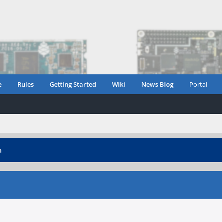
e
Rules
Getting Started
Wiki
News Blog
Portal
n