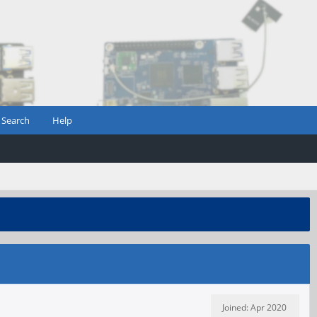
Search
Help
Joined: Apr 2020