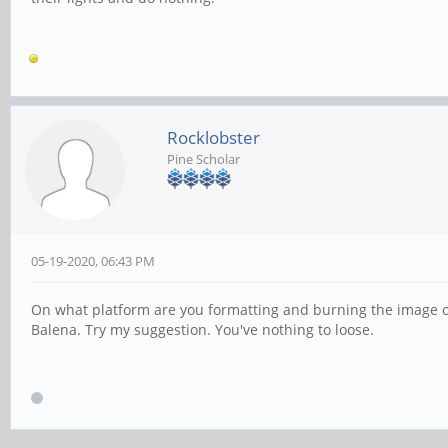
Rocklobster
Pine Scholar
05-19-2020, 06:43 PM
On what platform are you formatting and burning the image o
Balena. Try my suggestion. You've nothing to loose.