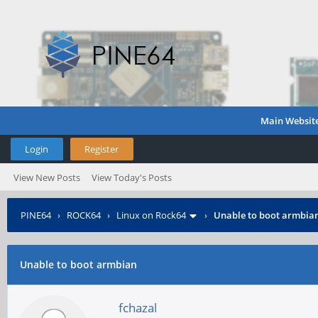
Main Websit
Login
Register
View New Posts
View Today's Posts
PINE64
›
ROCK64
›
Linux on Rock64
›
Unable to boot armbia
Unable to boot armbian
fchazal