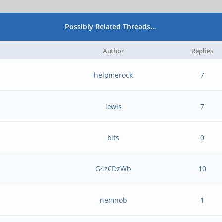
Possibly Related Threads…
Author
Replies
helpmerock
7
lewis
7
bits
0
G4zCDzWb
10
nemnob
1