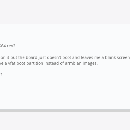
64 rev2.
n on it but the board just doesn't boot and leaves me a blank screen
 a vfat boot partition instead of armbian images.
 ?