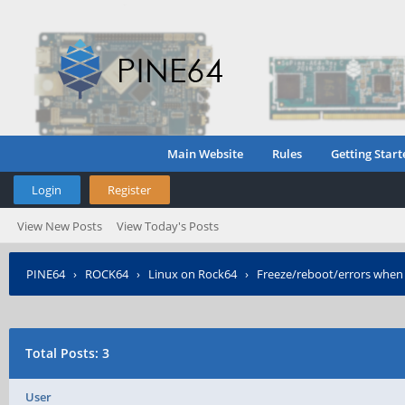
Main Website
Rules
Getting Start
Login
Register
View New Posts
View Today's Posts
PINE64
›
ROCK64
›
Linux on Rock64
›
Freeze/reboot/errors when 
Total Posts: 3
User