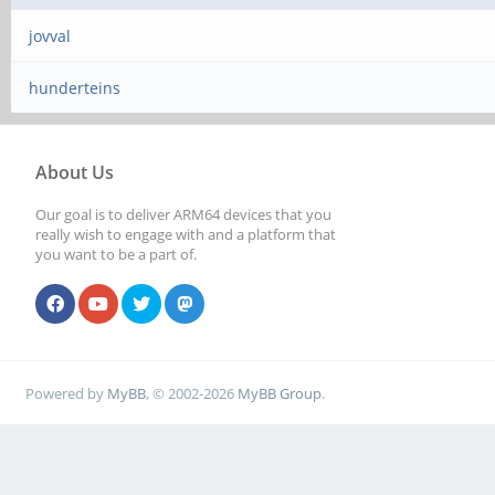
jovval
hunderteins
About Us
Our goal is to deliver ARM64 devices that you
really wish to engage with and a platform that
you want to be a part of.
Powered by
MyBB
, © 2002-2026
MyBB Group
.