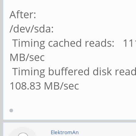
After:
/dev/sda:
Timing cached reads: 111
MB/sec
Timing buffered disk read
108.83 MB/sec
ElektromAn