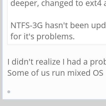
deeper, changed to ext4 
NTFS-3G hasn't been upd
for it's problems.
I didn't realize I had a pr
Some of us run mixed OS