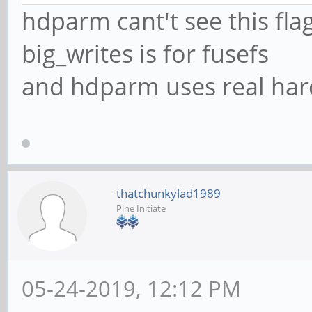
hdparm cant't see this flag
big_writes is for fusefs
and hdparm uses real har
thatchunkylad1989
Pine Initiate
05-24-2019, 12:12 PM