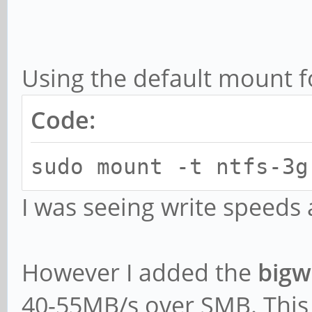
Using the default mount f
Code:
sudo mount -t ntfs-3g
I was seeing write speed
However I added the
bigwr
40-55MB/s over SMB. This 