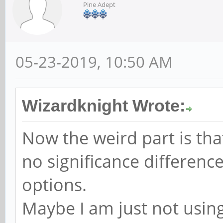
Pine Adept
05-23-2019, 10:50 AM
Wizardknight Wrote:
Now the weird part is tha
no significance differen
options.
Maybe I am just not using