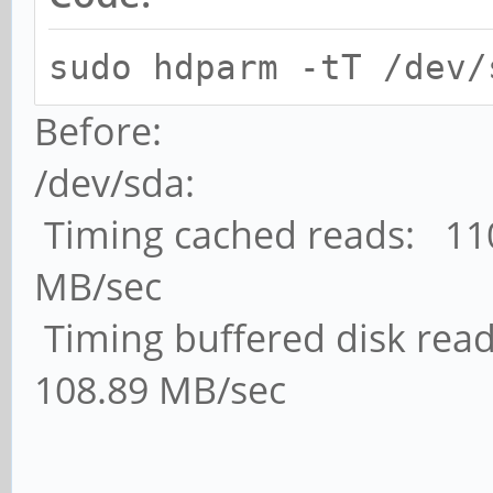
sudo hdparm -tT /dev/
Before:
/dev/sda:
Timing cached reads: 110
MB/sec
Timing buffered disk read
108.89 MB/sec