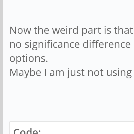
Now the weird part is tha
no significance differenc
options.
Maybe I am just not using 
Code: