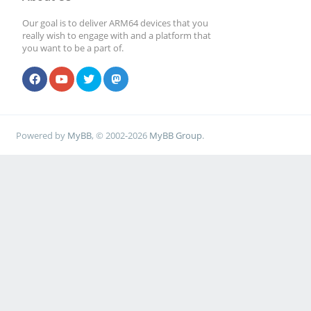
Our goal is to deliver ARM64 devices that you
really wish to engage with and a platform that
you want to be a part of.
Powered by
MyBB
, © 2002-2026
MyBB Group
.