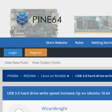
Main Website
Rules
Getting Start
Login
Register
View New Posts
View Today's Posts
PINE64
›
ROCK64
›
Linux on Rock64
›
USB 3.0 hard drive writ
USB 3.0 hard drive write speed increase tip on Ubuntu 18.04
Wizardknight