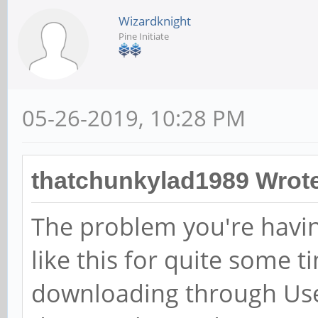
Wizardknight
Pine Initiate
05-26-2019, 10:28 PM
thatchunkylad1989 Wrot
The problem you're having
like this for quite some 
downloading through Usen