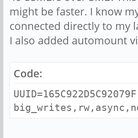
might be faster. I know 
connected directly to my l
I also added automount vi
Code:
UUID=165C922D5C92079F
big_writes,rw,async,n