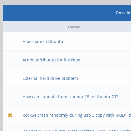
Possib
Thread
Hibernate in Ubuntu
Armbian/Ubuntu for Rockbox
External hard drive problem
How can I update from Ubuntu 18 to Ubuntu 20?
Rock64 crash randomly during usb 3 copy with RAID1 d