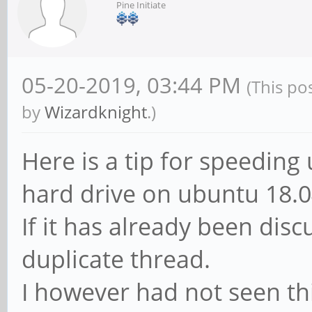
Pine Initiate
05-20-2019, 03:44 PM
(This po
by
Wizardknight
.)
Here is a tip for speeding
hard drive on ubuntu 18.0
If it has already been disc
duplicate thread.
I however had not seen thi