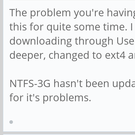
The problem you're having i
this for quite some time.
downloading through Usen
deeper, changed to ext4 a
NTFS-3G hasn't been upda
for it's problems.