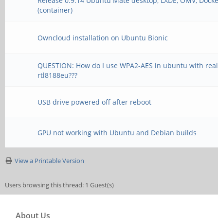
Release 0.9.14 Ubuntu Mate desktop, LXDE, OMV, Docke
(container)
Owncloud installation on Ubuntu Bionic
QUESTION: How do I use WPA2-AES in ubuntu with real
rtl8188eu???
USB drive powered off after reboot
GPU not working with Ubuntu and Debian builds
View a Printable Version
Users browsing this thread: 1 Guest(s)
About Us