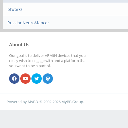
pfworks
RussianNeuroMancer
About Us
Our goal is to deliver ARM64 devices that you
really wish to engage with and a platform that
you want to be a part of.
Powered by
MyBB
, © 2002-2026
MyBB Group
.