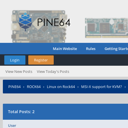
Main Website
Rules
Getting Start
Login
Register
View New Posts
View Today's Posts
PINE64
›
ROCK64
›
Linux on Rock64
›
MSI-X support for KVM?
Total Posts: 2
User