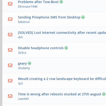
Problems after Tow-Boot
Dinosaur1946
Sending Pinephone SMS from Desktop
biketool
[SOLVED] Lost Internet connectivity after recent upda
drh
Disable headphone controls
3x5co
geary
shulamy
Would creating a 2 row landscape keyboard be difficul
rp3
Time is wrong after reboots stucked at 27th august
user641