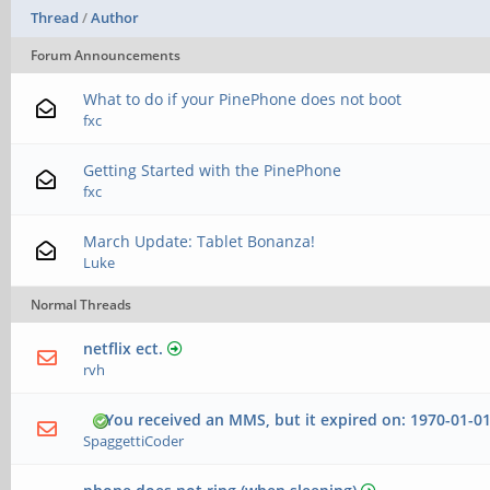
Thread
/
Author
Forum Announcements
What to do if your PinePhone does not boot
fxc
Getting Started with the PinePhone
fxc
March Update: Tablet Bonanza!
Luke
Normal Threads
netflix ect.
rvh
You received an MMS, but it expired on: 1970-01-01
SpaggettiCoder