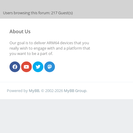
Users browsing this forum: 217 Guest(s)
About Us
Our goal is to deliver ARM64 devices that you
really wish to engage with and a platform that
you want to be a part of.
Powered by
MyBB
, © 2002-2026
MyBB Group
.