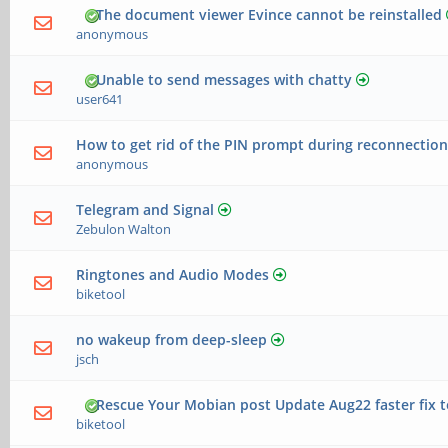
The document viewer Evince cannot be reinstalled
anonymous
Unable to send messages with chatty
user641
How to get rid of the PIN prompt during reconnection
anonymous
Telegram and Signal
Zebulon Walton
Ringtones and Audio Modes
biketool
no wakeup from deep-sleep
jsch
Rescue Your Mobian post Update Aug22 faster fix 
biketool