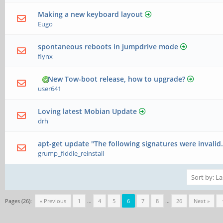
Making a new keyboard layout
Eugo
spontaneous reboots in jumpdrive mode
flynx
New Tow-boot release, how to upgrade?
user641
Loving latest Mobian Update
drh
apt-get update "The following signatures were invalid.
grump_fiddle_reinstall
Pages (26):
« Previous
1
…
4
5
6
7
8
…
26
Next »