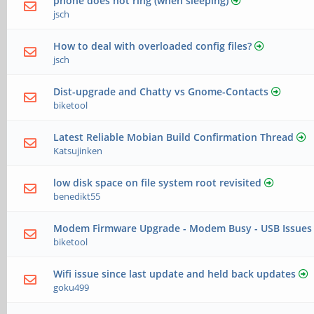
phone does not ring (when sleeping)
jsch
How to deal with overloaded config files?
jsch
Dist-upgrade and Chatty vs Gnome-Contacts
biketool
Latest Reliable Mobian Build Confirmation Thread
Katsujinken
low disk space on file system root revisited
benedikt55
Modem Firmware Upgrade - Modem Busy - USB Issues
biketool
Wifi issue since last update and held back updates
goku499