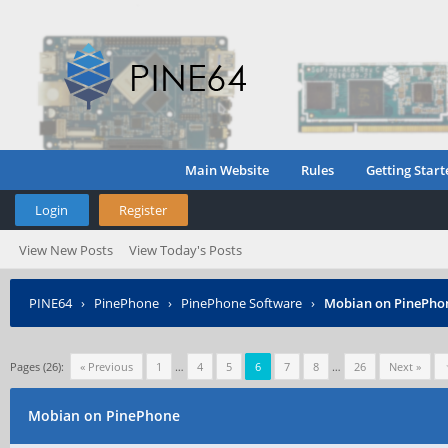
Main Website
Rules
Getting Start
Login
Register
View New Posts
View Today's Posts
PINE64
›
PinePhone
›
PinePhone Software
›
Mobian on PinePho
Pages (26):
« Previous
1
…
4
5
6
7
8
…
26
Next »
Mobian on PinePhone