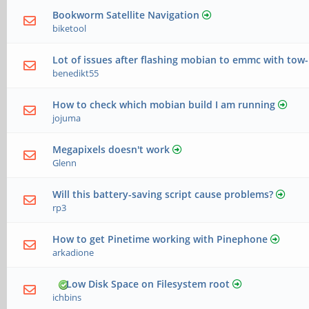
Bookworm Satellite Navigation
biketool
Lot of issues after flashing mobian to emmc with tow
benedikt55
How to check which mobian build I am running
jojuma
Megapixels doesn't work
Glenn
Will this battery-saving script cause problems?
rp3
How to get Pinetime working with Pinephone
arkadione
Low Disk Space on Filesystem root
ichbins