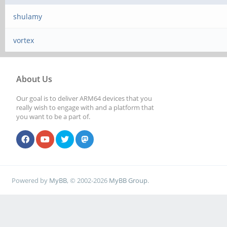
shulamy
vortex
About Us
Our goal is to deliver ARM64 devices that you
really wish to engage with and a platform that
you want to be a part of.
Powered by
MyBB
, © 2002-2026
MyBB Group
.