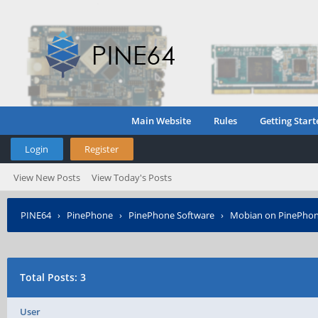
Main Website
Rules
Getting Start
Login
Register
View New Posts
View Today's Posts
PINE64
›
PinePhone
›
PinePhone Software
›
Mobian on PinePho
Total Posts: 3
User