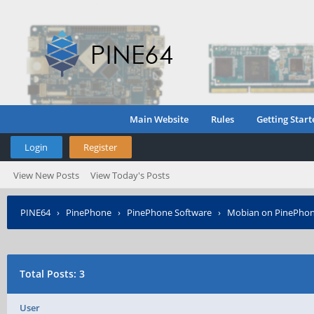
Main Website
Rules
Getting Start
Login
Register
View New Posts
View Today's Posts
PINE64
›
PinePhone
›
PinePhone Software
›
Mobian on PinePho
Total Posts: 3
User