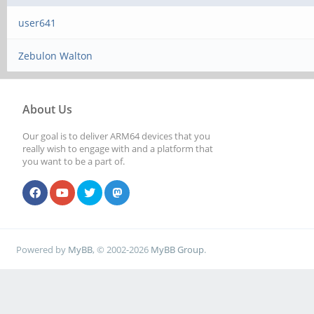
user641
Zebulon Walton
About Us
Our goal is to deliver ARM64 devices that you
really wish to engage with and a platform that
you want to be a part of.
Powered by
MyBB
, © 2002-2026
MyBB Group
.