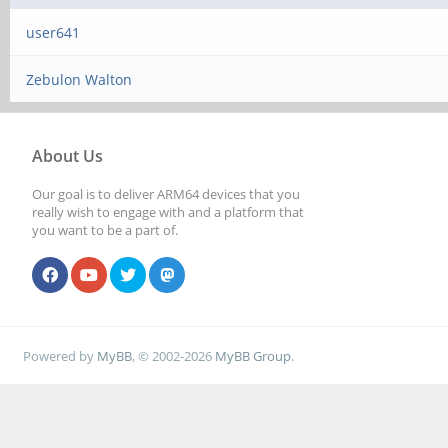
user641
Zebulon Walton
About Us
Our goal is to deliver ARM64 devices that you
really wish to engage with and a platform that
you want to be a part of.
Powered by
MyBB
, © 2002-2026
MyBB Group
.