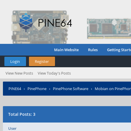
Main Website
Rules
Getting Start
Login
Register
View New Posts
View Today's Posts
PINE64
›
PinePhone
›
PinePhone Software
›
Mobian on PinePho
Total Posts: 3
User