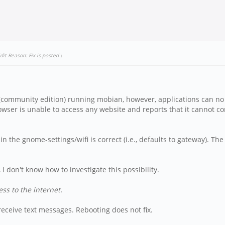
dit Reason: Fix is posted
)
 (community edition) running mobian, however, applications can no
wser is unable to access any website and reports that it cannot co
 the gnome-settings/wifi is correct (i.e., defaults to gateway). The 
, I don't know how to investigate this possibility.
ss to the internet.
/receive text messages. Rebooting does not fix.