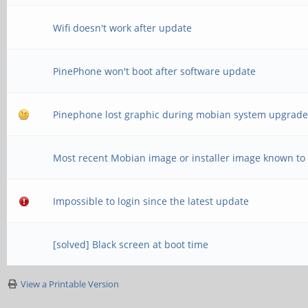
Wifi doesn't work after update
PinePhone won't boot after software update
Pinephone lost graphic during mobian system upgrad
Most recent Mobian image or installer image known to
Impossible to login since the latest update
[solved] Black screen at boot time
View a Printable Version