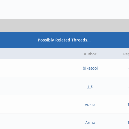
Possibly Related Threads…
Author
Rep
biketool
j_s
vusra
Anna