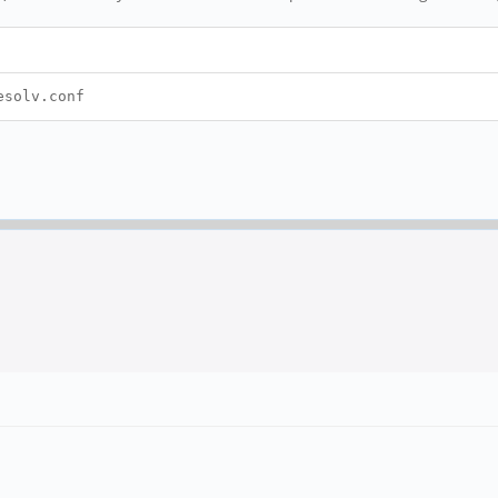
esolv.conf