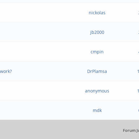
nickolas
jb2000
e
cmpin
 work?
DrPlamsa
anonymous
mdk
Forum J