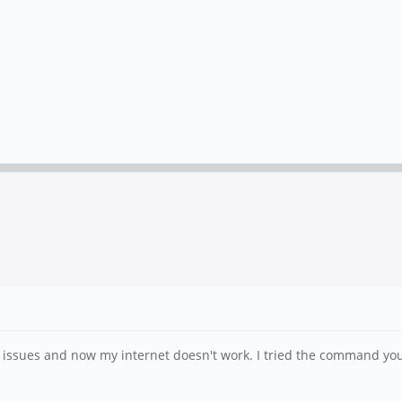
ssues and now my internet doesn't work. I tried the command you s