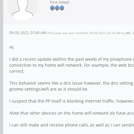
Pine Adept
09-05-2022, 07:49 AM
(This post was last modified: 09-06-2022, 03:14 AM by
drh
.
E
Hi,
I did a recent update (within the past week) of my pinephone
connection to my home wifi network. For example, the web bro
correct.
This behavior seems like a dns issue however, the dns setting in
gnome-settings/wifi are as it should be.
I suspect that the PP itself is blocking internet traffic; however
Note that other devices on the home wifi network do have acce
I can still make and receive phone calls, as well as I can send