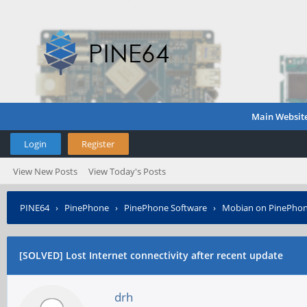
Main Websit
Login
Register
View New Posts
View Today's Posts
PINE64
›
PinePhone
›
PinePhone Software
›
Mobian on PinePho
[SOLVED] Lost Internet connectivity after recent update
drh