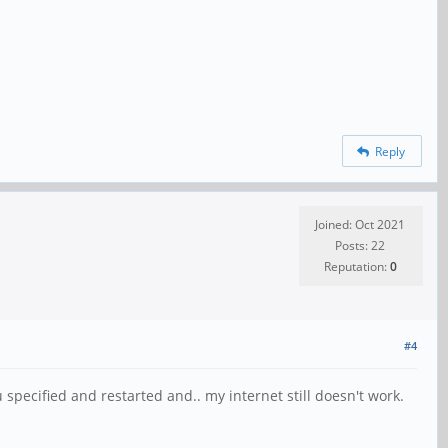
Reply
Joined: Oct 2021
Posts: 22
Reputation:
0
#4
pecified and restarted and.. my internet still doesn't work.