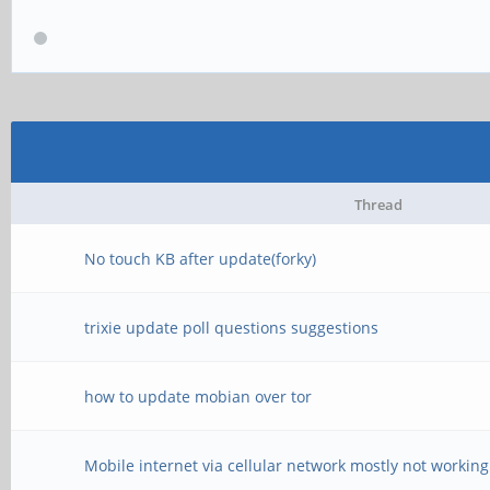
Thread
No touch KB after update(forky)
trixie update poll questions suggestions
how to update mobian over tor
Mobile internet via cellular network mostly not working