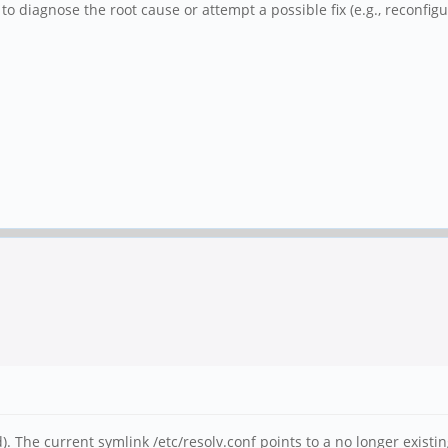
to diagnose the root cause or attempt a possible fix (e.g., reconfig
 The current symlink /etc/resolv.conf points to a no longer existing 