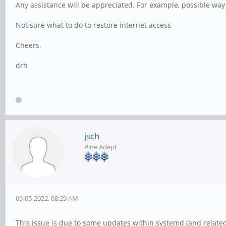
Any assistance will be appreciated. For example, possible way 
Not sure what to do to restore internet access
Cheers.
drh
jsch
Pine Adept
09-05-2022, 08:29 AM
This issue is due to some updates within systemd (and related).