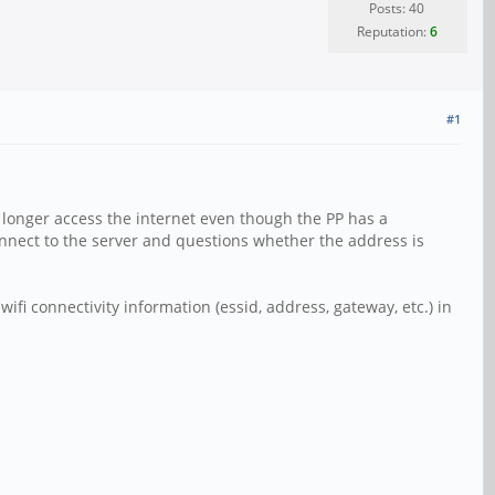
Posts: 40
Reputation:
6
#1
 longer access the internet even though the PP has a
nnect to the server and questions whether the address is
wifi connectivity information (essid, address, gateway, etc.) in