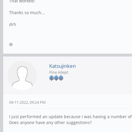
That worked!
Thanks so much...
drh
Katsujinken
Pine Adept
09-11-2022, 09:24 PM
I just performed an update because I was having a number of i
Does anyone have any other suggestions?