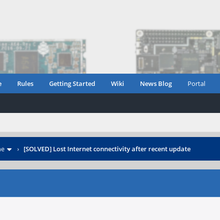
e
Rules
Getting Started
Wiki
News Blog
Portal
ne
›
[SOLVED] Lost Internet connectivity after recent update