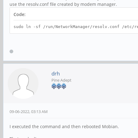
use the resolv.conf file created by modem manager.
Code:
sudo ln -sf /run/NetworkManager/resolv.conf /etc/r
drh
Pine Adept
09-06-2022, 03:13 AM
I executed the command and then rebooted Mobian.