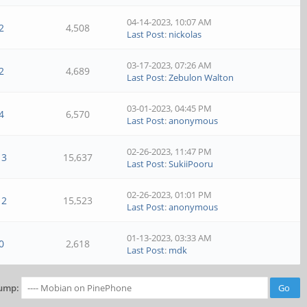
04-14-2023, 10:07 AM
2
4,508
Last Post
:
nickolas
03-17-2023, 07:26 AM
2
4,689
Last Post
:
Zebulon Walton
03-01-2023, 04:45 PM
4
6,570
Last Post
:
anonymous
02-26-2023, 11:47 PM
13
15,637
Last Post
:
SukiiPooru
02-26-2023, 01:01 PM
12
15,523
Last Post
:
anonymous
01-13-2023, 03:33 AM
0
2,618
Last Post
:
mdk
ump: