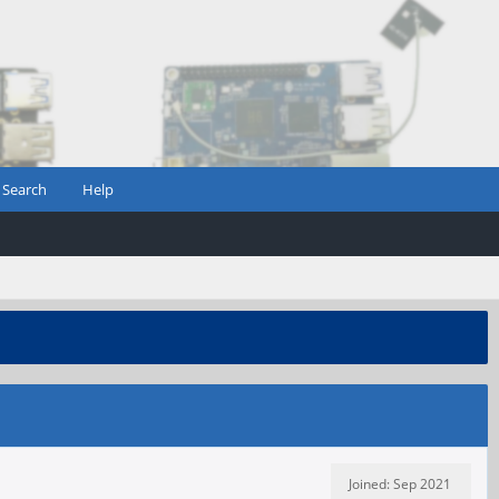
Search
Help
Joined: Sep 2021