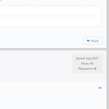
Reply
Joined: Sep 2021
Posts: 40
Reputation:
6
#3