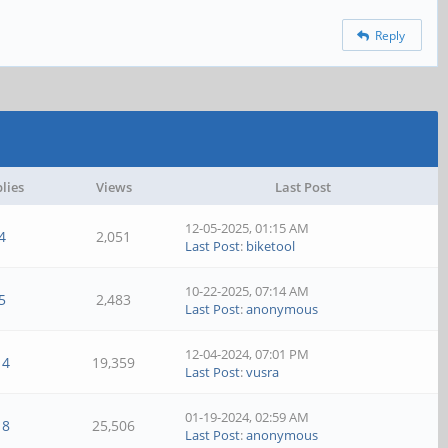
Reply
lies
Views
Last Post
12-05-2025, 01:15 AM
4
2,051
Last Post
:
biketool
10-22-2025, 07:14 AM
5
2,483
Last Post
:
anonymous
12-04-2024, 07:01 PM
14
19,359
Last Post
:
vusra
01-19-2024, 02:59 AM
18
25,506
Last Post
:
anonymous