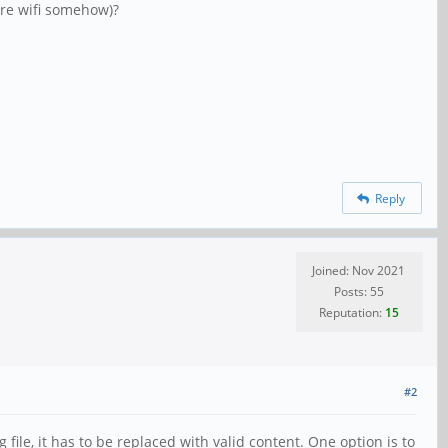
ure wifi somehow)?
Reply
Joined: Nov 2021
Posts: 55
Reputation:
15
#2
file, it has to be replaced with valid content. One option is to