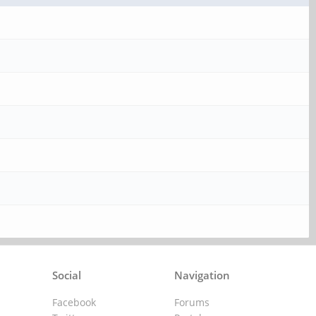
Social
Navigation
Facebook
Forums