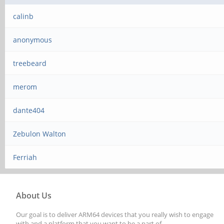
calinb
anonymous
treebeard
merom
dante404
Zebulon Walton
Ferriah
About Us
Our goal is to deliver ARM64 devices that you really wish to engage
with and a platform that you want to be a part of.