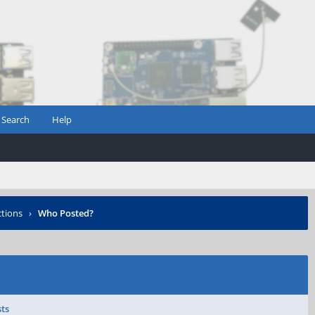
Search
Help
ctions
›
Who Posted?
sts