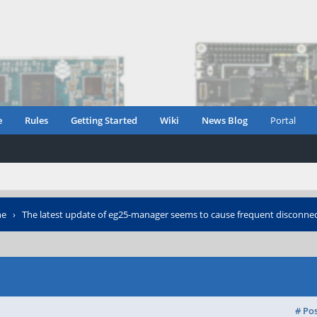
e
Rules
Getting Started
Wiki
News Blog
Portal
ne
›
The latest update of eg25-manager seems to cause frequent disconne
# Po