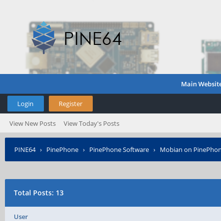
Main Websit
Login
Register
View New Posts
View Today's Posts
PINE64
›
PinePhone
›
PinePhone Software
›
Mobian on PinePho
Total Posts: 13
User