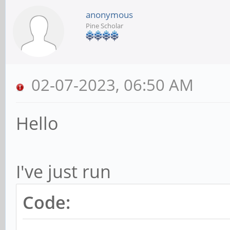
anonymous
Pine Scholar
02-07-2023, 06:50 AM
Hello
I've just run
Code: