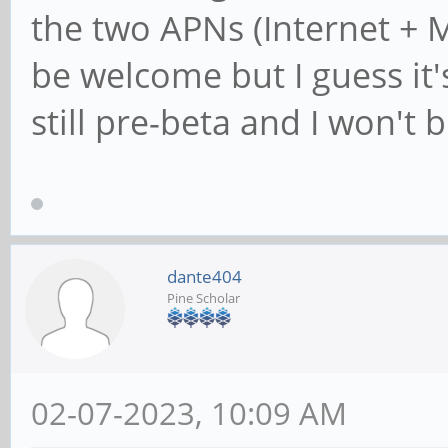
the two APNs (Internet + 
be welcome but I guess it'
still pre-beta and I won'
dante404
Pine Scholar
02-07-2023, 10:09 AM