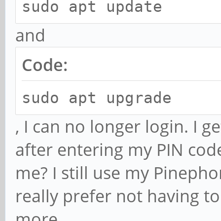
sudo apt update
and
Code:
sudo apt upgrade
, I can no longer login. I 
after entering my PIN co
me? I still use my Pinepho
really prefer not having to
more.