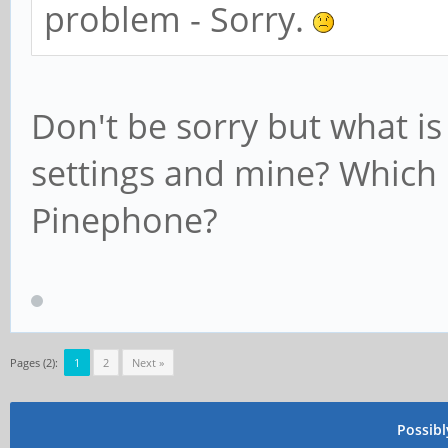
problem - Sorry.
Don't be sorry but what i
settings and mine? Which
Pinephone?
Pages (2):
1
2
Next »
Possib