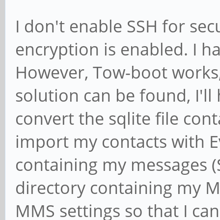
I don't enable SSH for secu
encryption is enabled. I h
However, Tow-boot works, I
solution can be found, I'll
convert the sqlite file con
import my contacts with Ev
containing my messages 
directory containing my MM
MMS settings so that I ca