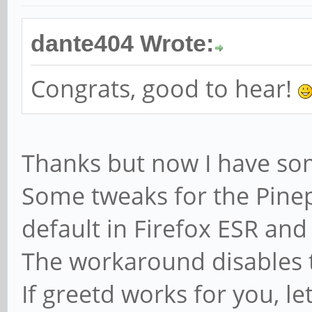
dante404 Wrote:
Congrats, good to hear!
Thanks but now I have so
Some tweaks for the Pinep
default in Firefox ESR and
The workaround disables t
If greetd works for you, l