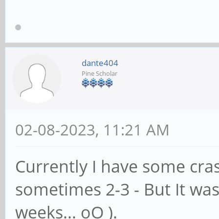
dante404
Pine Scholar
02-08-2023, 11:21 AM
Currently I have some cras
sometimes 2-3 - But It wa
weeks... oO ).