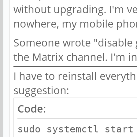
without upgrading. I'm ve
nowhere, my mobile phon
Someone wrote "disable 
the Matrix channel. I'm in
I have to reinstall everythi
suggestion:
Code:
sudo systemctl start