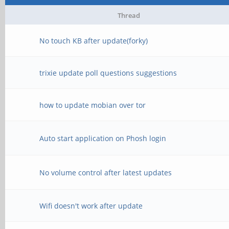
Thread
No touch KB after update(forky)
trixie update poll questions suggestions
how to update mobian over tor
Auto start application on Phosh login
No volume control after latest updates
Wifi doesn't work after update