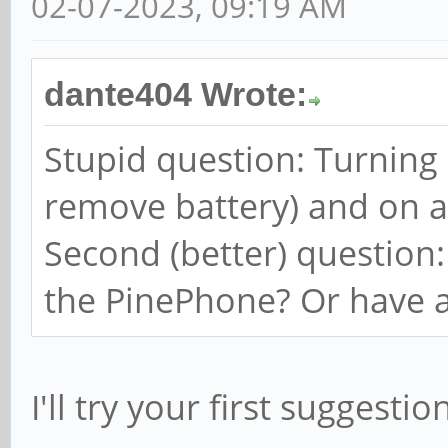
02-07-2023, 09:19 AM
dante404 Wrote:
Stupid question: Turning
remove battery) and on a
Second (better) question
the PinePhone? Or have a
I'll try your first suggestio