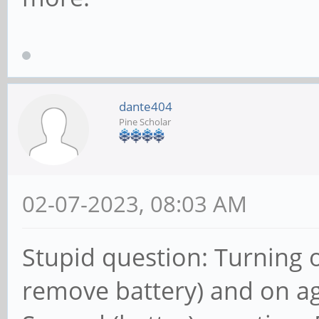
dante404
Pine Scholar
02-07-2023, 08:03 AM
Stupid question: Turning 
remove battery) and on ag