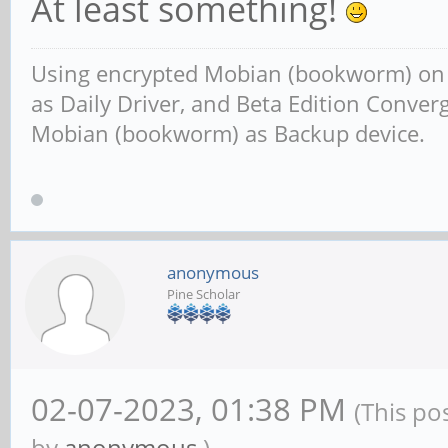
At least something!
Using encrypted Mobian (bookworm) o
as Daily Driver, and Beta Edition Conv
Mobian (bookworm) as Backup device.
anonymous
Pine Scholar
02-07-2023, 01:38 PM
(This po
by
anonymous
.)