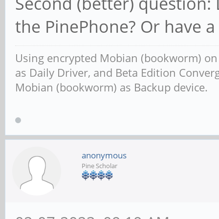
Second (better) question:
the PinePhone? Or have a 
Using encrypted Mobian (bookworm) o
as Daily Driver, and Beta Edition Conv
Mobian (bookworm) as Backup device.
anonymous
Pine Scholar