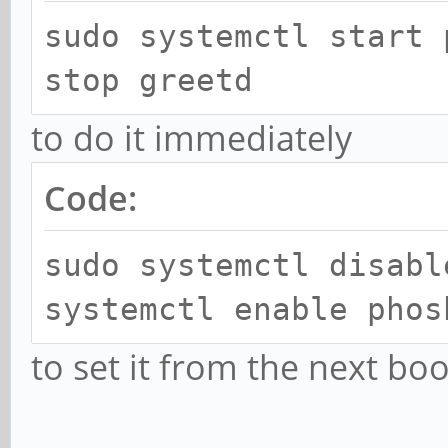
sudo systemctl start 
stop greetd
to do it immediately
Code:
sudo systemctl disabl
systemctl enable phos
to set it from the next boo