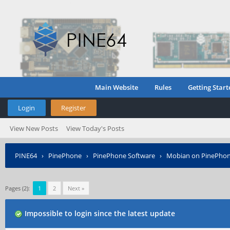
Main Website
Rules
Getting Start
Login
Register
View New Posts
View Today's Posts
PINE64
›
PinePhone
›
PinePhone Software
›
Mobian on PinePho
Pages (2):
1
2
Next »
Impossible to login since the latest update