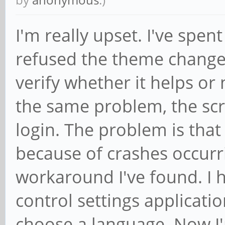
I'm really upset. I've spent
refused the theme change 
verify whether it helps or 
the same problem, the scre
login. The problem is that
because of crashes occurri
workaround I've found. I
control settings applicati
choose a language. Now I'm