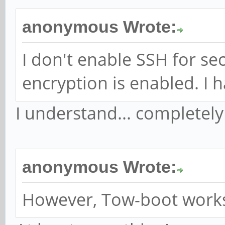
anonymous Wrote:
I don't enable SSH for sec
encryption is enabled. I 
I understand... completel
anonymous Wrote:
However, Tow-boot works, 