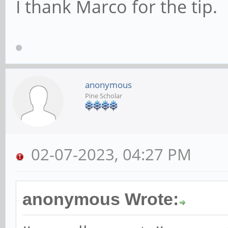
I thank Marco for the tip.
anonymous
Pine Scholar
02-07-2023, 04:27 PM
anonymous Wrote: