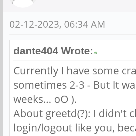
02-12-2023, 06:34 AM
dante404 Wrote:
Currently I have some cra
sometimes 2-3 - But It w
weeks... oO ).
About greetd(?): I didn't
login/logout like you, bec