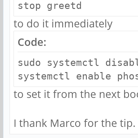
stop greetd
to do it immediately
Code:
sudo systemctl disab
systemctl enable pho
to set it from the next bo
I thank Marco for the tip.