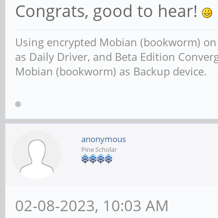
Congrats, good to hear!
Using encrypted Mobian (bookworm) o
as Daily Driver, and Beta Edition Conv
Mobian (bookworm) as Backup device.
anonymous
Pine Scholar
02-08-2023, 10:03 AM