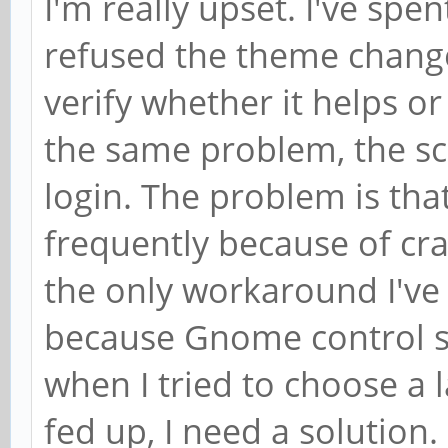
I'm really upset. I've spen
refused the theme change
verify whether it helps or
the same problem, the scr
login. The problem is tha
frequently because of cra
the only workaround I've 
because Gnome control se
when I tried to choose a 
fed up, I need a solution. I