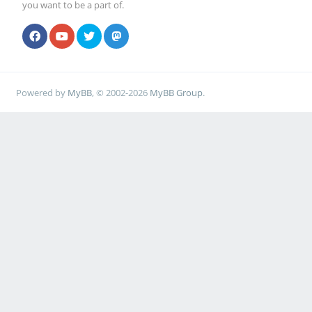
you want to be a part of.
Powered by
MyBB
, © 2002-2026
MyBB Group
.