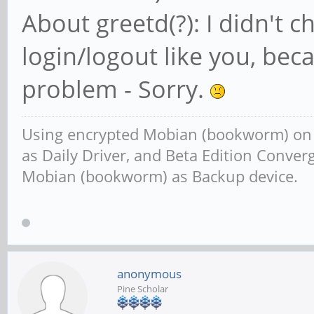
About greetd(?): I didn't 
login/logout like you, beca
problem - Sorry.
Using encrypted Mobian (bookworm) o
as Daily Driver, and Beta Edition Conv
Mobian (bookworm) as Backup device.
anonymous
Pine Scholar