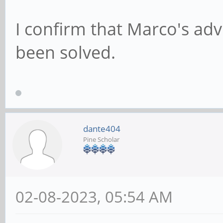
I confirm that Marco's ad
been solved.
dante404
Pine Scholar
02-08-2023, 05:54 AM