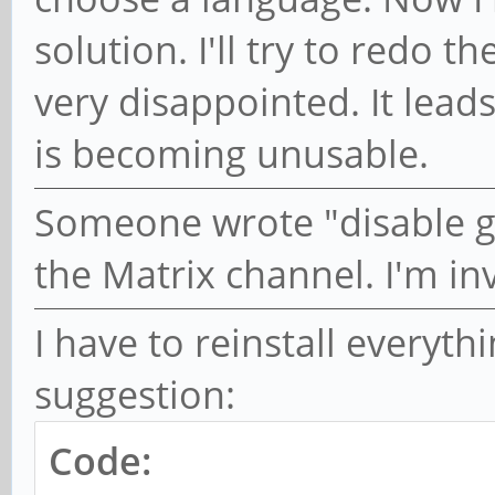
solution. I'll try to redo t
very disappointed. It lea
is becoming unusable.
Someone wrote "disable g
the Matrix channel. I'm inv
I have to reinstall everythin
suggestion:
Code: