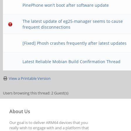
PinePhone won't boot after software update
The latest update of eg25-manager seems to cause
frequent disconnections
[Fixed] Phosh crashes frequently after latest updates
Latest Reliable Mobian Build Confirmation Thread
View a Printable Version
Users browsing this thread: 2 Guest(s)
About Us
Our goal is to deliver ARM64 devices that you
really wish to engage with and a platform that