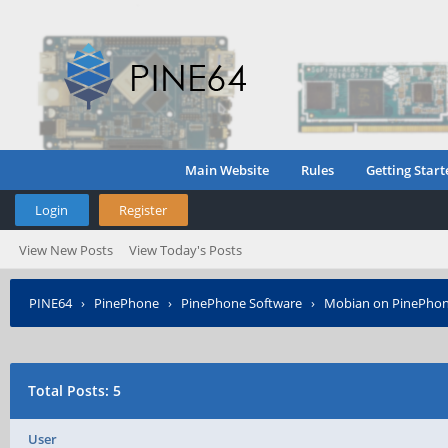
Main Website
Rules
Getting Start
Login
Register
View New Posts
View Today's Posts
PINE64
›
PinePhone
›
PinePhone Software
›
Mobian on PinePho
Total Posts: 5
User