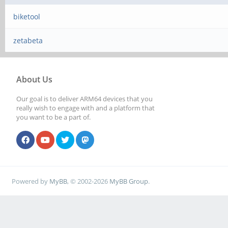
biketool
zetabeta
About Us
Our goal is to deliver ARM64 devices that you
really wish to engage with and a platform that
you want to be a part of.
Powered by
MyBB
, © 2002-2026
MyBB Group
.