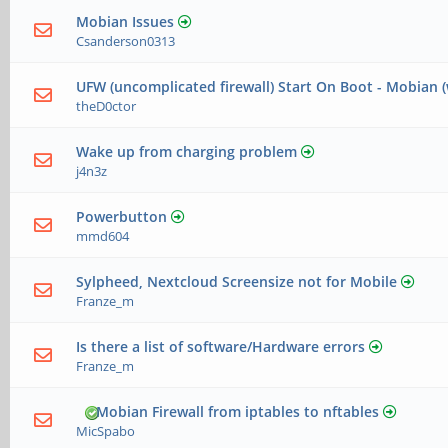
Mobian Issues
Csanderson0313
UFW (uncomplicated firewall) Start On Boot - Mobian 
theD0ctor
Wake up from charging problem
j4n3z
Powerbutton
mmd604
Sylpheed, Nextcloud Screensize not for Mobile
Franze_m
Is there a list of software/Hardware errors
Franze_m
Mobian Firewall from iptables to nftables
MicSpabo