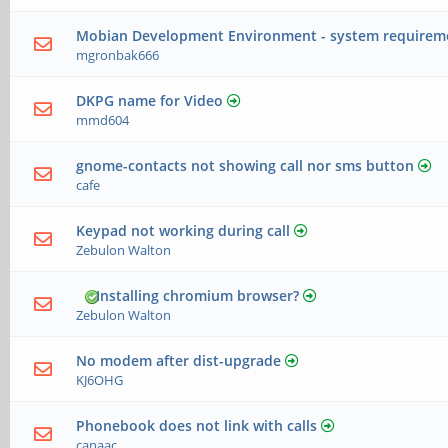
Mobian Development Environment - system requirem
mgronbak666
DKPG name for Video
mmd604
gnome-contacts not showing call nor sms button
cafe
Keypad not working during call
Zebulon Walton
Installing chromium browser?
Zebulon Walton
No modem after dist-upgrade
KJ6OHG
Phonebook does not link with calls
canaac