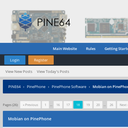
Main Website
Rules
Getting Start
Login
Register
View New Posts
View Today's Posts
PINE64
›
PinePhone
›
PinePhone Software
›
Mobian on PinePho
Pages (26):
« Previous
1
…
16
17
18
19
20
…
26
Next 
Mobian on PinePhone