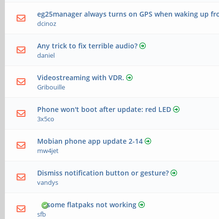
eg25manager always turns on GPS when waking up fr
dcinoz
Any trick to fix terrible audio?
daniel
Videostreaming with VDR.
Gribouille
Phone won't boot after update: red LED
3x5co
Mobian phone app update 2-14
mw4jet
Dismiss notification button or gesture?
vandys
some flatpaks not working
sfb