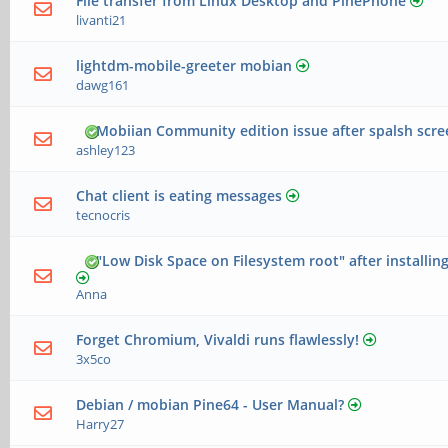
File transfer from Linux Desktop and PinePhone
livanti21
lightdm-mobile-greeter mobian
dawg161
Mobiian Community edition issue after spalsh scr
ashley123
Chat client is eating messages
tecnocris
"Low Disk Space on Filesystem root" after installin
Anna
Forget Chromium, Vivaldi runs flawlessly!
3x5co
Debian / mobian Pine64 - User Manual?
Harry27