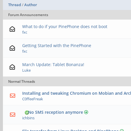
Thread
/
Author
Forum Announcements
What to do if your PinePhone does not boot
fxc
Getting Started with the PinePhone
fxc
March Update: Tablet Bonanza!
Luke
Normal Threads
Installing and tweaking Chromium on Mobian and Arc
C0ffeeFreak
No SMS reception anymore
ichbins