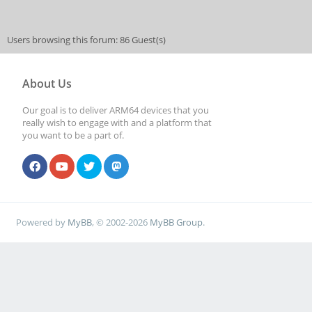
Users browsing this forum: 86 Guest(s)
About Us
Our goal is to deliver ARM64 devices that you
really wish to engage with and a platform that
you want to be a part of.
Powered by
MyBB
, © 2002-2026
MyBB Group
.