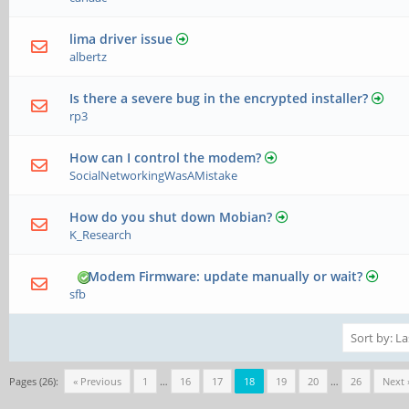
lima driver issue
albertz
Is there a severe bug in the encrypted installer?
rp3
How can I control the modem?
SocialNetworkingWasAMistake
How do you shut down Mobian?
K_Research
Modem Firmware: update manually or wait?
sfb
Pages (26):
« Previous
1
…
16
17
18
19
20
…
26
Next 