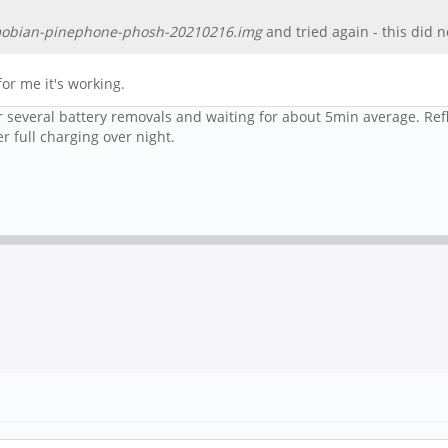
obian-pinephone-phosh-20210216.img
and tried again - this did 
for me it's working.
er several battery removals and waiting for about 5min average. Ref
r full charging over night.