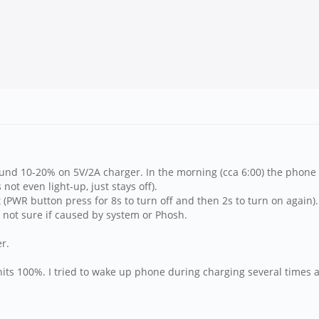
around 10-20% on 5V/2A charger. In the morning (cca 6:00) the phone
ot even light-up, just stays off).
(PWR button press for 8s to turn off and then 2s to turn on again).
not sure if caused by system or Phosh.
r.
its 100%. I tried to wake up phone during charging several times