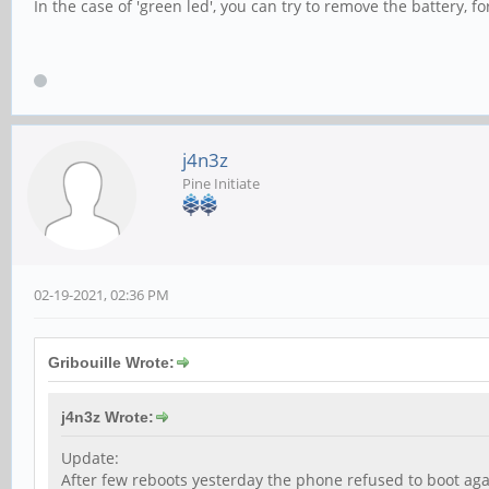
In the case of 'green led', you can try to remove the battery, fo
j4n3z
Pine Initiate
02-19-2021, 02:36 PM
Gribouille Wrote:
j4n3z Wrote:
Update:
After few reboots yesterday the phone refused to boot agai