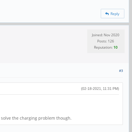
Reply
Joined: Nov 2020
Posts: 126
Reputation:
10
#3
(02-18-2021, 11:31 PM)
t solve the charging problem though.