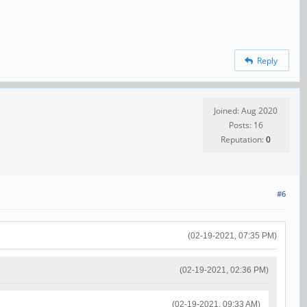
Reply
Joined: Aug 2020
Posts: 16
Reputation:
0
#6
(02-19-2021, 07:35 PM)
(02-19-2021, 02:36 PM)
(02-19-2021, 09:33 AM)