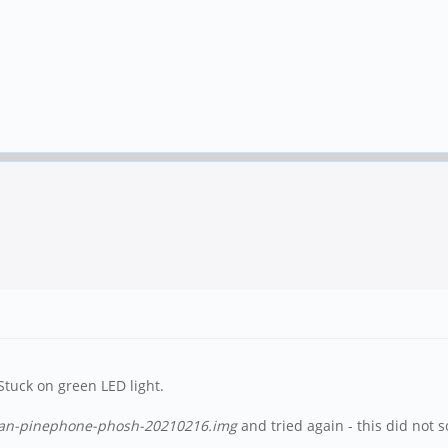
Stuck on green LED light.
an-pinephone-phosh-20210216.img
and tried again - this did not 