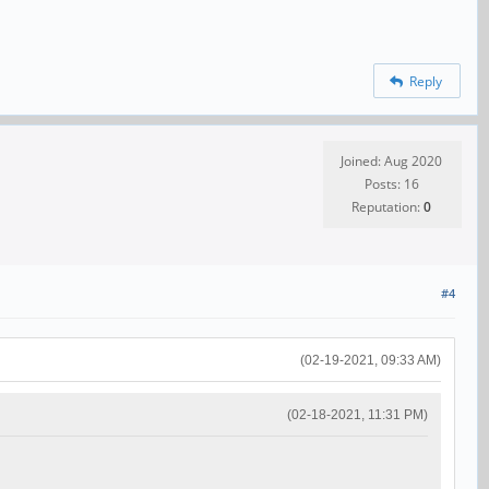
Reply
Joined: Aug 2020
Posts: 16
Reputation:
0
#4
(02-19-2021, 09:33 AM)
(02-18-2021, 11:31 PM)