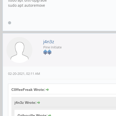
sudo apt dist-upgrade
sudo apt autoremove
j4n3z
Pine Initiate
02-20-2021, 02:11 AM
C0ffeeFreak Wrote:
j4n3z Wrote:
Gribouille Wrote: