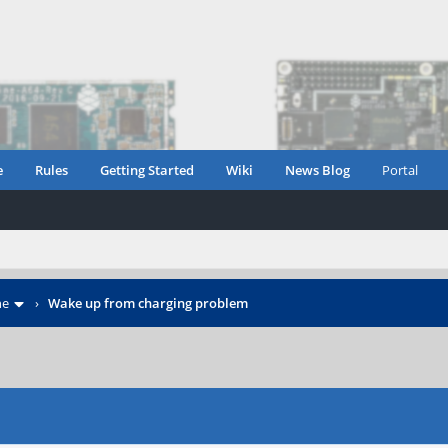
e
Rules
Getting Started
Wiki
News Blog
Portal
ne
›
Wake up from charging problem