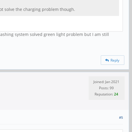
not solve the charging problem though.
lashing system solved green light problem but I am still
Reply
Joined: Jan 2021
Posts: 99
Reputation:
24
#5