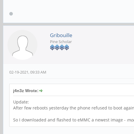
Gribouille
Pine Scholar
02-19-2021, 09:33 AM
j4n3z Wrote:
Update:
After few reboots yesterday the phone refused to boot again
So I downloaded and flashed to eMMC a newest image -
mob