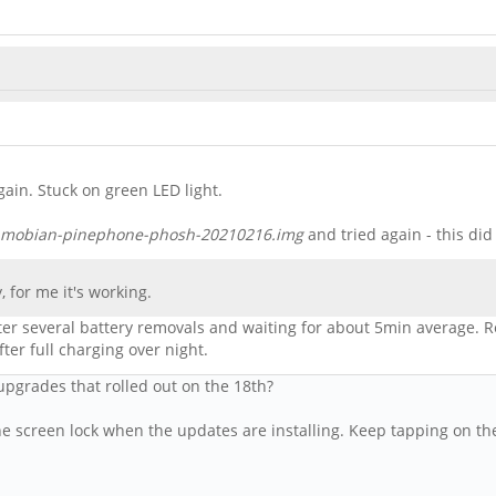
ain. Stuck on green LED light.
mobian-pinephone-phosh-20210216.img
and tried again - this di
, for me it's working.
fter several battery removals and waiting for about 5min average. R
er full charging over night.
grades that rolled out on the 18th?
e screen lock when the updates are installing. Keep tapping on the