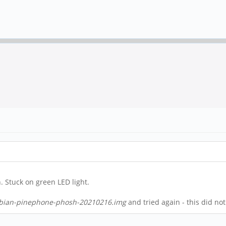
. Stuck on green LED light.
ian-pinephone-phosh-20210216.img
and tried again - this did no