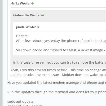
j4n3z Wrote:
Gribouille Wrote:
j4n3z Wrote:
Update:
After few reboots yesterday the phone refused to boot ag
So I downloaded and flashed to eMMC a newest image -
In the case of 'green led', you can try to remove the battery
Yeah, I did this several times before. This time no change a
unable to solve the main issue - Mobian does not wake up aft
Have you updated the latest modem manege and phone app up
Run the updates through the terminal and don't let your phon
sudo apt update