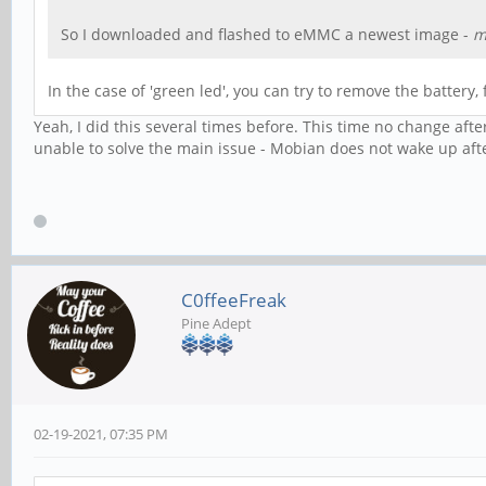
So I downloaded and flashed to eMMC a newest image -
m
In the case of 'green led', you can try to remove the battery, 
Yeah, I did this several times before. This time no change aft
unable to solve the main issue - Mobian does not wake up afte
C0ffeeFreak
Pine Adept
02-19-2021, 07:35 PM