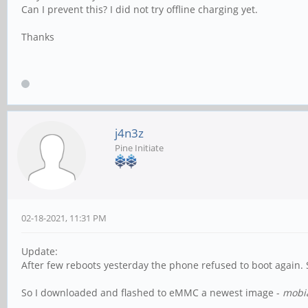
Can I prevent this? I did not try offline charging yet.
Thanks
j4n3z
Pine Initiate
02-18-2021, 11:31 PM
Update:
After few reboots yesterday the phone refused to boot again. 
So I downloaded and flashed to eMMC a newest image -
mobi