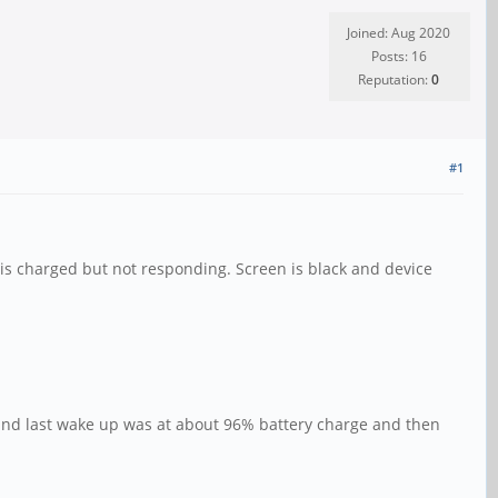
Joined: Aug 2020
Posts: 16
Reputation:
0
#1
 is charged but not responding. Screen is black and device
 and last wake up was at about 96% battery charge and then