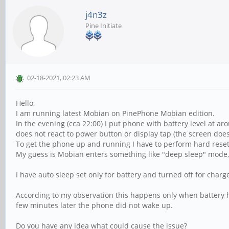
j4n3z
Pine Initiate
02-18-2021, 02:23 AM
Hello,
I am running latest Mobian on PinePhone Mobian edition.
In the evening (cca 22:00) I put phone with battery level at 
does not react to power button or display tap (the screen does n
To get the phone up and running I have to perform hard reset 
My guess is Mobian enters something like "deep sleep" mode, 
I have auto sleep set only for battery and turned off for charge
According to my observation this happens only when battery h
few minutes later the phone did not wake up.
Do you have any idea what could cause the issue?