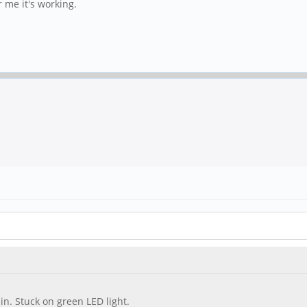
r me it's working.
n. Stuck on green LED light.