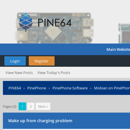
Main Websit
Login
Register
View New Posts
View Today's Posts
PINE64
›
PinePhone
›
PinePhone Software
›
Mobian on PinePho
Pages (2):
1
2
Next »
Wake up from charging problem