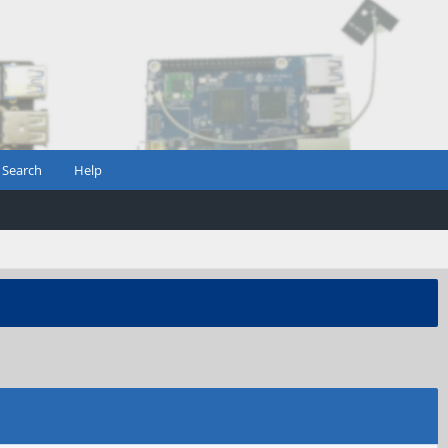
Search
Help