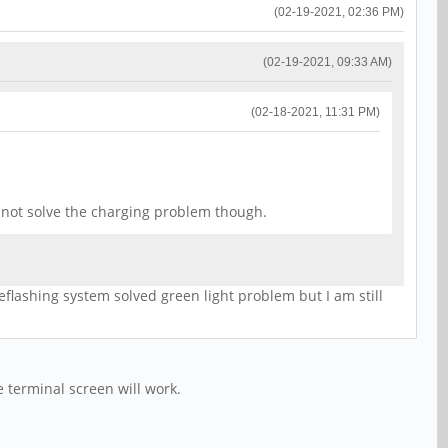
(02-19-2021, 02:36 PM)
(02-19-2021, 09:33 AM)
(02-18-2021, 11:31 PM)
d not solve the charging problem though.
eflashing system solved green light problem but I am still
 terminal screen will work.