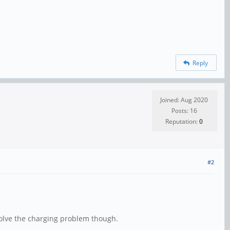
Reply
Joined: Aug 2020
Posts: 16
Reputation:
0
#2
solve the charging problem though.