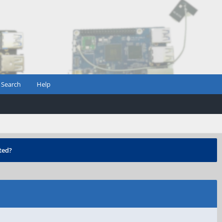
Search
Help
ted?