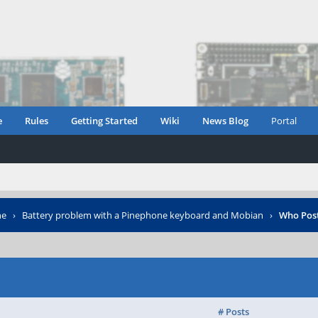
e
Rules
Getting Started
Wiki
News Blog
Portal
ne
›
Battery problem with a Pinephone keyboard and Mobian
›
Who Pos
# Posts