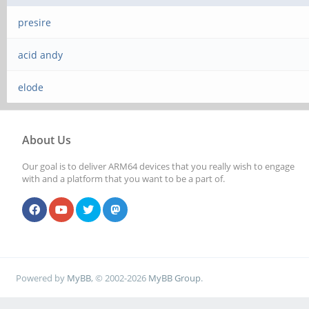
presire
acid andy
elode
About Us
Our goal is to deliver ARM64 devices that you really wish to engage
with and a platform that you want to be a part of.
Powered by
MyBB
, © 2002-2026
MyBB Group
.