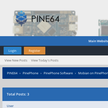
Main Websit
Login
Register
View New Posts
View Today's Posts
PINE64
›
PinePhone
›
PinePhone Software
›
Mobian on PinePho
Total Posts: 3
User