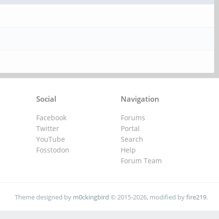
Social
Navigation
Facebook
Forums
Twitter
Portal
YouTube
Search
Fosstodon
Help
Forum Team
Theme designed by
m0ckingbird
© 2015-2026, modified by
fire219
.