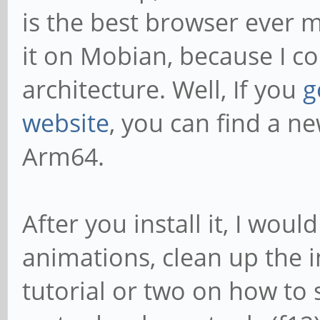
is the best browser ever m
it on Mobian, because I cou
architecture. Well, If you
g
website
, you can find a ne
Arm64.
After you install it, I wo
animations, clean up the 
tutorial or two on how to 