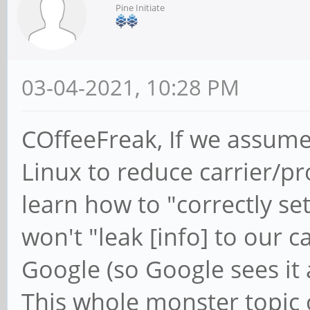
Pine Initiate
03-04-2021, 10:28 PM
COffeeFreak, If we assume
Linux to reduce carrier/p
learn how to "correctly se
won't "leak [info] to our c
Google (so Google sees it
This whole monster topic 