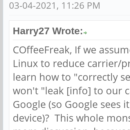
03-04-2021, 11:26 PM
Harry27 Wrote:
COffeeFreak, If we assum
Linux to reduce carrier/
learn how to "correctly s
won't "leak [info] to our 
Google (so Google sees i
device)? This whole mons