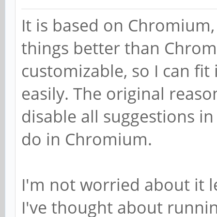
It is based on Chromium, b
things better than Chrom
customizable, so I can fi
easily. The original reaso
disable all suggestions i
do in Chromium.
I'm not worried about it 
I've thought about runnin