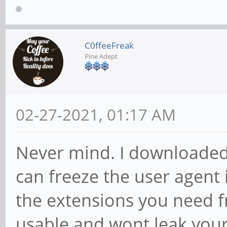
C0ffeeFreak
Pine Adept
02-27-2021, 01:17 AM
Never mind. I downloaded 
can freeze the user agent 
the extensions you need f
usable and wont leak your 