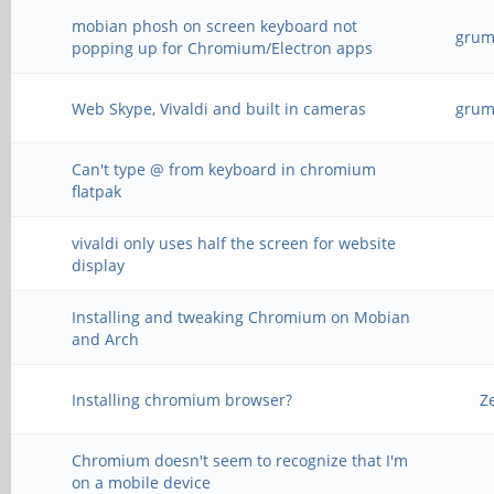
mobian phosh on screen keyboard not
grump
popping up for Chromium/Electron apps
Web Skype, Vivaldi and built in cameras
grump
Can't type @ from keyboard in chromium
flatpak
vivaldi only uses half the screen for website
display
Installing and tweaking Chromium on Mobian
and Arch
Installing chromium browser?
Z
Chromium doesn't seem to recognize that I'm
on a mobile device