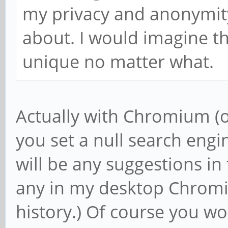
my privacy and anonymity,
about. I would imagine th
unique no matter what.
Actually with Chromium (o
you set a null search engin
will be any suggestions in
any in my desktop Chrom
history.) Of course you wo