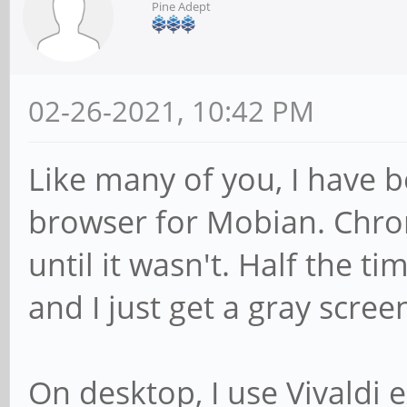
Pine Adept
02-26-2021, 10:42 PM
Like many of you, I have b
browser for Mobian. Chr
until it wasn't. Half the t
and I just get a gray scree
On desktop, I use Vivaldi 