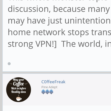
discussion, because many 
may have just unintention
home network stops transm
strong VPN!] The world, in
C0ffeeFreak
Pine Adept