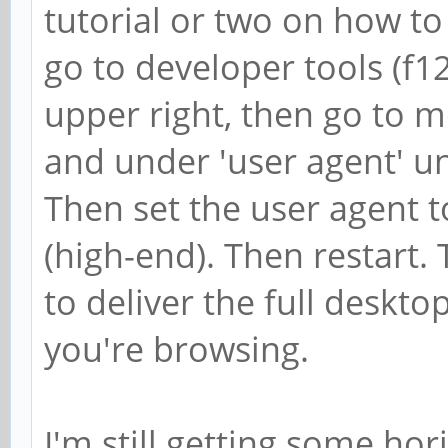
tutorial or two on how to
go to developer tools (f12)
upper right, then go to m
and under 'user agent' un
Then set the user agent 
(high-end). Then restart. 
to deliver the full deskto
you're browsing.
I'm still getting some hor