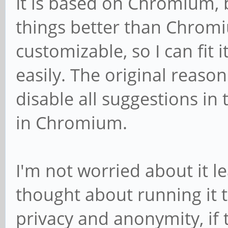
It is based on Chromium, bu
things better than Chromi
customizable, so I can fit
easily. The original reason
disable all suggestions in
in Chromium.
I'm not worried about it le
thought about running it 
privacy and anonymity, if 