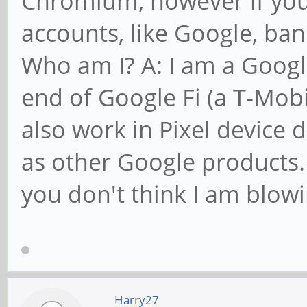
Chromium, however if you 
accounts, like Google, ban
Who am I? A: I am a Googl
end of Google Fi (a T-Mob
also work in Pixel device 
as other Google products. 
you don't think I am blow
Harry27