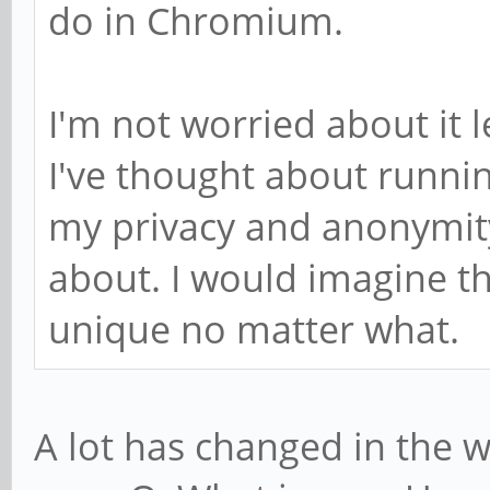
do in Chromium.
I'm not worried about it 
I've thought about runnin
my privacy and anonymity,
about. I would imagine th
unique no matter what.
A lot has changed in the w