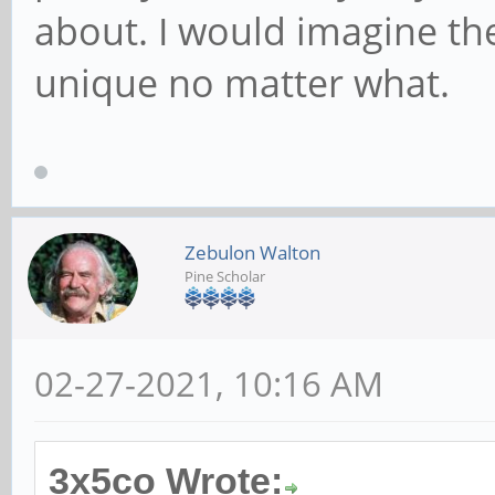
about. I would imagine the
unique no matter what.
Zebulon Walton
Pine Scholar
02-27-2021, 10:16 AM
3x5co Wrote: