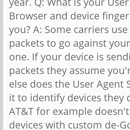
year. Q: What is your User
Browser and device finger
you? A: Some carriers use 
packets to go against you
one. If your device is sen
packets they assume you'r
else does the User Agent 
it to identify devices they
AT&T for example doesn't
devices with custom de-G