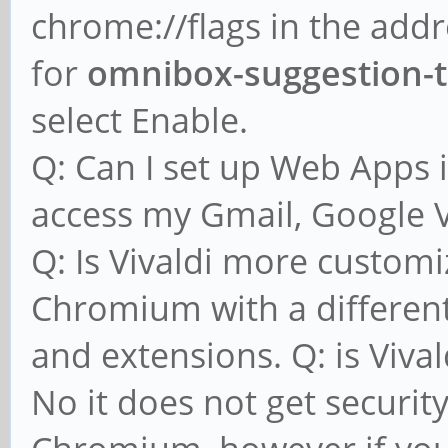
chrome://flags in the addr
for
omnibox-suggestion-
select Enable.
Q: Can I set up Web Apps i
access my Gmail, Google Vo
Q: Is Vivaldi more customi
Chromium with a different
and extensions. Q: is Viva
No it does not get securit