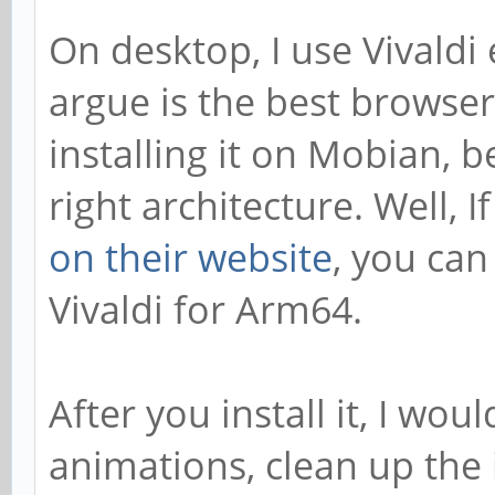
On desktop, I use Vivaldi 
argue is the best browser
installing it on Mobian, be
right architecture. Well, I
on their website
, you can
Vivaldi for Arm64.
After you install it, I w
animations, clean up the 