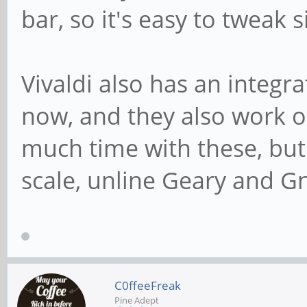
bar, so it's easy to tweak 
Vivaldi also has an integr
now, and they also work o
much time with these, but 
scale, unline Geary and 
C0ffeeFreak
Pine Adept