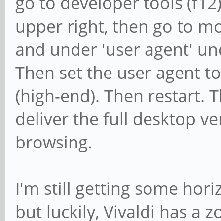
go to developer tools (f12)
upper right, then go to mo
and under 'user agent' unc
Then set the user agent 
(high-end). Then restart. T
deliver the full desktop ve
browsing.
I'm still getting some hori
but luckily, Vivaldi has a z