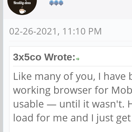
02-26-2021, 11:10 PM
3x5co Wrote:
Like many of you, I have 
working browser for Mo
usable — until it wasn't. 
load for me and I just get