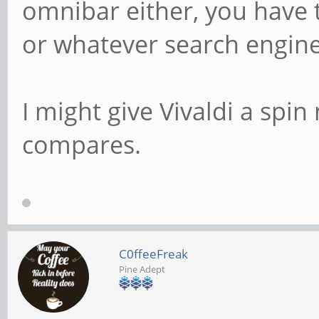
omnibar either, you have
or whatever search engine
I might give Vivaldi a spin
compares.
C0ffeeFreak
Pine Adept