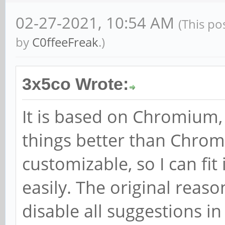
02-27-2021, 10:54 AM
(This po
by
C0ffeeFreak
.)
3x5co Wrote:
It is based on Chromium, b
things better than Chrom
customizable, so I can fi
easily. The original reaso
disable all suggestions i