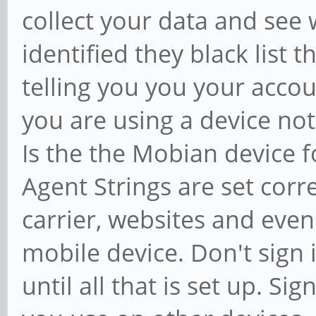
collect your data and see
identified they black list 
telling you you your acco
you are using a device not
Is the the Mobian device f
Agent Strings are set corr
carrier, websites and even
mobile device. Don't sign 
until all that is set up. Sig