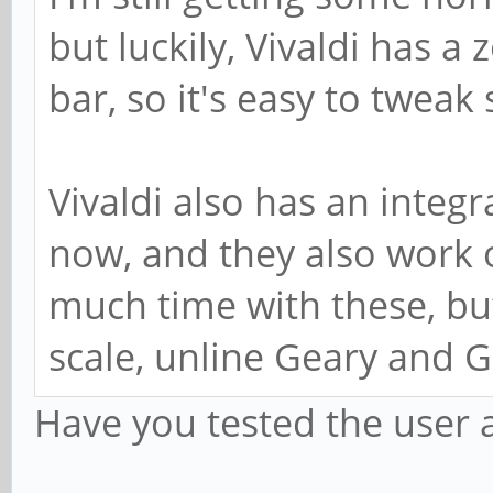
but luckily, Vivaldi has a 
bar, so it's easy to tweak
Vivaldi also has an integ
now, and they also work 
much time with these, but
scale, unline Geary and
Have you tested the user a