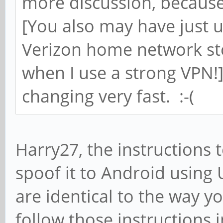
more discussion, becaus
[You also may have just 
Verizon home network sto
when I use a strong VPN!]
changing very fast. :-(
Harry27, the instructions 
spoof it to Android using 
are identical to the way y
follow those instructions i