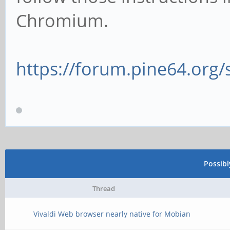
Chromium.
https://forum.pine64.org
Possib
Thread
Vivaldi Web browser nearly native for Mobian