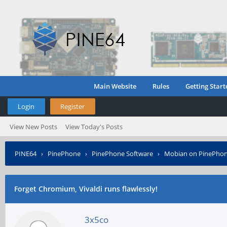
Main Website
Rules
Getting Start
Login
Register
View New Posts
View Today's Posts
PINE64
›
PinePhone
›
PinePhone Software
›
Mobian on PinePho
Forget Chromium, Vivaldi runs flawlessly!
3x5co