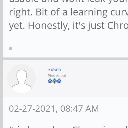
right. Bit of a learning cur
yet. Honestly, it's just C
3x5co
Pine Adept
02-27-2021, 08:47 AM