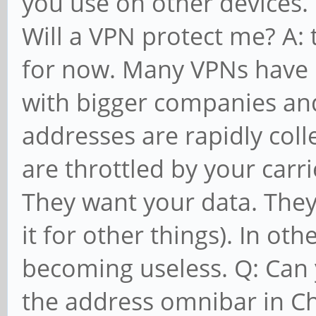
you use on other devices. 
Will a VPN protect me? A: 
for now. Many VPNs have
with bigger companies and
addresses are rapidly col
are throttled by your car
They want your data. They
it for other things). In ot
becoming useless. Q: Can 
the address omnibar in C