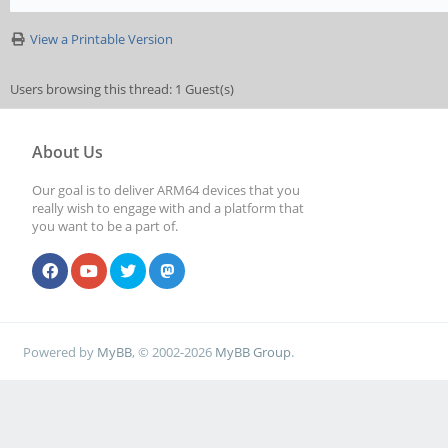
View a Printable Version
Users browsing this thread: 1 Guest(s)
About Us
Our goal is to deliver ARM64 devices that you
really wish to engage with and a platform that
you want to be a part of.
Powered by
MyBB
, © 2002-2026
MyBB Group
.