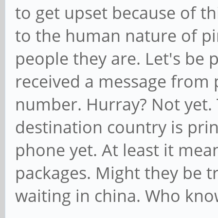
to get upset because of th
to the human nature of p
people they are. Let's be 
received a message from p
number. Hurray? Not yet. 
destination country is pri
phone yet. At least it me
packages. Might they be t
waiting in china. Who kno