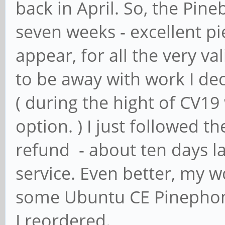
back in April. So, the Pin
seven weeks - excellent pi
appear, for all the very v
to be away with work I de
( during the hight of CV1
option. ) I just followed t
refund - about ten days la
service. Even better, my 
some Ubuntu CE Pinephone
I reordered.