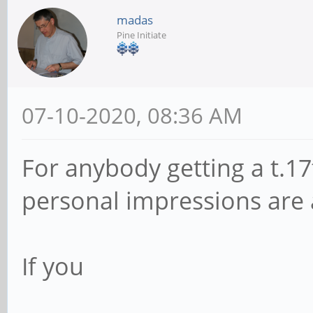
madas
Pine Initiate
07-10-2020, 08:36 AM
For anybody getting a t.17t
personal impressions are 
If you