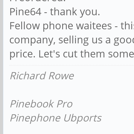
Pine64 - thank you.
Fellow phone waitees - this
company, selling us a goo
price. Let's cut them some
Richard Rowe
Pinebook Pro
Pinephone Ubports