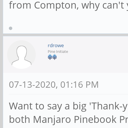
from Compton, why can't y
rdrowe
Pine Initiate
07-13-2020, 01:16 PM
Want to say a big 'Thank-
both Manjaro Pinebook P