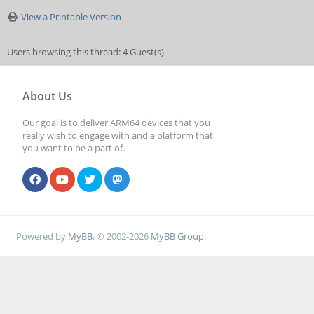
View a Printable Version
Users browsing this thread: 4 Guest(s)
About Us
Our goal is to deliver ARM64 devices that you
really wish to engage with and a platform that
you want to be a part of.
Powered by
MyBB
, © 2002-2026
MyBB Group
.