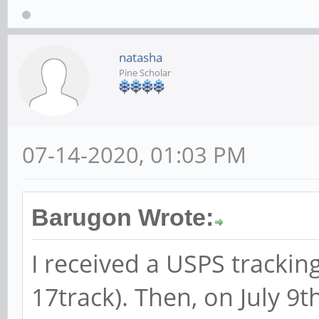
natasha
Pine Scholar
07-14-2020, 01:03 PM
Barugon Wrote:
I received a USPS trackin
17track). Then, on July 9t