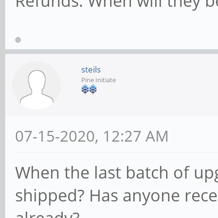
Refunds. When will they b
steils
Pine Initiate
07-15-2020, 12:27 AM
When the last batch of up
shipped? Has anyone rece
already?