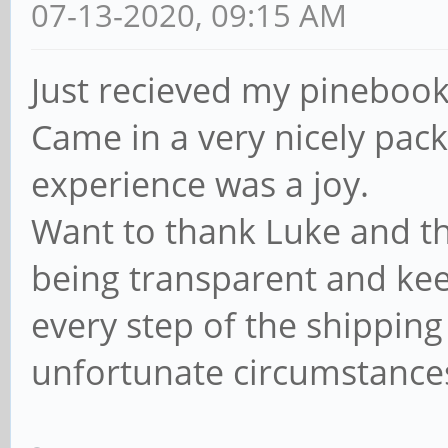
07-13-2020, 09:15 AM
Just recieved my pinebook 
Came in a very nicely pac
experience was a joy.
Want to thank Luke and th
being transparent and kee
every step of the shipping
unfortunate circumstance