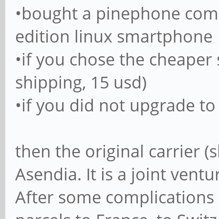
•bought a pinephone comm
edition linux smartphone
•if you chose the cheaper
shipping, 15 usd)
•if you did not upgrade to
then the original carrier (
Asendia. It is a joint vent
After some complications 