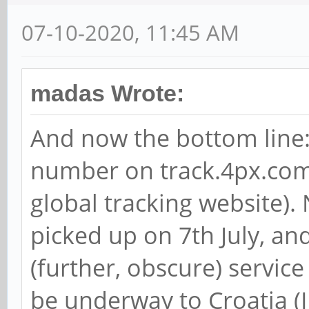
07-10-2020, 11:45 AM
madas Wrote:
And now the bottom line: 
number on track.4px.com
global tracking website).
picked up on 7th July, and
(further, obscure) servic
be underway to Croatia (I