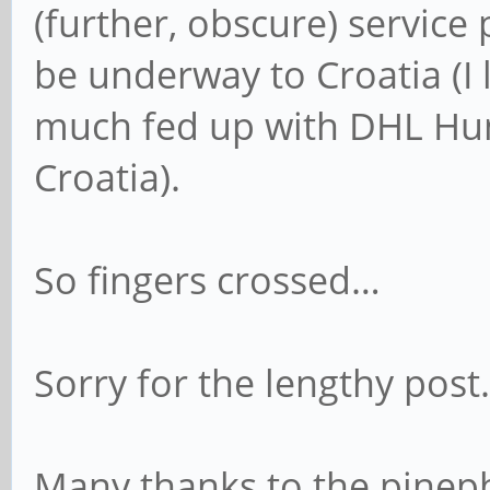
(further, obscure) service
be underway to Croatia (I 
much fed up with DHL Hung
Croatia).
So fingers crossed…
Sorry for the lengthy post.
Many thanks to the pinep