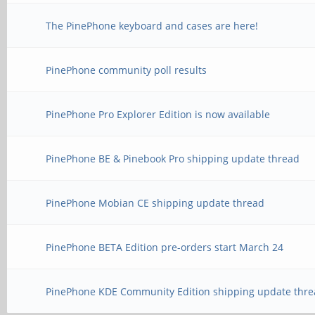
The PinePhone keyboard and cases are here!
PinePhone community poll results
PinePhone Pro Explorer Edition is now available
PinePhone BE & Pinebook Pro shipping update thread
PinePhone Mobian CE shipping update thread
PinePhone BETA Edition pre-orders start March 24
PinePhone KDE Community Edition shipping update thre