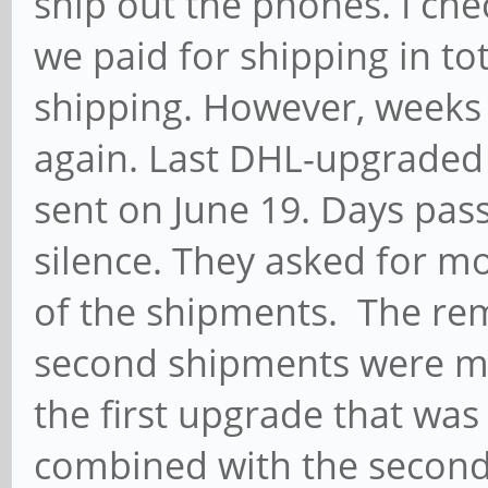
ship out the phones. I che
we paid for shipping in to
shipping. However, weeks
again. Last DHL-upgraded
sent on June 19. Days pas
silence. They asked for m
of the shipments. The rem
second shipments were m
the first upgrade that was
combined with the second