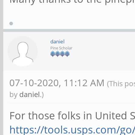
daniel
Pine Scholar
07-10-2020, 11:12 AM
(This po
by
daniel
.)
For those folks in United 
https://tools.usps.com/go