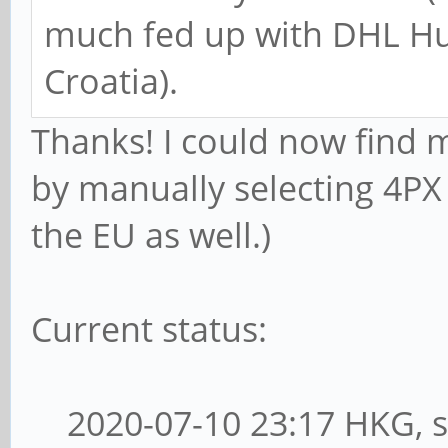
much fed up with DHL Hun
Croatia).
Thanks! I could now find 
by manually selecting 4PX 
the EU as well.)
Current status:
2020-07-10 23:17 HKG, s