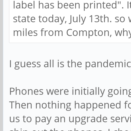
label has been printed". It
state today, July 13th. so 
miles from Compton, why c
I guess all is the pandemic
Phones were initially goi
Then nothing happened fo
us to pay an upgrade serv