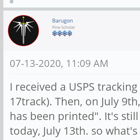
Barugon
Pine Scholar
07-13-2020, 11:09 AM
I received a USPS trackin
17track). Then, on July 9th
has been printed". It's stil
today, July 13th. so what's 