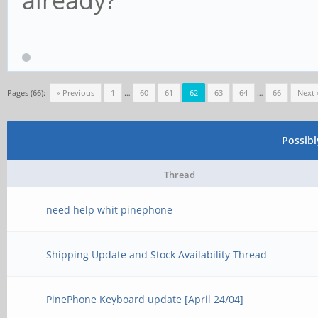
Pages (66):
« Previous
1
…
60
61
62
63
64
…
66
Next 
Possib
Thread
need help whit pinephone
Shipping Update and Stock Availability Thread
PinePhone Keyboard update [April 24/04]