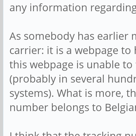
any information regardin
As somebody has earlier m
carrier: it is a webpage to
this webpage is unable to
(probably in several hundr
systems). What is more, th
number belongs to Belgian P
I think that the tracking