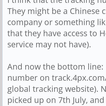
They might be a Chinese co
company or something like
that they have access to
service may not have).
And now the bottom line: 
number on track.4px.com/
global tracking website).
picked up on 7th July, and 