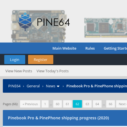
Main Website
Rules
Getting Start
Login
Register
View New Posts
View Today's Posts
PINE64
›
General
›
News
›
Pinebook Pro & PinePhone shipping
Pages (66):
« Previous
1
…
60
61
62
63
64
…
66
Next 
Pinebook Pro & PinePhone shipping progress (2020)