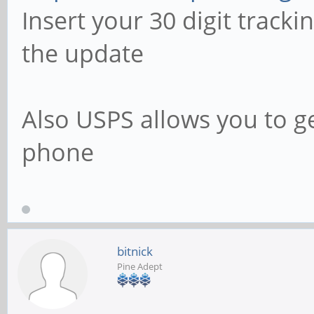
Insert your 30 digit track
the update
Also USPS allows you to g
phone
bitnick
Pine Adept