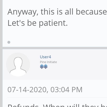
Anyway, this is all becaus
Let's be patient.
User4
Pine Initiate
07-14-2020, 03:04 PM