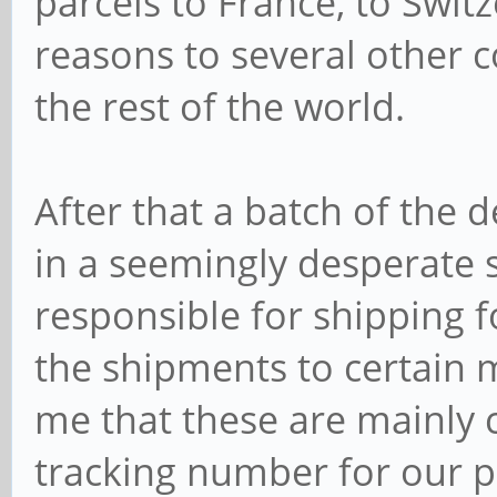
parcels to France, to Swi
reasons to several other co
the rest of the world.
After that a batch of the
in a seemingly desperate s
responsible for shipping f
the shipments to certain m
me that these are mainly c
tracking number for our pa