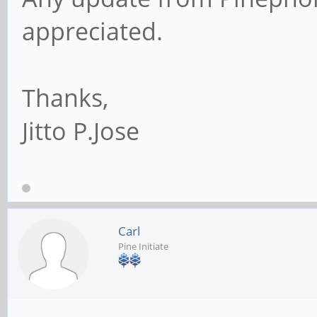
appreciated.
Thanks,
Jitto P.Jose
Carl
Pine Initiate