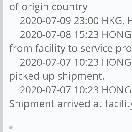
of origin country
2020-07-09 23:00 HKG, Ha
2020-07-08 15:23 HONG
from facility to service pro
2020-07-07 10:23 HONG
picked up shipment.
2020-07-07 10:23 HONG
Shipment arrived at facil