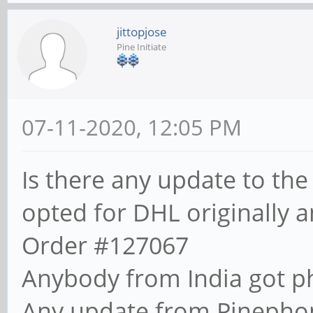
jittopjose
Pine Initiate
07-11-2020, 12:05 PM
Is there any update to the
opted for DHL originally a
Order #127067
Anybody from India got p
Any update from Pinepho