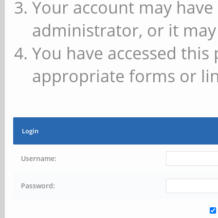
Your account may have 
administrator, or it may
You have accessed this 
appropriate forms or lin
Login
Username:
Password: