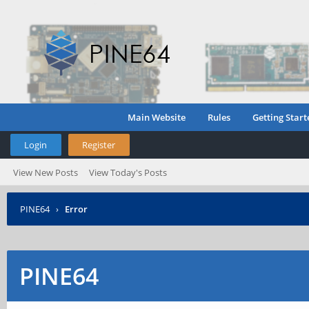
Main Website
Rules
Getting Start
Login
Register
View New Posts
View Today's Posts
PINE64
›
Error
PINE64