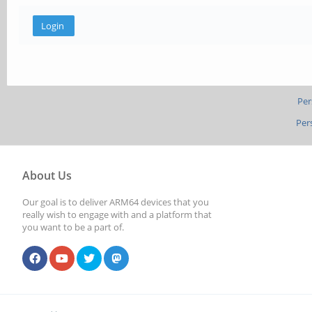
Per
Per
About Us
Our goal is to deliver ARM64 devices that you
really wish to engage with and a platform that
you want to be a part of.