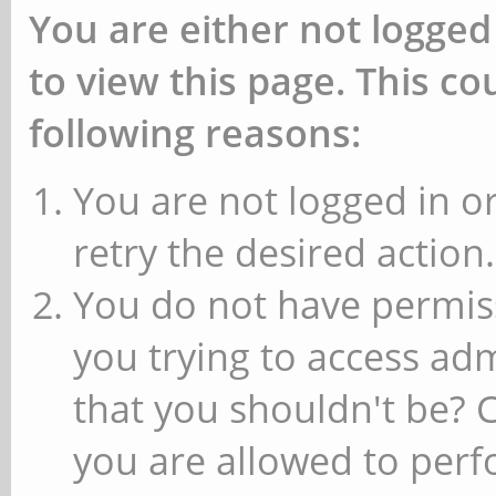
You are either not logged
to view this page. This c
following reasons:
You are not logged in or
retry the desired action.
You do not have permiss
you trying to access ad
that you shouldn't be? 
you are allowed to perfo