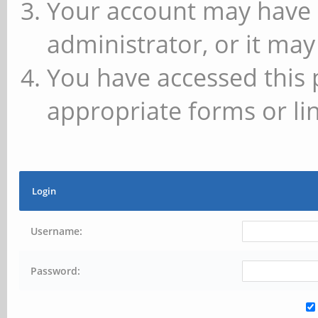
Your account may have 
administrator, or it may
You have accessed this 
appropriate forms or lin
Login
Username:
Password: