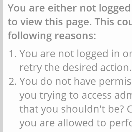
You are either not logged
to view this page. This c
following reasons:
You are not logged in or
retry the desired action.
You do not have permiss
you trying to access ad
that you shouldn't be? 
you are allowed to perfo