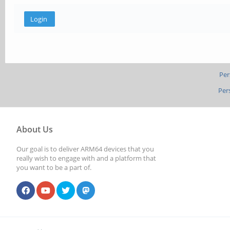
Per
Per
About Us
Our goal is to deliver ARM64 devices that you
really wish to engage with and a platform that
you want to be a part of.