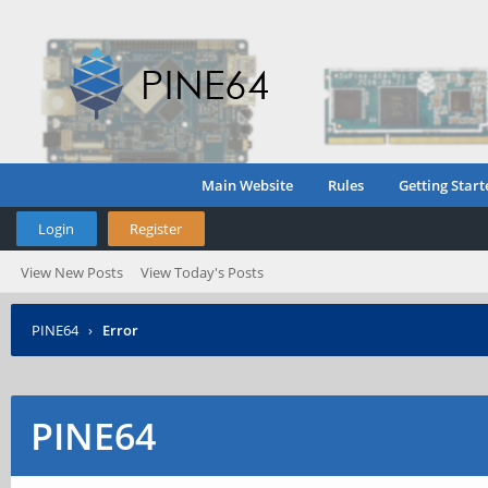
Main Website
Rules
Getting Start
Login
Register
View New Posts
View Today's Posts
PINE64
›
Error
PINE64