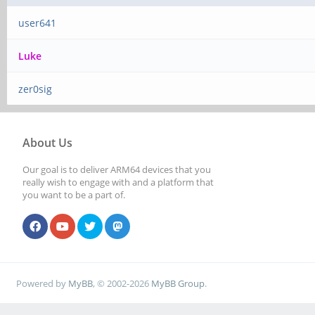
user641
Luke
zer0sig
About Us
Our goal is to deliver ARM64 devices that you
really wish to engage with and a platform that
you want to be a part of.
Powered by
MyBB
, © 2002-2026
MyBB Group
.