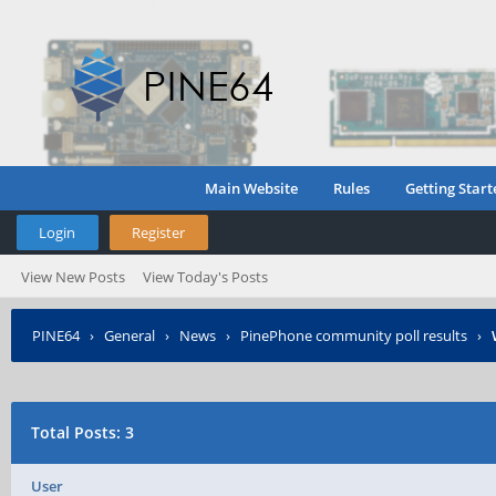
Main Website
Rules
Getting Start
Login
Register
View New Posts
View Today's Posts
PINE64
›
General
›
News
›
PinePhone community poll results
›
Total Posts: 3
User