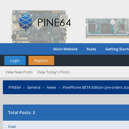
Main Website
Rules
Getting Start
Login
Register
View New Posts
View Today's Posts
PINE64
›
General
›
News
›
PinePhone BETA Edition pre-orders sta
Total Posts: 3
User