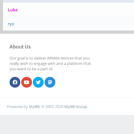
Luke
ryo
About Us
Our goal is to deliver ARM64 devices that you
really wish to engage with and a platform that
you want to be a part of.
Powered by
MyBB
, © 2002-2026
MyBB Group
.