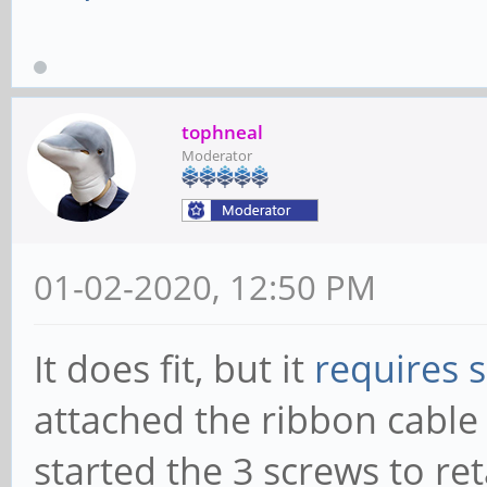
tophneal
Moderator
01-02-2020, 12:50 PM
It does fit, but it
requires 
attached the ribbon cable 
started the 3 screws to re