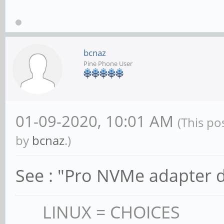
bcnaz
Pine Phone User
01-09-2020, 10:01 AM
(This po
by
bcnaz
.)
See : "Pro NVMe adapter d
LINUX = CHOICES