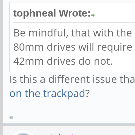
tophneal Wrote:
Be mindful, that with the
80mm drives will require
42mm drives do not.
Is this a different issue t
on the trackpad
?