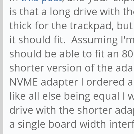
is that a long drive with t
thick for the trackpad, but
it should fit. Assuming I'
should be able to fit an 
shorter version of the ad
NVME adapter I ordered ar
like all else being equal I
drive with the shorter ad
a single board width inter