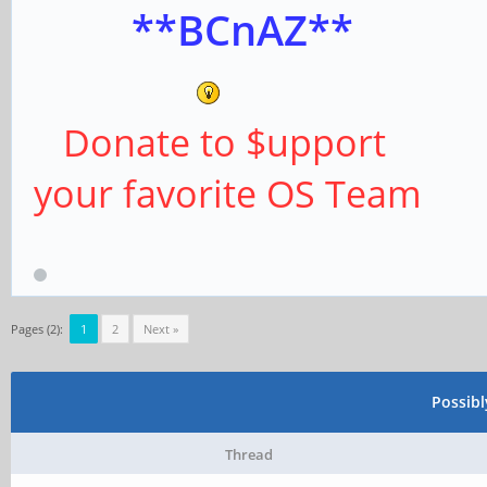
**BCnAZ**
Donate to $upport
your favorite OS Team
Pages (2):
1
2
Next »
Possib
Thread