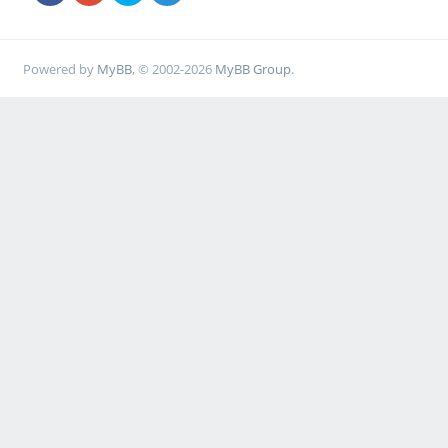
Powered by
MyBB
, © 2002-2026
MyBB Group
.