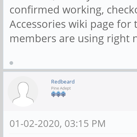
confirmed working, check
Accessories wiki page for 
members are using right 
Redbeard
Pine Adept
01-02-2020, 03:15 PM