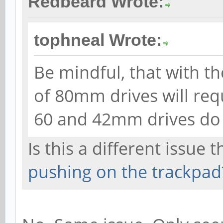
Redbeard Wrote:
tophneal Wrote:
Be mindful, that with t
of 80mm drives will req
60 and 42mm drives do 
Is this a different issue 
pushing on the trackpad