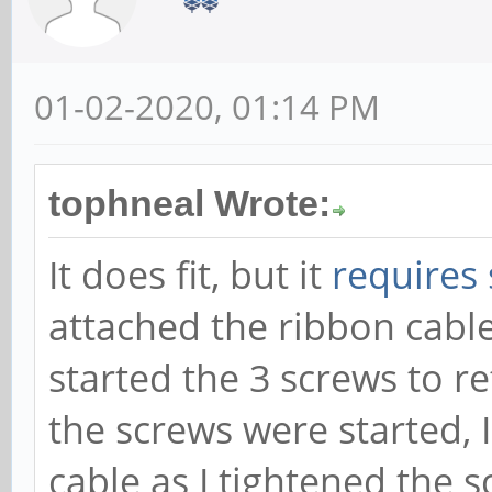
01-02-2020, 01:14 PM
tophneal Wrote:
It does fit, but it
requires
attached the ribbon cable
started the 3 screws to r
the screws were started, I
cable as I tightened the 