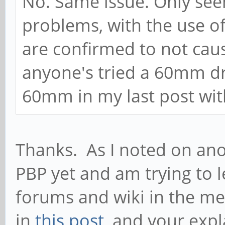
No. Same issue. Only seem
problems, with the use 
are confirmed to not cause
anyone's tried a 60mm dri
60mm in my last post wi
Thanks. As I noted on ano
PBP yet and am trying to 
forums and wiki in the m
in
this post
, and your expla