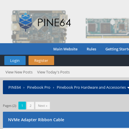
Main Website
Rules
Getting Start
Login
Register
View New Posts
View Today's Posts
PINE64
›
Pinebook Pro
›
Pinebook Pro Hardware and Accessories
Pages (2):
1
2
Next »
NVMe Adapter Ribbon Cable