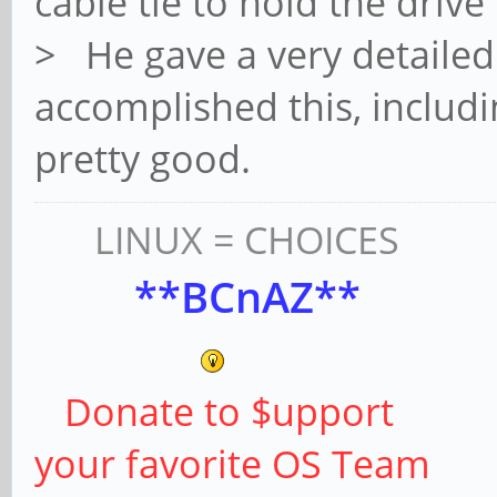
cable tie to hold the drive
> He gave a very detailed
accomplished this, includi
pretty good.
LINUX = CHOICES
**BCnAZ**
Donate to $upport
your favorite OS Team