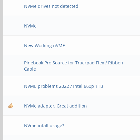
NVMe drives not detected
NVMe
New Working nVME
Pinebook Pro Source for Trackpad Flex / Ribbon
Cable
NVME problems 2022 / Intel 660p 1TB
NVMe adapter, Great addition
NVme intall usage?