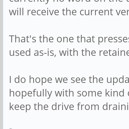
will receive the current ve
That's the one that press
used as-is, with the retai
I do hope we see the upd
hopefully with some kind o
keep the drive from draini