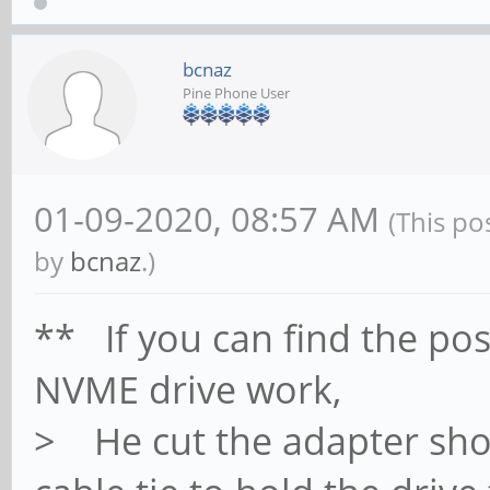
bcnaz
Pine Phone User
01-09-2020, 08:57 AM
(This po
by
bcnaz
.)
** If you can find the p
NVME drive work,
> He cut the adapter shor