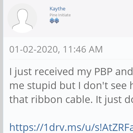
Kaythe
Pine Initiate
01-02-2020, 11:46 AM
I just received my PBP and
me stupid but I don't see
that ribbon cable. It just
https://1drv.ms/u/s!AtZR