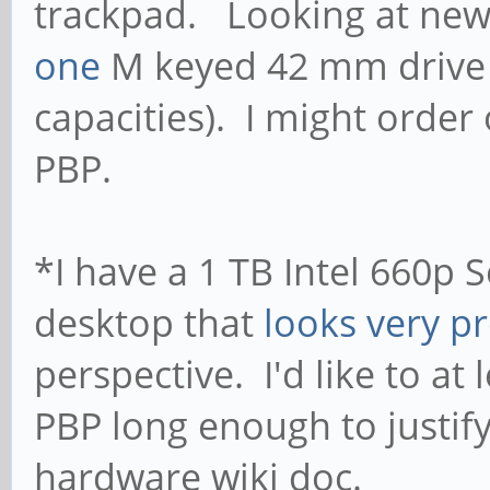
trackpad. Looking at newe
one
M keyed 42 mm drive (a
capacities). I might order 
PBP.
*I have a 1 TB Intel 660p 
desktop that
looks very p
perspective. I'd like to at 
PBP long enough to justify
hardware wiki doc.