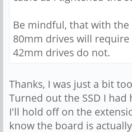
Be mindful, that with the
80mm drives will require
42mm drives do not.
Thanks, I was just a bit too
Turned out the SSD I had h
I'll hold off on the extens
know the board is actually 