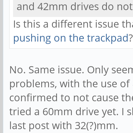
and 42mm drives do not
Is this a different issue 
pushing on the trackpad
?
No. Same issue. Only seems
problems, with the use o
confirmed to not cause the
tried a 60mm drive yet. I
last post with 32(?)mm.