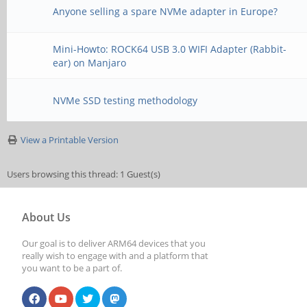
Anyone selling a spare NVMe adapter in Europe?
Mini-Howto: ROCK64 USB 3.0 WIFI Adapter (Rabbit-
ear) on Manjaro
NVMe SSD testing methodology
View a Printable Version
Users browsing this thread: 1 Guest(s)
About Us
Our goal is to deliver ARM64 devices that you
really wish to engage with and a platform that
you want to be a part of.