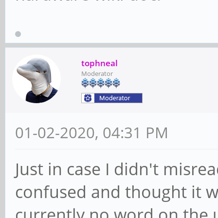
tophneal
Moderator
01-02-2020, 04:31 PM
Just in case I didn't misre
confused and thought it wa
currently no word on the