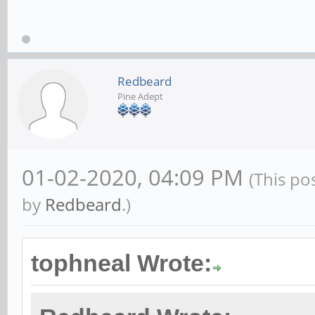
Redbeard
Pine Adept
01-02-2020, 04:09 PM
(This po
by
Redbeard
.)
tophneal Wrote: