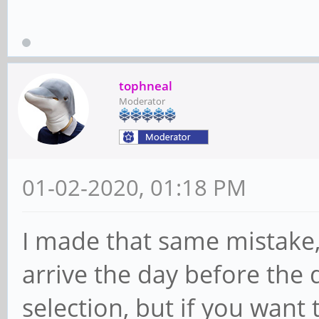
tophneal
Moderator
01-02-2020, 01:18 PM
I made that same mistake, 
arrive the day before the 
selection, but if you want 