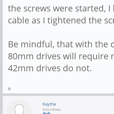
the screws were started, I 
cable as I tightened the s
Be mindful, that with the 
80mm drives will require 
42mm drives do not.
Kaythe
Pine Initiate