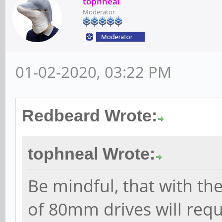
tophneal
Moderator
01-02-2020, 03:22 PM
Redbeard Wrote:
tophneal Wrote:
Be mindful, that with th
of 80mm drives will requ