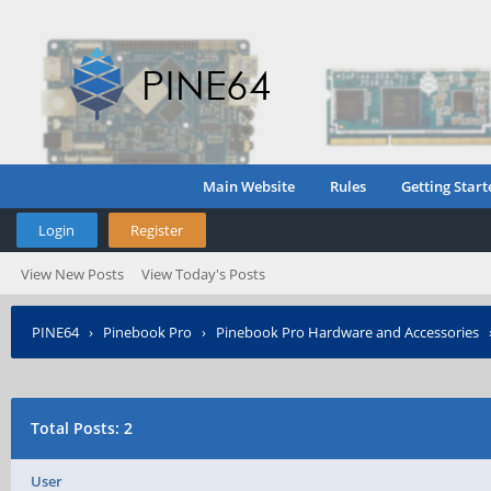
Main Website
Rules
Getting Start
Login
Register
View New Posts
View Today's Posts
PINE64
›
Pinebook Pro
›
Pinebook Pro Hardware and Accessories
Total Posts: 2
User