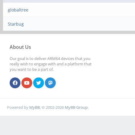
globaltree
Starbug
About Us
Our goal is to deliver ARM64 devices that you
really wish to engage with and a platform that
you want to be a part of.
Powered by
MyBB
, © 2002-2026
MyBB Group
.