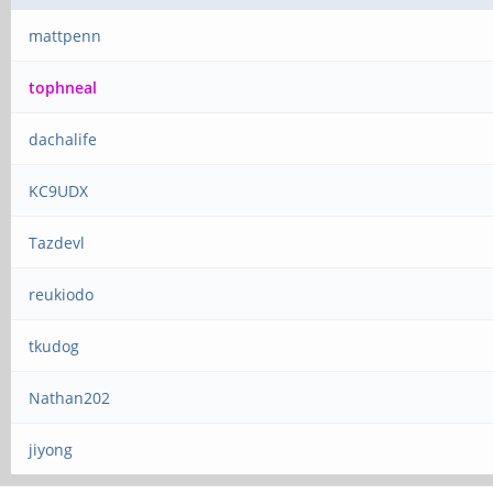
mattpenn
tophneal
dachalife
KC9UDX
Tazdevl
reukiodo
tkudog
Nathan202
jiyong