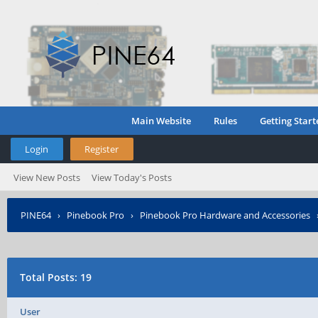
Main Website
Rules
Getting Start
Login
Register
View New Posts
View Today's Posts
PINE64
›
Pinebook Pro
›
Pinebook Pro Hardware and Accessories
Total Posts: 19
User