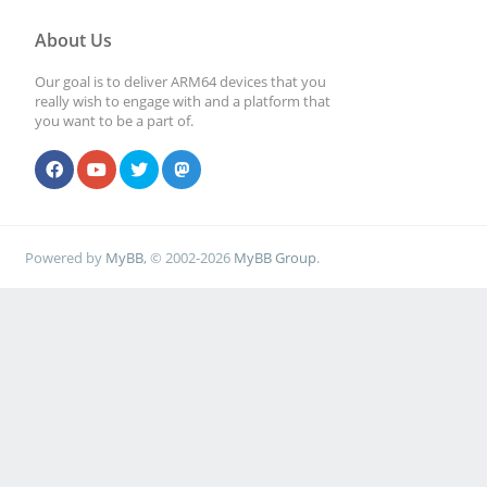
About Us
Our goal is to deliver ARM64 devices that you
really wish to engage with and a platform that
you want to be a part of.
Powered by
MyBB
, © 2002-2026
MyBB Group
.