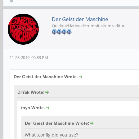
Der Geist der Maschine
Quidquid latine dictum sit altum viditur
11-23-2019, 05:33 PM
Der Geist der Maschine Wrote:
DrYak Wrote:
tsys Wrote:
Der Geist der Maschine Wrote:
What .config did you use?