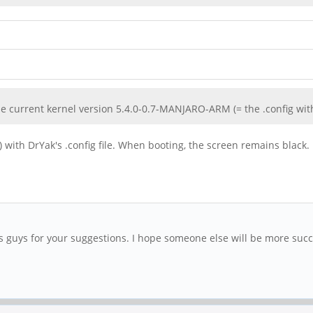
the current kernel version 5.4.0-0.7-MANJARO-ARM (= the .config wit
) with DrYak's .config file. When booting, the screen remains black.
ks guys for your suggestions. I hope someone else will be more succ