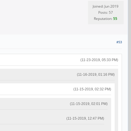
Joined: Jun 2019
Posts: 57
Reputation:
55
#53
(11-23-2019, 05:33 PM)
(11-16-2019, 01:16 PM)
(11-15-2019, 02:32 PM)
(11-15-2019, 02:01 PM)
(11-15-2019, 12:47 PM)