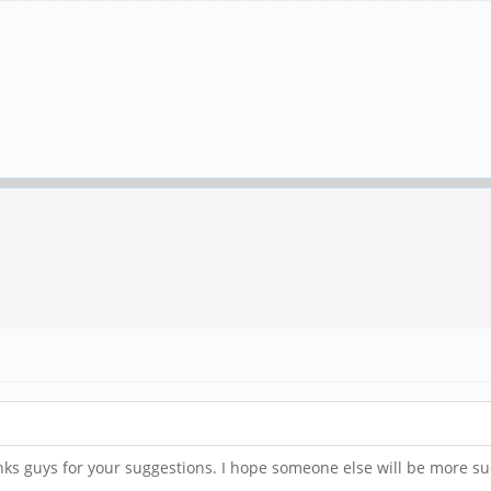
anks guys for your suggestions. I hope someone else will be more su