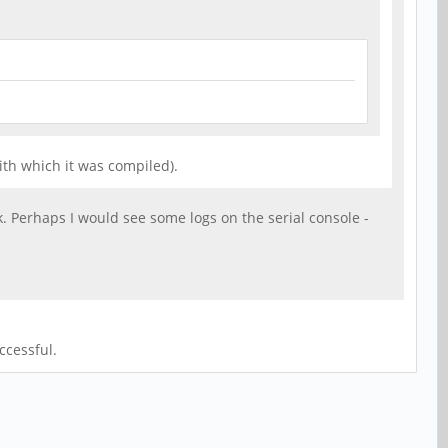
ith which it was compiled).
k. Perhaps I would see some logs on the serial console -
ccessful.