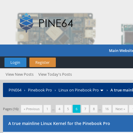
Main Websit
Login
Register
View New Posts
View Today's Posts
PINE64
›
Pinebook Pro
›
Linux on Pinebook Pro
›
A true mainl
Pages (16):
« Previous
1
…
4
5
6
7
8
…
16
Next »
A true mainline Linux Kernel for the Pinebook Pro