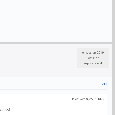
Joined: Jun 2019
Posts: 53
Reputation:
4
#54
(11-23-2019, 05:33 PM)
ccessful.