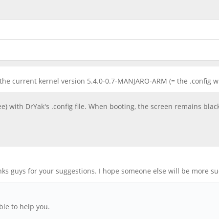
f the current kernel version 5.4.0-0.7-MANJARO-ARM (= the .config w
ee) with DrYak's .config file. When booting, the screen remains blac
anks guys for your suggestions. I hope someone else will be more su
le to help you.