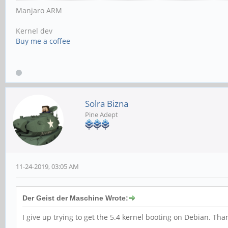
Manjaro ARM
Kernel dev
Buy me a coffee
Solra Bizna
Pine Adept
11-24-2019, 03:05 AM
Der Geist der Maschine Wrote:
I give up trying to get the 5.4 kernel booting on Debian. Th