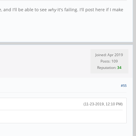
, and I'll be able to see
why
it's failing. I'll post here if I make
Joined: Apr 2019
Posts: 109
Reputation:
34
#55
(11-23-2019, 12:10 PM)