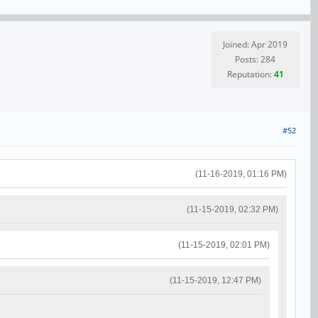
Joined: Apr 2019
Posts: 284
Reputation:
41
#52
(11-16-2019, 01:16 PM)
(11-15-2019, 02:32 PM)
(11-15-2019, 02:01 PM)
(11-15-2019, 12:47 PM)