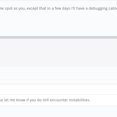
me spot as you, except that in a few days I'll have a debugging cable
e let me know if you do still encounter instabilities.