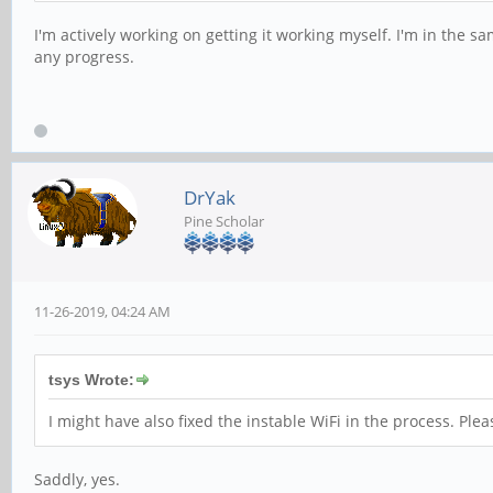
I'm actively working on getting it working myself. I'm in the sa
any progress.
DrYak
Pine Scholar
11-26-2019, 04:24 AM
tsys Wrote:
I might have also fixed the instable WiFi in the process. Pleas
Saddly, yes.