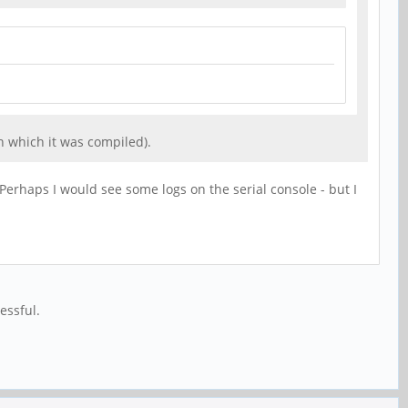
h which it was compiled).
 Perhaps I would see some logs on the serial console - but I
essful.