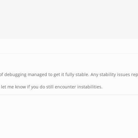
of debugging managed to get it fully stable. Any stability issues rep
let me know if you do still encounter instabilities.