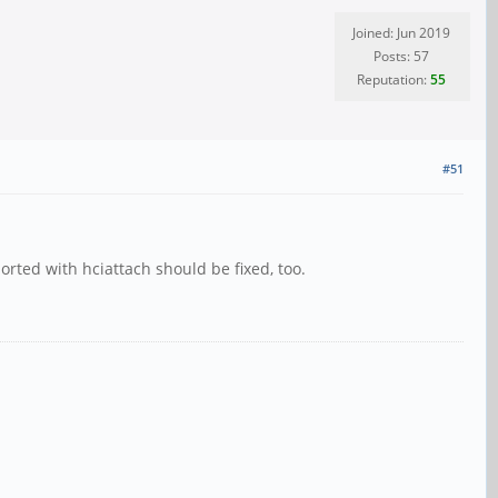
Joined: Jun 2019
Posts: 57
Reputation:
55
#51
orted with hciattach should be fixed, too.