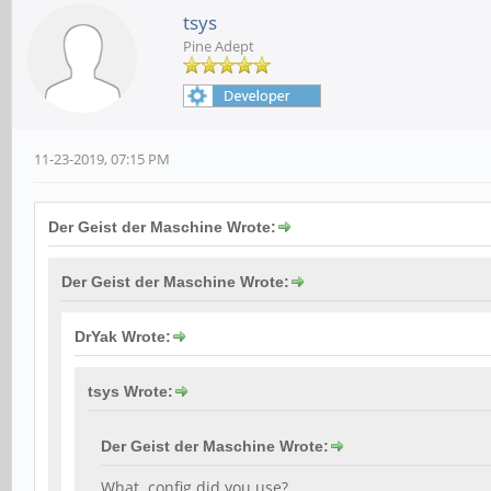
tsys
Pine Adept
11-23-2019, 07:15 PM
Der Geist der Maschine Wrote:
Der Geist der Maschine Wrote:
DrYak Wrote:
tsys Wrote:
Der Geist der Maschine Wrote:
What .config did you use?