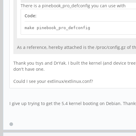
There is a pinebook_pro_defconfig you can use with
Code:
make pinebook_pro_defconfig
As a reference, hereby attached is the /proc/config.gz of 
Thank you tsys and DrYak. I built the kernel (and device tree
don't have one.
Could I see your extlinux/extlinux.conf?
I give up trying to get the 5.4 kernel booting on Debian. Than