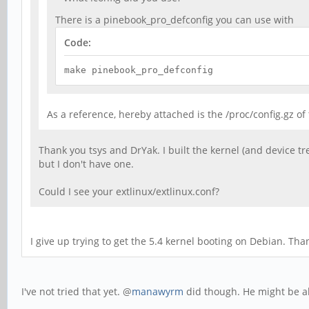
There is a pinebook_pro_defconfig you can use with
Code:
make pinebook_pro_defconfig
As a reference, hereby attached is the /proc/config.gz o
Thank you tsys and DrYak. I built the kernel (and device tr
but I don't have one.
Could I see your extlinux/extlinux.conf?
I give up trying to get the 5.4 kernel booting on Debian. Th
I've not tried that yet. @
manawyrm
did though. He might be ab