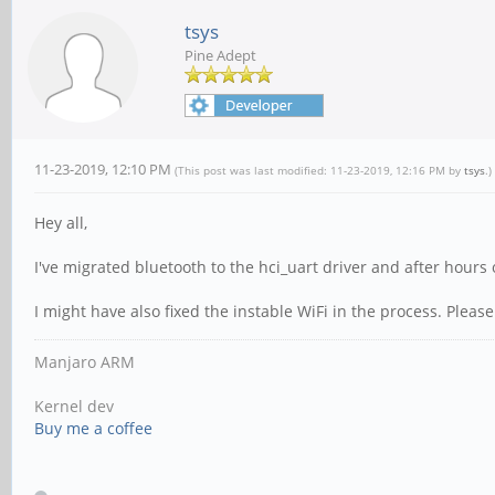
tsys
Pine Adept
11-23-2019, 12:10 PM
(This post was last modified: 11-23-2019, 12:16 PM by
tsys
.)
Hey all,
I've migrated bluetooth to the hci_uart driver and after hours 
I might have also fixed the instable WiFi in the process. Please 
Manjaro ARM
Kernel dev
Buy me a coffee