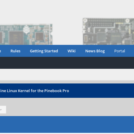
e
Rules
Getting Started
Wiki
News Blog
Portal
ine Linux Kernel for the Pinebook Pro