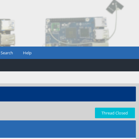
Search
Help
Thread Closed