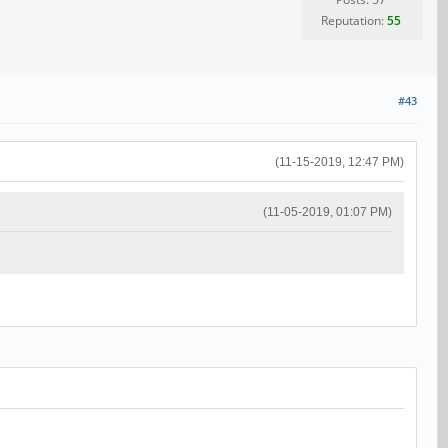
Reputation:
55
#43
(11-15-2019, 12:47 PM)
(11-05-2019, 01:07 PM)