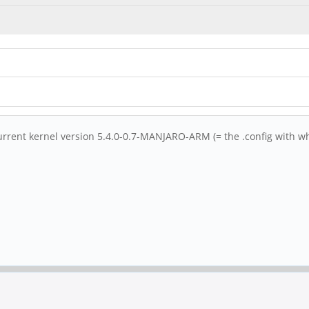
current kernel version 5.4.0-0.7-MANJARO-ARM (= the .config with w