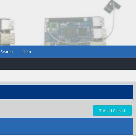
Search
Help
Thread Closed