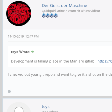
Der Geist der Maschine
Quidquid latine dictum sit altum viditur
11-15-2019, 12:47 PM
tsys Wrote:
Development is taking place in the Manjaro gitlab:
https://
I checked out your git repo and want to give it a shot on the d
tsys
Pine Adept