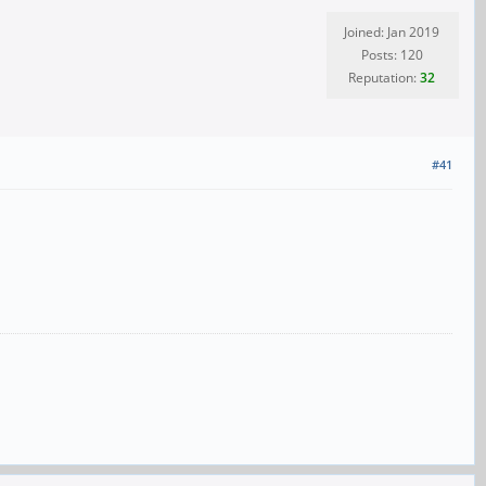
Joined: Jan 2019
Posts: 120
Reputation:
32
#41