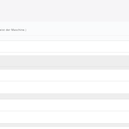
eist der Maschine
.)