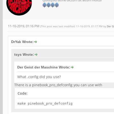
11-16-2019, 01:16 PM
(This post was last modified: 11-16-2019, 01:17 PM by
Der G
DrYak Wrote:
tsys Wrote:
Der Geist der Maschine Wrote:
What .config did you use?
There is a pinebook_pro_defconfig you can use with
Code:
make pinebook_pro_defconfig