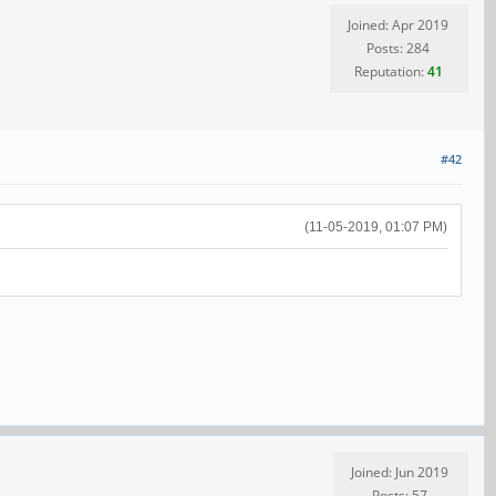
Joined: Apr 2019
Posts: 284
Reputation:
41
#42
(11-05-2019, 01:07 PM)
Joined: Jun 2019
Posts: 57