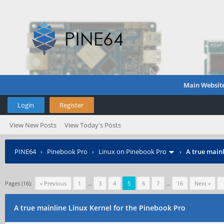
Main Websit
Login
Register
View New Posts
View Today's Posts
PINE64
›
Pinebook Pro
›
Linux on Pinebook Pro
›
A true mainl
Pages (16):
« Previous
1
…
3
4
5
6
7
…
16
Next »
A true mainline Linux Kernel for the Pinebook Pro