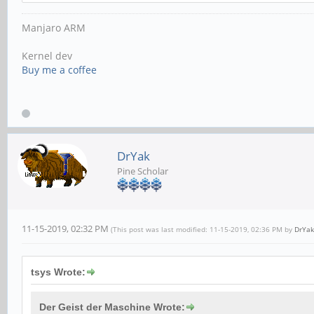
Manjaro ARM
Kernel dev
Buy me a coffee
DrYak
Pine Scholar
11-15-2019, 02:32 PM
(This post was last modified: 11-15-2019, 02:36 PM by
DrYak
tsys Wrote:
Der Geist der Maschine Wrote: