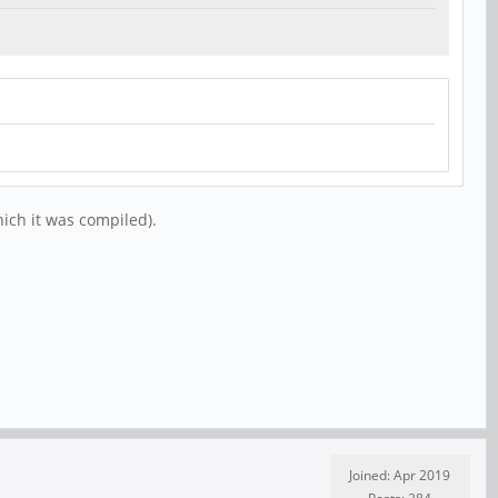
hich it was compiled).
Joined: Apr 2019