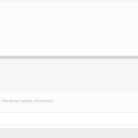
.
Edit Reason: upload: 2nd attempt
)