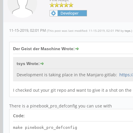
11-15-2019, 02:01 PM
(This post was last modified: 11-15-2019, 02:01 PM by
tsys
.)
Der Geist der Maschine Wrote:
tsys Wrote:
Development is taking place in the Manjaro gitlab:
https:
I checked out your git repo and want to give it a shot on the
There is a pinebook_pro_defconfig you can use with
Code:
make pinebook_pro_defconfig