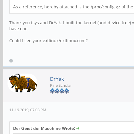
As a reference, hereby attached is the /proc/config.gz of th
Thank you tsys and DrYak. I built the kernel (and device tree) 
have one.
Could I see your extlinux/extlinux.conf?
DrYak
Pine Scholar
11-16-2019, 07:03 PM
Der Geist der Maschine Wrote: