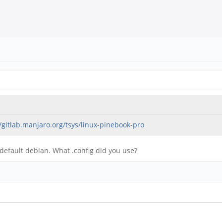
//gitlab.manjaro.org/tsys/linux-pinebook-pro
 default debian. What .config did you use?