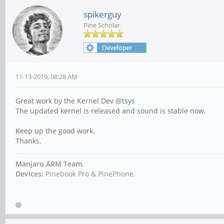
spikerguy
Pine Scholar
11-13-2019, 08:28 AM
Great work by the Kernel Dev @
tsys
The updated kernel is released and sound is stable now.
Keep up the good work.
Thanks.
Manjaro ARM Team.
Devices:
Pinebook Pro & PinePhone.