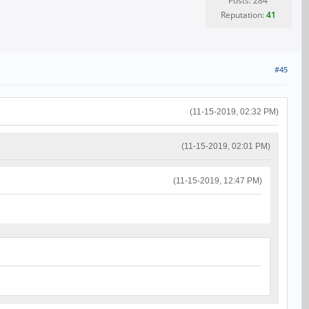
Posts: 284
Reputation:
41
#45
(11-15-2019, 02:32 PM)
(11-15-2019, 02:01 PM)
(11-15-2019, 12:47 PM)