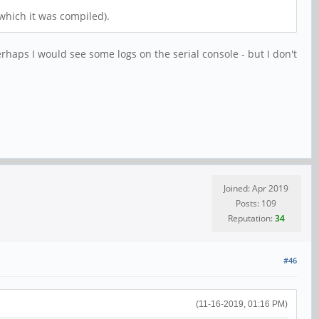
which it was compiled).
erhaps I would see some logs on the serial console - but I don't
Joined: Apr 2019
Posts: 109
Reputation:
34
#46
(11-16-2019, 01:16 PM)