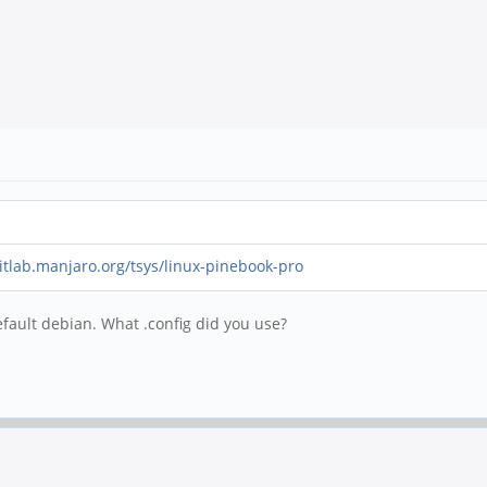
gitlab.manjaro.org/tsys/linux-pinebook-pro
efault debian. What .config did you use?