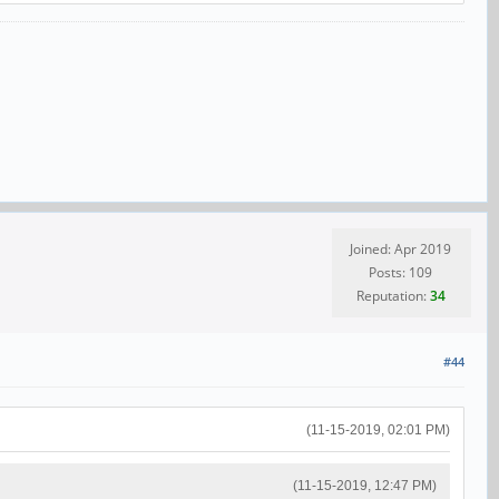
Joined: Apr 2019
Posts: 109
Reputation:
34
#44
(11-15-2019, 02:01 PM)
(11-15-2019, 12:47 PM)