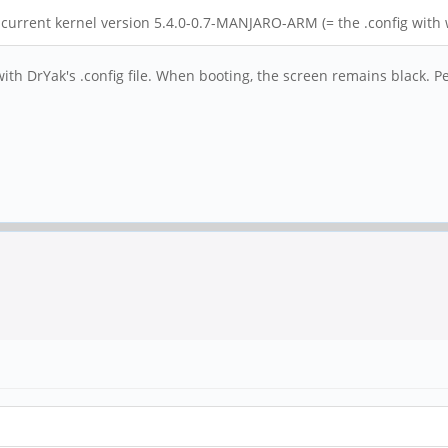
e current kernel version 5.4.0-0.7-MANJARO-ARM (= the .config with 
with DrYak's .config file. When booting, the screen remains black. P