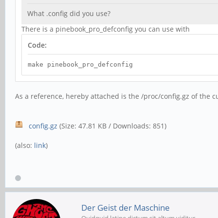
What .config did you use?
There is a pinebook_pro_defconfig you can use with
Code:
make pinebook_pro_defconfig
As a reference, hereby attached is the /proc/config.gz of the 
config.gz
(Size: 47.81 KB / Downloads: 851)
(also:
link
)
Der Geist der Maschine
Quidquid latine dictum sit altum viditur