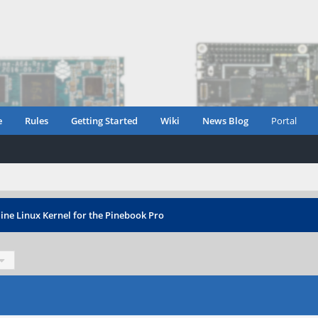
e
Rules
Getting Started
Wiki
News Blog
Portal
ine Linux Kernel for the Pinebook Pro