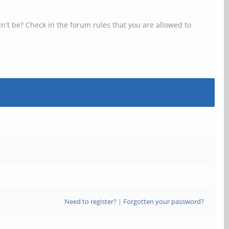
n't be? Check in the forum rules that you are allowed to
Need to register?
|
Forgotten your password?