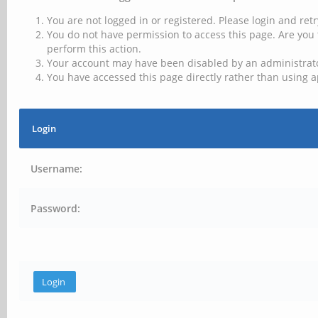
You are not logged in or registered. Please login and retr
You do not have permission to access this page. Are you 
perform this action.
Your account may have been disabled by an administrator
You have accessed this page directly rather than using a
Login
Username:
Password: