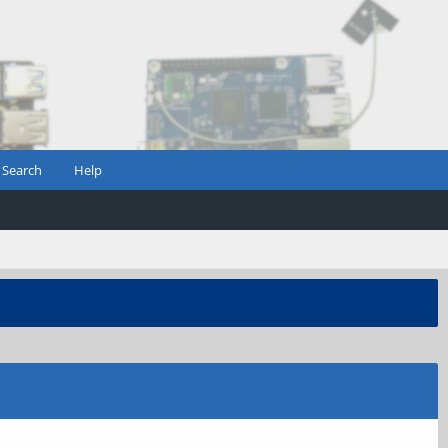
Search
Help