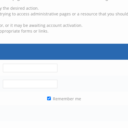
y the desired action.
trying to access administrative pages or a resource that you should
, or it may be awaiting account activation.
ppropriate forms or links.
Remember me