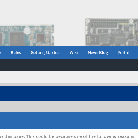
e
Rules
Getting Started
Wiki
News Blog
Portal
w this page. This could be because one of the following reasons: