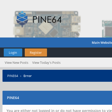
Main Websit
Login
Register
View New Posts
View Today's Posts
PINE64
›
Error
PINE64
You are either not logged in or do not have permission to vie