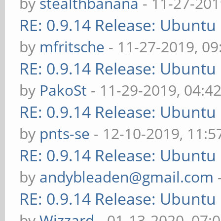
by
stealthbanana
- 11-27-201
RE: 0.9.14 Release: Ubuntu
by
mfritsche
- 11-27-2019, 0
RE: 0.9.14 Release: Ubuntu
by
PakoSt
- 11-29-2019, 04:4
RE: 0.9.14 Release: Ubuntu
by
pnts-se
- 12-10-2019, 11:
RE: 0.9.14 Release: Ubuntu
by
andybleaden@gmail.com
RE: 0.9.14 Release: Ubuntu
by
Wizzard
- 01-13-2020, 07: