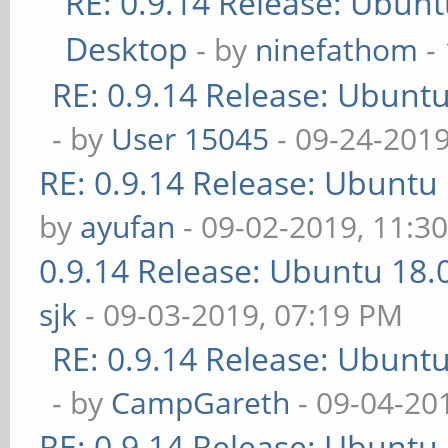
RE: 0.9.14 Release: Ubun
Desktop
- by
ninefathom
-
RE: 0.9.14 Release: Ubunt
- by
User 15045
- 09-24-2019
RE: 0.9.14 Release: Ubuntu
by
ayufan
- 09-02-2019, 11:3
0.9.14 Release: Ubuntu 18
sjk
- 09-03-2019, 07:19 PM
RE: 0.9.14 Release: Ubunt
- by
CampGareth
- 09-04-20
RE: 0.9.14 Release: Ubuntu