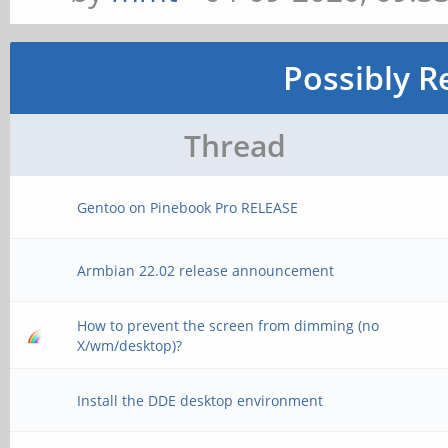
Possibly R
Thread
Gentoo on Pinebook Pro RELEASE
Armbian 22.02 release announcement
How to prevent the screen from dimming (no
X/wm/desktop)?
Install the DDE desktop environment