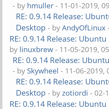
- by
hmuller
- 11-01-2019, 0
RE: 0.9.14 Release: Ubun
Desktop
- by
AndyOfLinux
RE: 0.9.14 Release: Ubuntu
by
linuxbrew
- 11-05-2019, 0
RE: 0.9.14 Release: Ubunt
- by
Skywheel
- 11-06-2019,
RE: 0.9.14 Release: Ubun
Desktop
- by
zotiordi
- 02-
RE: 0.9.14 Release: Ubuntu