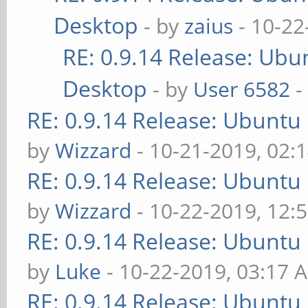
Desktop
- by
zaius
- 10-22
RE: 0.9.14 Release: Ubu
Desktop
- by
User 6582
-
RE: 0.9.14 Release: Ubuntu
by
Wizzard
- 10-21-2019, 02:
RE: 0.9.14 Release: Ubuntu
by
Wizzard
- 10-22-2019, 12:
RE: 0.9.14 Release: Ubuntu
by
Luke
- 10-22-2019, 03:17 
RE: 0.9.14 Release: Ubuntu