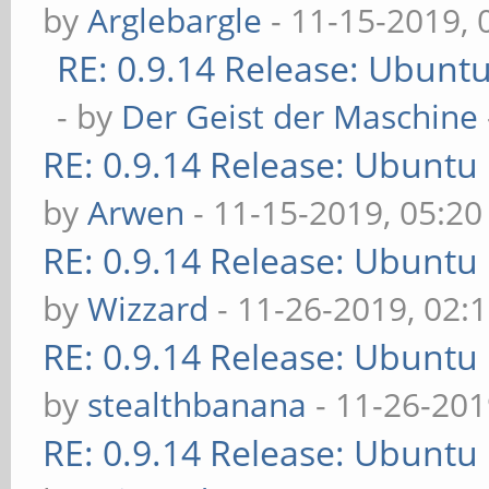
by
Arglebargle
- 11-15-2019,
RE: 0.9.14 Release: Ubunt
- by
Der Geist der Maschine
RE: 0.9.14 Release: Ubuntu
by
Arwen
- 11-15-2019, 05:2
RE: 0.9.14 Release: Ubuntu
by
Wizzard
- 11-26-2019, 02:
RE: 0.9.14 Release: Ubuntu
by
stealthbanana
- 11-26-201
RE: 0.9.14 Release: Ubuntu