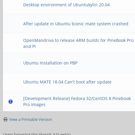
Desktop environment of Ubuntukylin 20.04
After update in Ubuntu bionic mate system crashed
OpenMandriva to release ARM builds for PineBook Pro
and Pi
Ubuntu Installation on PBP
Ubuntu MATE 18.04 Can't boot after update
[Development Release] Fedora 32/CentOS 8 Pinebook
Pro Images
View a Printable Version
Users browsing this thread: 3 Guest(s)