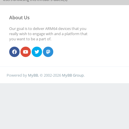
About Us
Our goal is to deliver ARM64 devices that you
really wish to engage with and a platform that
you want to be a part of.
Powered by
MyBB
, © 2002-2026
MyBB Group
.