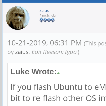
zaius
Pine Scholar
10-21-2019, 06:31 PM
(This po
by
zaius
.
Edit Reason: typo
)
Luke Wrote:
If you flash Ubuntu to eM
bit to re-flash other OS i