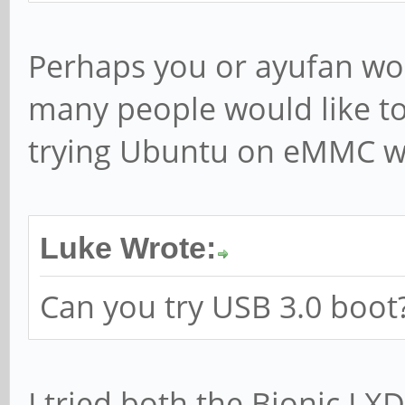
Perhaps you or ayufan wou
many people would like to
trying Ubuntu on eMMC wil
Luke Wrote:
Can you try USB 3.0 boot
I tried both the Bionic LX