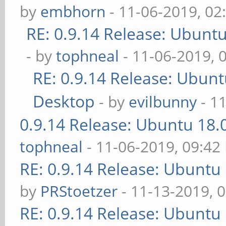
by
embhorn
- 11-06-2019, 02
RE: 0.9.14 Release: Ubunt
- by
tophneal
- 11-06-2019, 
RE: 0.9.14 Release: Ubun
Desktop
- by
evilbunny
- 1
0.9.14 Release: Ubuntu 18
tophneal
- 11-06-2019, 09:42
RE: 0.9.14 Release: Ubuntu
by
PRStoetzer
- 11-13-2019, 
RE: 0.9.14 Release: Ubuntu