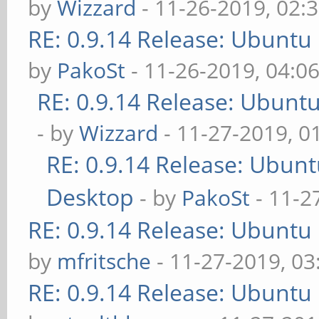
by
Wizzard
- 11-26-2019, 02:
RE: 0.9.14 Release: Ubuntu
by
PakoSt
- 11-26-2019, 04:0
RE: 0.9.14 Release: Ubunt
- by
Wizzard
- 11-27-2019, 0
RE: 0.9.14 Release: Ubun
Desktop
- by
PakoSt
- 11-2
RE: 0.9.14 Release: Ubuntu
by
mfritsche
- 11-27-2019, 0
RE: 0.9.14 Release: Ubuntu