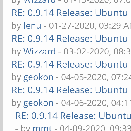
RE: 0.9.14 Release: Ubuntu
by
lenu
- 01-27-2020, 03:29 
RE: 0.9.14 Release: Ubuntu
by
Wizzard
- 03-02-2020, 08:
RE: 0.9.14 Release: Ubuntu
by
geokon
- 04-05-2020, 07:
RE: 0.9.14 Release: Ubuntu
by
geokon
- 04-06-2020, 04:
RE: 0.9.14 Release: Ubunt
- by
mmt
- 04-09-2020, 09:3