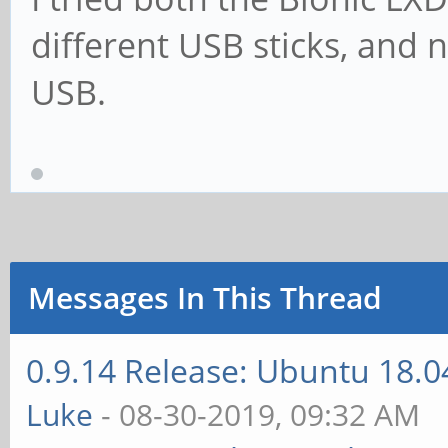
different USB sticks, and
USB.
Messages In This Thread
0.9.14 Release: Ubuntu 18.
Luke
- 08-30-2019, 09:32 AM