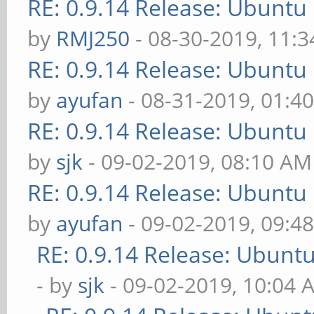
RE: 0.9.14 Release: Ubuntu
by
RMJ250
- 08-30-2019, 11:
RE: 0.9.14 Release: Ubuntu
by
ayufan
- 08-31-2019, 01:4
RE: 0.9.14 Release: Ubuntu
by
sjk
- 09-02-2019, 08:10 AM
RE: 0.9.14 Release: Ubuntu
by
ayufan
- 09-02-2019, 09:4
RE: 0.9.14 Release: Ubunt
- by
sjk
- 09-02-2019, 10:04 