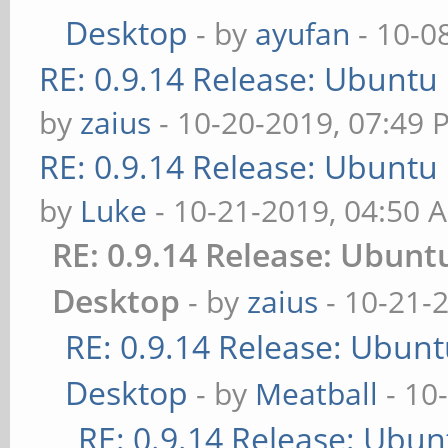
Desktop
- by
ayufan
- 10-0
RE: 0.9.14 Release: Ubuntu
by
zaius
- 10-20-2019, 07:49 
RE: 0.9.14 Release: Ubuntu
by
Luke
- 10-21-2019, 04:50 
RE: 0.9.14 Release: Ubun
Desktop
- by
zaius
- 10-21-
RE: 0.9.14 Release: Ubun
Desktop
- by
Meatball
- 10
RE: 0.9.14 Release: Ubu