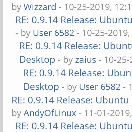
by
Wizzard
- 10-25-2019, 12:
RE: 0.9.14 Release: Ubunt
- by
User 6582
- 10-25-2019,
RE: 0.9.14 Release: Ubun
Desktop
- by
zaius
- 10-25-
RE: 0.9.14 Release: Ubu
Desktop
- by
User 6582
- 
RE: 0.9.14 Release: Ubuntu
by
AndyOfLinux
- 11-01-2019
RE: 0.9.14 Release: Ubunt