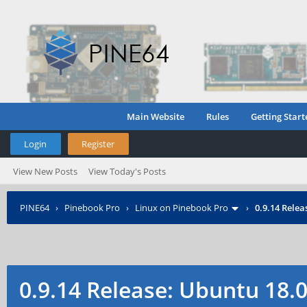
Main Website
Rules
Getting Start
Login
Register
View New Posts
View Today's Posts
PINE64
›
Pinebook Pro
›
Linux on Pinebook Pro
›
0.9.14 Rele
0.9.14 Release: Ubuntu 18