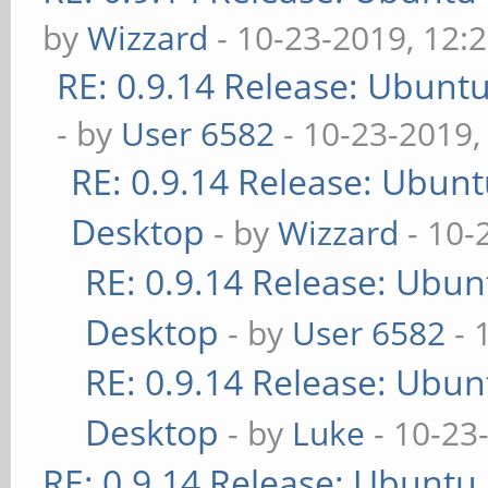
by
Wizzard
- 10-23-2019, 12:
RE: 0.9.14 Release: Ubunt
- by
User 6582
- 10-23-2019,
RE: 0.9.14 Release: Ubun
Desktop
- by
Wizzard
- 10-
RE: 0.9.14 Release: Ubu
Desktop
- by
User 6582
- 
RE: 0.9.14 Release: Ubu
Desktop
- by
Luke
- 10-23
RE: 0.9.14 Release: Ubuntu