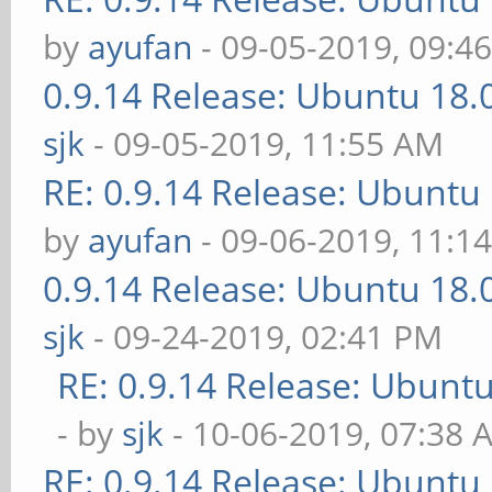
by
ayufan
- 09-05-2019, 09:4
0.9.14 Release: Ubuntu 18
sjk
- 09-05-2019, 11:55 AM
RE: 0.9.14 Release: Ubuntu
by
ayufan
- 09-06-2019, 11:1
0.9.14 Release: Ubuntu 18
sjk
- 09-24-2019, 02:41 PM
RE: 0.9.14 Release: Ubunt
- by
sjk
- 10-06-2019, 07:38 
RE: 0.9.14 Release: Ubuntu