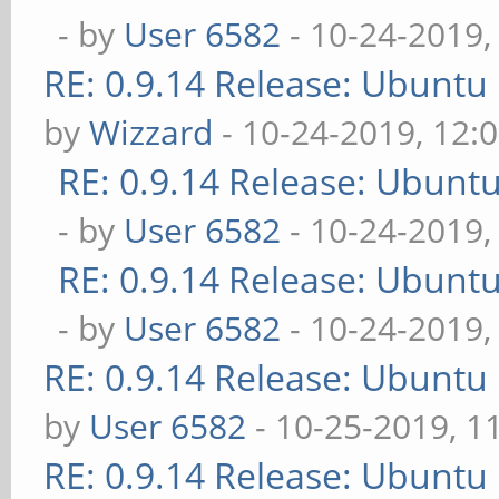
- by
User 6582
- 10-24-2019,
RE: 0.9.14 Release: Ubuntu
by
Wizzard
- 10-24-2019, 12:
RE: 0.9.14 Release: Ubunt
- by
User 6582
- 10-24-2019,
RE: 0.9.14 Release: Ubunt
- by
User 6582
- 10-24-2019,
RE: 0.9.14 Release: Ubuntu
by
User 6582
- 10-25-2019, 1
RE: 0.9.14 Release: Ubuntu