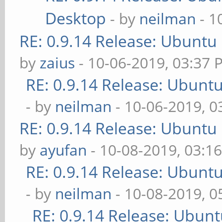
Desktop
- by
neilman
- 1
RE: 0.9.14 Release: Ubuntu
by
zaius
- 10-06-2019, 03:37 
RE: 0.9.14 Release: Ubunt
- by
neilman
- 10-06-2019, 0
RE: 0.9.14 Release: Ubuntu
by
ayufan
- 10-08-2019, 03:1
RE: 0.9.14 Release: Ubunt
- by
neilman
- 10-08-2019, 
RE: 0.9.14 Release: Ubun