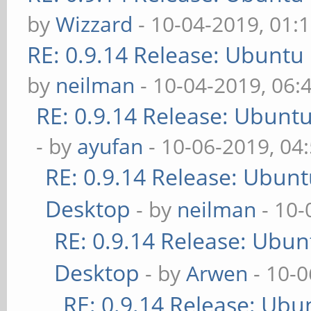
by
Wizzard
- 10-04-2019, 01:
RE: 0.9.14 Release: Ubuntu
by
neilman
- 10-04-2019, 06:
RE: 0.9.14 Release: Ubunt
- by
ayufan
- 10-06-2019, 04
RE: 0.9.14 Release: Ubun
Desktop
- by
neilman
- 10-
RE: 0.9.14 Release: Ubu
Desktop
- by
Arwen
- 10-0
RE: 0.9.14 Release: Ubu