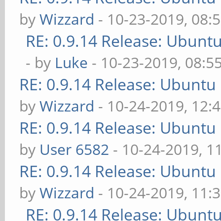
by
Wizzard
- 10-23-2019, 08:
RE: 0.9.14 Release: Ubunt
- by
Luke
- 10-23-2019, 08:5
RE: 0.9.14 Release: Ubuntu
by
Wizzard
- 10-24-2019, 12:
RE: 0.9.14 Release: Ubuntu
by
User 6582
- 10-24-2019, 1
RE: 0.9.14 Release: Ubuntu
by
Wizzard
- 10-24-2019, 11:
RE: 0.9.14 Release: Ubunt