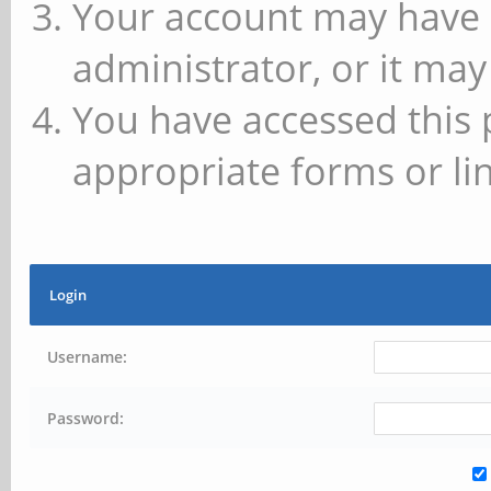
Your account may have 
administrator, or it may
You have accessed this 
appropriate forms or lin
Login
Username:
Password: