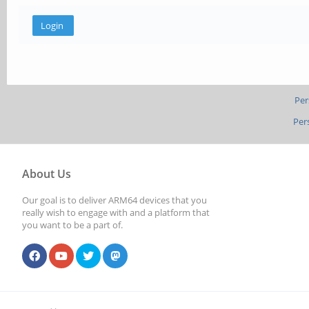
Per
Per
About Us
Our goal is to deliver ARM64 devices that you
really wish to engage with and a platform that
you want to be a part of.