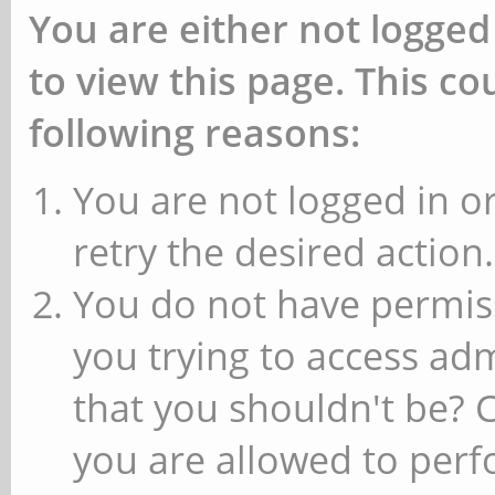
You are either not logged
to view this page. This c
following reasons:
You are not logged in or
retry the desired action.
You do not have permiss
you trying to access ad
that you shouldn't be? 
you are allowed to perfo