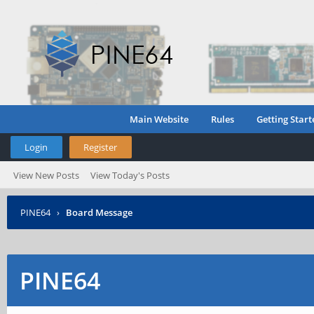
Main Website
Rules
Getting Start
Login
Register
View New Posts
View Today's Posts
PINE64
›
Board Message
PINE64