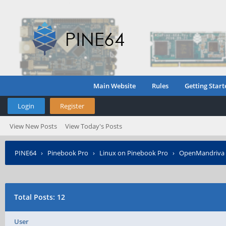
Main Website
Rules
Getting Start
Login
Register
View New Posts
View Today's Posts
PINE64
›
Pinebook Pro
›
Linux on Pinebook Pro
›
OpenMandriva t
Total Posts: 12
User