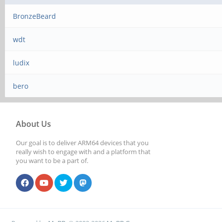
BronzeBeard
wdt
ludix
bero
About Us
Our goal is to deliver ARM64 devices that you
really wish to engage with and a platform that
you want to be a part of.