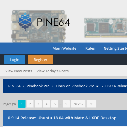
Main Website
Rules
Getting Start
Login
Register
View New Posts
View Today's Posts
PINE64
›
Pinebook Pro
›
Linux on Pinebook Pro
›
0.9.14 Rele
Pages (9):
1
2
3
4
5
…
9
Next »
0.9.14 Release: Ubuntu 18.04 with Mate & LXDE Desktop