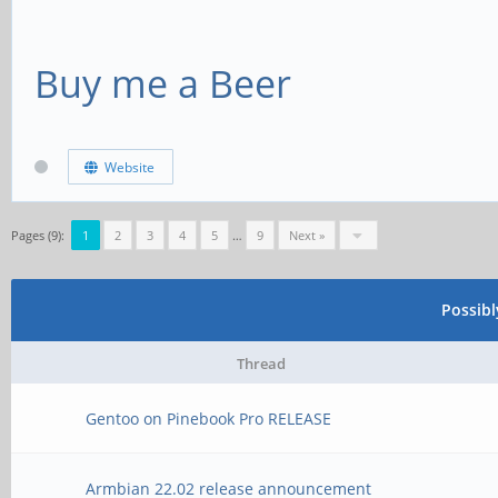
Buy me a Beer
Website
Pages (9):
1
2
3
4
5
…
9
Next »
Possib
Thread
Gentoo on Pinebook Pro RELEASE
Armbian 22.02 release announcement