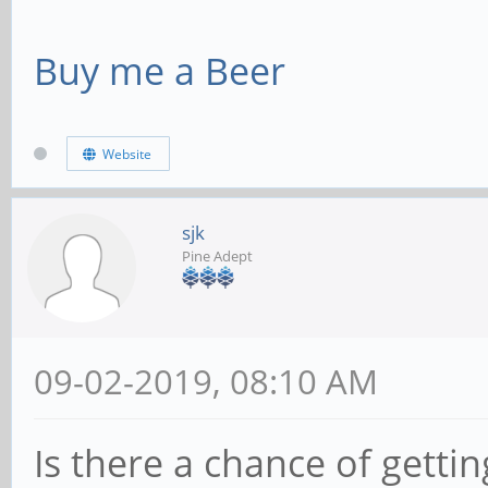
Buy me a Beer
Website
sjk
Pine Adept
09-02-2019, 08:10 AM
Is there a chance of getti