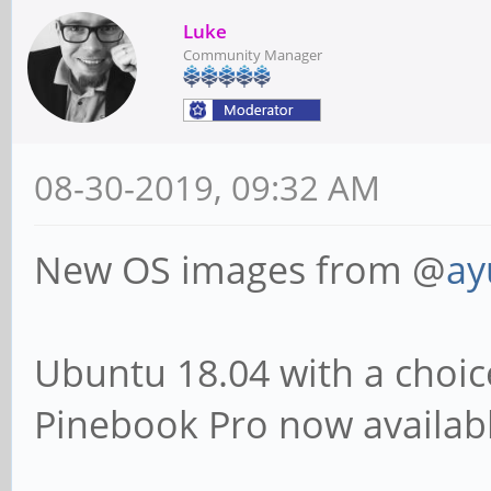
Luke
Community Manager
08-30-2019, 09:32 AM
New OS images from @
ay
Ubuntu 18.04 with a choic
Pinebook Pro now availab