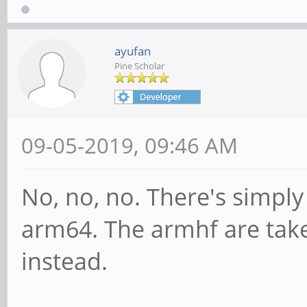
ayufan
Pine Scholar
09-05-2019, 09:46 AM
No, no, no. There's simpl
arm64. The armhf are ta
instead.