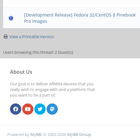
[Development Release] Fedora 32/CentOS 8 Pinebook
Pro Images
View a Printable Version
Users browsing this thread: 2 Guest(s)
About Us
Our goal is to deliver ARM64 devices that you
really wish to engage with and a platform that
you want to be a part of.
Powered by
MyBB
, © 2002-2026
MyBB Group
.