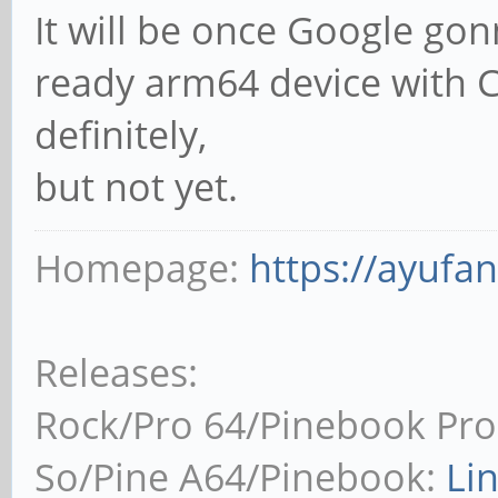
It will be once Google go
ready arm64 device with C
definitely,
but not yet.
Homepage:
https://ayufa
Releases:
Rock/Pro 64/Pinebook Pro
So/Pine A64/Pinebook:
Li