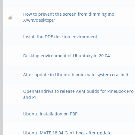
How to prevent the screen from dimming (no
X/wm/desktop)?
Install the DDE desktop environment
Desktop environment of Ubuntukylin 20.04
After update in Ubuntu bionic mate system crashed
OpenMandriva to release ARM builds for PineBook Pro
and Pi
Ubuntu Installation on PBP
Ubuntu MATE 18.04 Can't boot after update