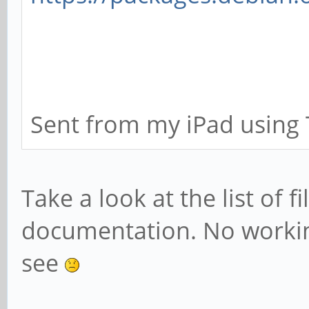
Sent from my iPad using 
Take a look at the list of fi
documentation. No workin
see