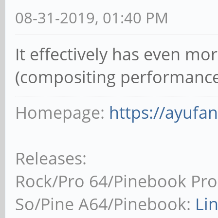
08-31-2019, 01:40 PM
It effectively has even mo
(compositing performance
Homepage:
https://ayufa
Releases:
Rock/Pro 64/Pinebook Pro
So/Pine A64/Pinebook:
Li