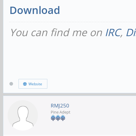
Download
You can find me on
IRC
,
Di
Website
RMJ250
Pine Adept