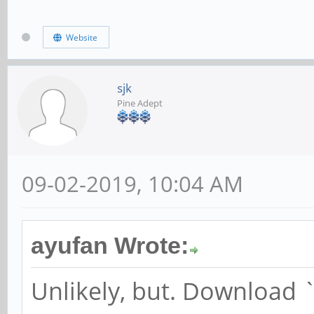
Website
sjk
Pine Adept
09-02-2019, 10:04 AM
ayufan Wrote:
Unlikely, but. Download 