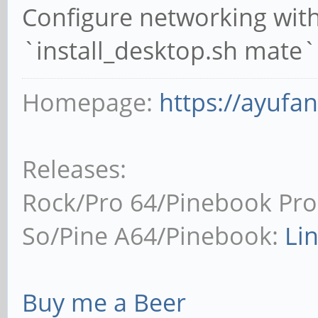
Configure networking wit
`install_desktop.sh mate`
Homepage:
https://ayufa
Releases:
Rock/Pro 64/Pinebook Pro
So/Pine A64/Pinebook:
Li
Buy me a Beer