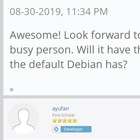
08-30-2019, 11:34 PM
Awesome! Look forward to t
busy person. Will it have
the default Debian has?
ayufan
Pine Scholar