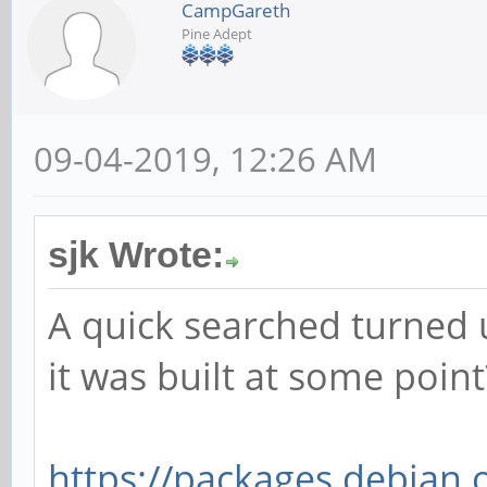
CampGareth
Pine Adept
09-04-2019, 12:26 AM
sjk Wrote:
A quick searched turned u
it was built at some point
https://packages.debian.