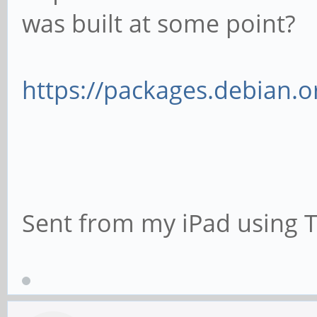
was built at some point?
https://packages.debian.o
Sent from my iPad using 