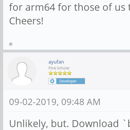
for arm64 for those of us 
Cheers!
ayufan
Pine Scholar
09-02-2019, 09:48 AM
Unlikely, but. Download `