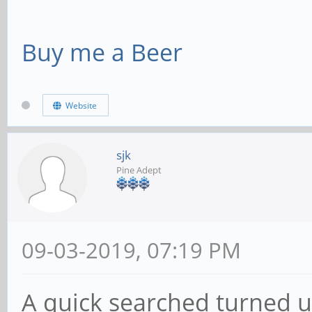
Buy me a Beer
Website
sjk
Pine Adept
09-03-2019, 07:19 PM
A quick searched turned up