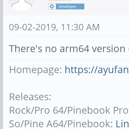
09-02-2019, 11:30 AM
There's no arm64 version 
Homepage:
https://ayufa
Releases:
Rock/Pro 64/Pinebook Pro
So/Pine A64/Pinebook:
Li