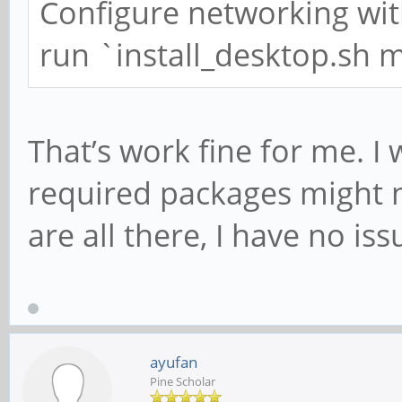
Configure networking wi
run `install_desktop.sh 
That’s work fine for me. I
required packages might n
are all there, I have no iss
ayufan
Pine Scholar