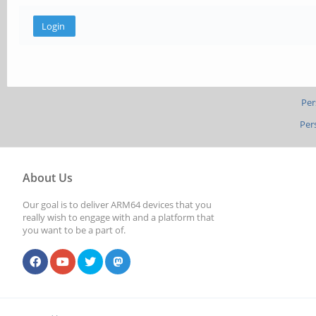
Per
Per
About Us
Our goal is to deliver ARM64 devices that you
really wish to engage with and a platform that
you want to be a part of.