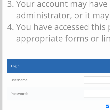
Your account may have 
administrator, or it may
You have accessed this 
appropriate forms or lin
Login
Username:
Password: