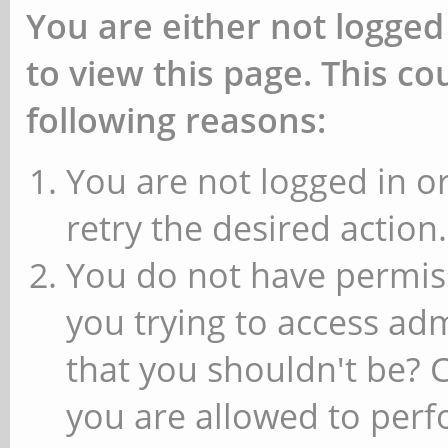
You are either not logged
to view this page. This c
following reasons:
You are not logged in or
retry the desired action.
You do not have permiss
you trying to access ad
that you shouldn't be? 
you are allowed to perfo