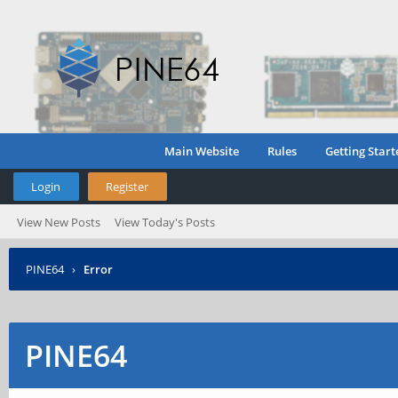
Main Website
Rules
Getting Start
Login
Register
View New Posts
View Today's Posts
PINE64
›
Error
PINE64