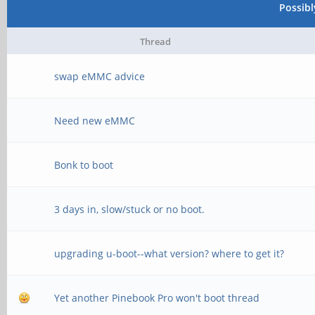
Possib
Thread
swap eMMC advice
Need new eMMC
Bonk to boot
3 days in, slow/stuck or no boot.
upgrading u-boot--what version? where to get it?
Yet another Pinebook Pro won't boot thread