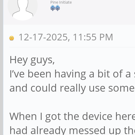
Pine Initiate
12-17-2025, 11:55 PM
Hey guys,
I’ve been having a bit of 
and could really use some
When I got the device her
had already messed up th