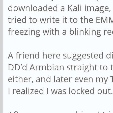
downloaded a Kali image,
tried to write it to the 
freezing with a blinking red
A friend here suggested di
DD’d Armbian straight to 
either, and later even my 
I realized I was locked out.