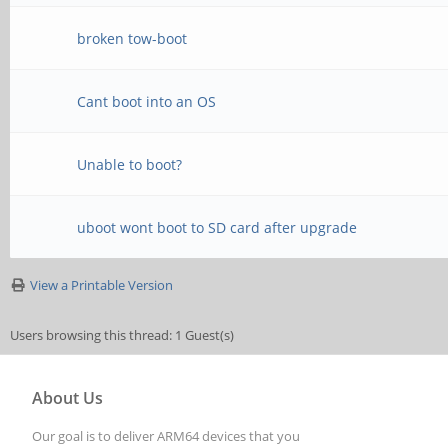
broken tow-boot
Cant boot into an OS
Unable to boot?
uboot wont boot to SD card after upgrade
View a Printable Version
Users browsing this thread: 1 Guest(s)
About Us
Our goal is to deliver ARM64 devices that you