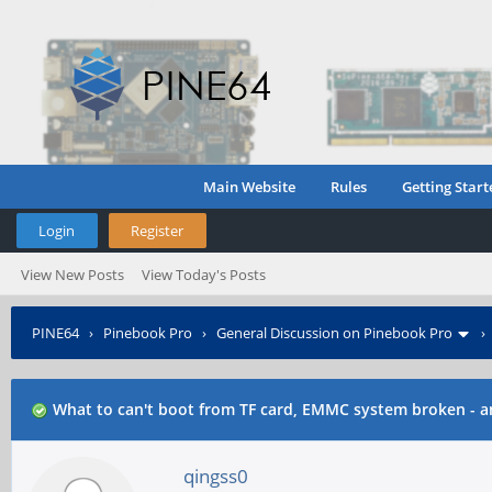
Main Website
Rules
Getting Start
Login
Register
View New Posts
View Today's Posts
PINE64
›
Pinebook Pro
›
General Discussion on Pinebook Pro
What to can't boot from TF card, EMMC system broken - a
qingss0