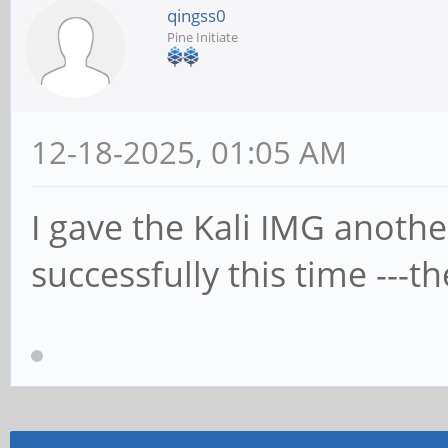
qingss0
Pine Initiate
12-18-2025, 01:05 AM
I gave the Kali IMG anothe
successfully this time ---t