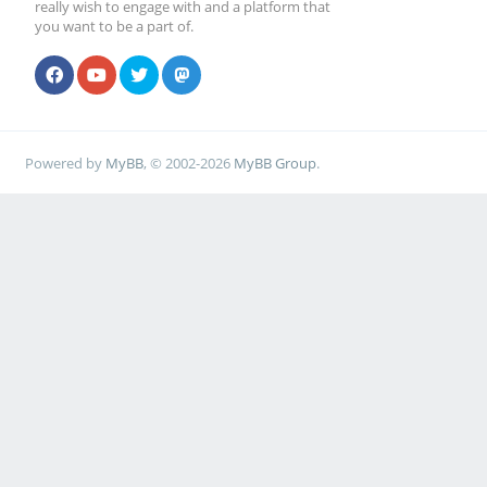
really wish to engage with and a platform that
you want to be a part of.
Powered by
MyBB
, © 2002-2026
MyBB Group
.