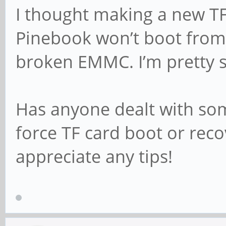
I thought making a new TF
Pinebook won’t boot from 
broken EMMC. I’m pretty st
Has anyone dealt with som
force TF card boot or reco
appreciate any tips!