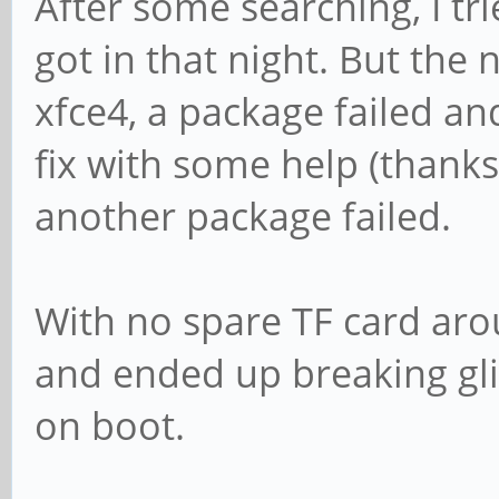
After some searching, I trie
got in that night. But the n
xfce4, a package failed a
fix with some help (thanks
another package failed.
With no spare TF card arou
and ended up breaking gli
on boot.