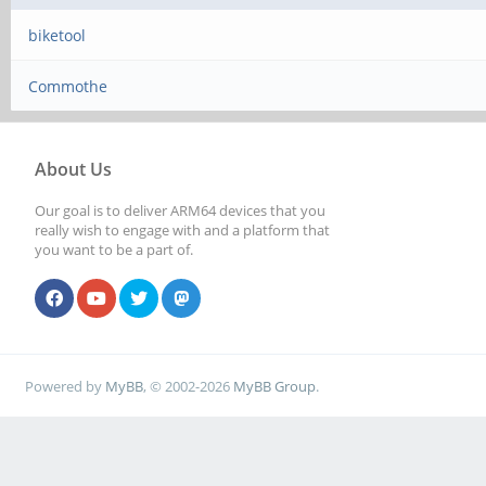
biketool
Commothe
About Us
Our goal is to deliver ARM64 devices that you
really wish to engage with and a platform that
you want to be a part of.
Powered by
MyBB
, © 2002-2026
MyBB Group
.