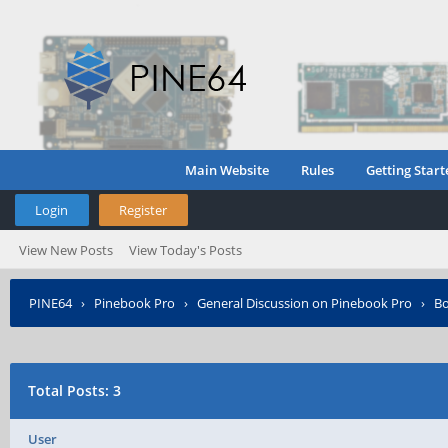
Main Website
Rules
Getting Start
Login
Register
View New Posts
View Today's Posts
PINE64
›
Pinebook Pro
›
General Discussion on Pinebook Pro
›
Bo
Total Posts: 3
User