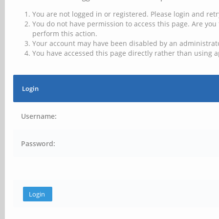
You are not logged in or registered. Please login and retr
You do not have permission to access this page. Are you 
perform this action.
Your account may have been disabled by an administrator
You have accessed this page directly rather than using a
Login
Username:
Password: