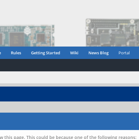
e
Rules
Getting Started
Wiki
News Blog
Portal
w this page. This could be because one of the following reasons: