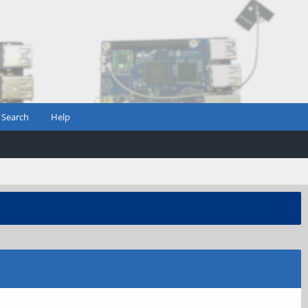
Search
Help