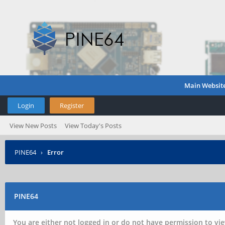
Main Websit
Login
Register
View New Posts
View Today's Posts
PINE64
›
Error
PINE64
You are either not logged in or do not have permission to vie