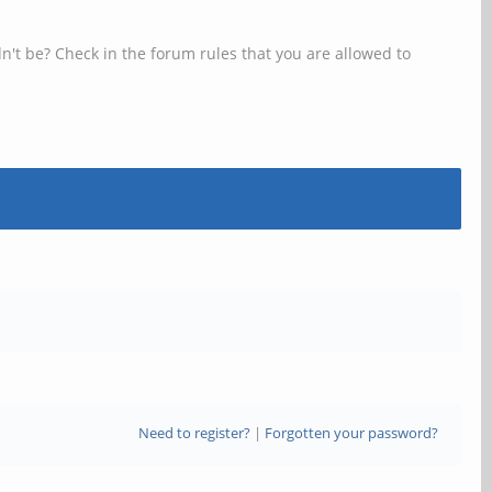
n't be? Check in the forum rules that you are allowed to
Need to register?
|
Forgotten your password?