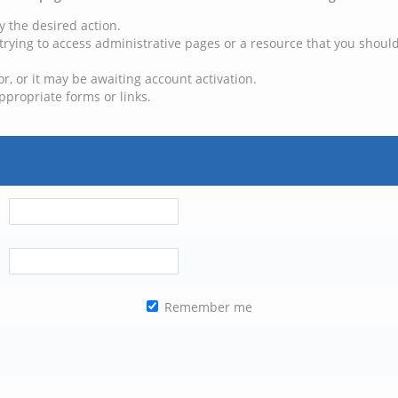
y the desired action.
trying to access administrative pages or a resource that you should
, or it may be awaiting account activation.
ppropriate forms or links.
Remember me