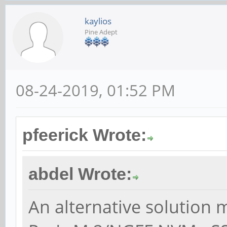
kaylios
Pine Adept
08-24-2019, 01:52 PM
pfeerick Wrote:
abdel Wrote:
An alternative solution