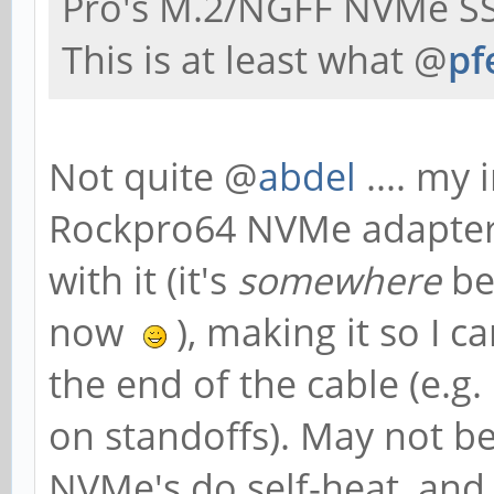
Pro's M.2/NGFF NVMe SS
This is at least what @
pf
Not quite @
abdel
.... my 
Rockpro64 NVMe adapter, 
with it (it's
somewhere
be
now
), making it so I 
the end of the cable (e.g.
on standoffs). May not be
NVMe's do self-heat, an