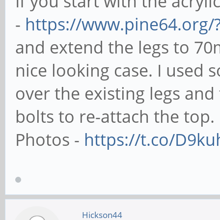
If you start with the acryli
-
https://www.pine64.org/
and extend the legs to 70
nice looking case. I used
over the existing legs an
bolts to re-attach the top.
Photos -
https://t.co/D9k
Hickson44