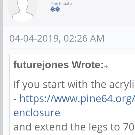
Pine Initiate
04-04-2019, 02:26 AM
futurejones Wrote:
If you start with the acryl
-
https://www.pine64.org/
enclosure
and extend the legs to 7