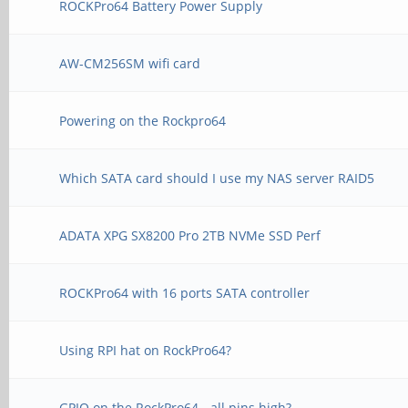
ROCKPro64 Battery Power Supply
AW-CM256SM wifi card
Powering on the Rockpro64
Which SATA card should I use my NAS server RAID5
ADATA XPG SX8200 Pro 2TB NVMe SSD Perf
ROCKPro64 with 16 ports SATA controller
Using RPI hat on RockPro64?
GPIO on the RockPro64 - all pins high?