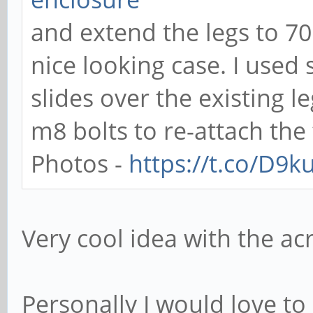
and extend the legs to 7
nice looking case. I use
slides over the existing 
m8 bolts to re-attach the 
Photos -
https://t.co/D9
Very cool idea with the acr
Personally I would love to 