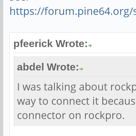
https://forum.pine64.org
pfeerick Wrote:
abdel Wrote:
I was talking about rockp
way to connect it becau
connector on rockpro.