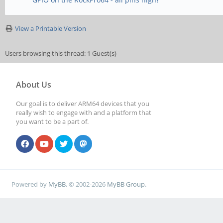
View a Printable Version
Users browsing this thread: 1 Guest(s)
About Us
Our goal is to deliver ARM64 devices that you
really wish to engage with and a platform that
you want to be a part of.
Powered by
MyBB
, © 2002-2026
MyBB Group
.