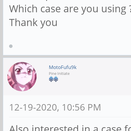
Which case are you using 
Thank you
MotoFufu9k
Pine Initiate
12-19-2020, 10:56 PM
Also interested in a case