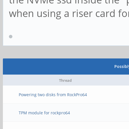
when using a riser card f
Possib
Thread
Powering two disks from RockPro64
TPM module for rockpro64