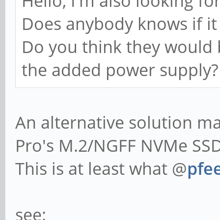
Hello, I'm also looking fo
Does anybody knows if it 
Do you think they would 
the added power supply?
An alternative solution 
Pro's M.2/NGFF NVMe SSD 
This is at least what @
pfee
see: