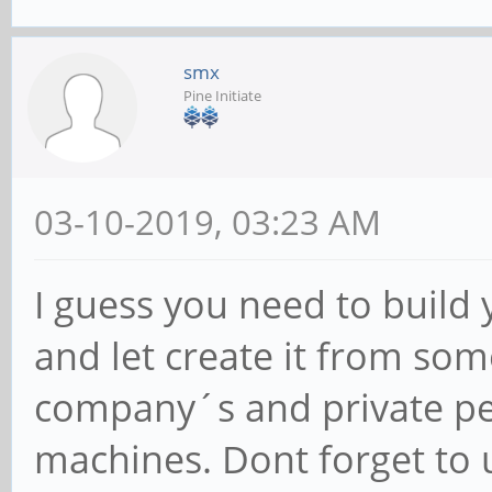
smx
Pine Initiate
03-10-2019, 03:23 AM
I guess you need to build
and let create it from so
company´s and private per
machines. Dont forget to