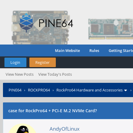
Main Website
Rules
Getting Start
Login
Register
View New Posts
View Today's Posts
PINE64
›
ROCKPRO64
›
RockPro64 Hardware and Accessories
case for RockPro64 + PCI-E M.2 NVMe Card?
AndyOfLinux