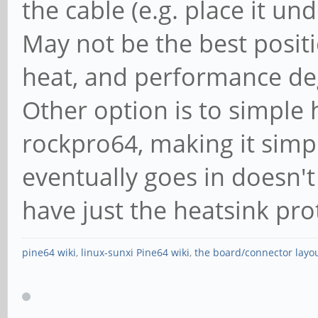
the cable (e.g. place it un
May not be the best posit
heat, and performance degr
Other option is to simple
rockpro64, making it simpl
eventually goes in doesn't
have just the heatsink pro
pine64 wiki
,
linux-sunxi Pine64 wiki
,
the board/connector layo