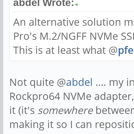
abdel Wrote:
An alternative solution
Pro's M.2/NGFF NVMe SSD
This is at least what @
pfe
Not quite @
abdel
.... my i
Rockpro64 NVMe adapter, a
it (it's
somewhere
between
making it so I can reposi