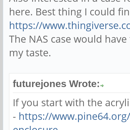
here. Best thing I could fi
https://www.thingiverse.
The NAS case would have 
my taste.
futurejones Wrote:
If you start with the acryl
-
https://www.pine64.org/
enclosure