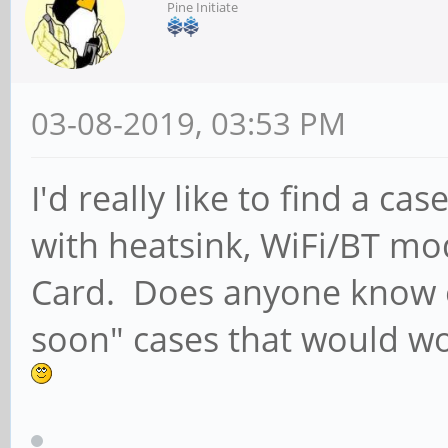
Pine Initiate
03-08-2019, 03:53 PM
I'd really like to find a 
with heatsink, WiFi/BT m
Card. Does anyone know o
soon" cases that would wor