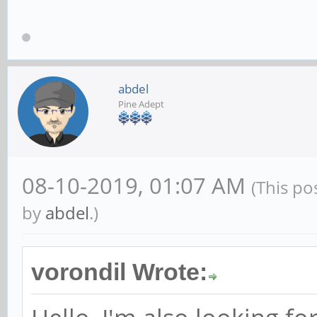
abdel
Pine Adept
08-10-2019, 01:07 AM
(This po
by
abdel
.)
vorondil Wrote: