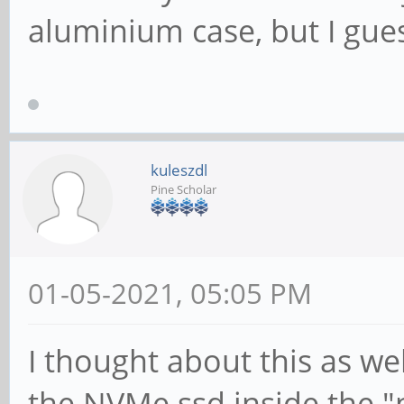
aluminium case, but I gues
kuleszdl
Pine Scholar
01-05-2021, 05:05 PM
I thought about this as wel
the NVMe ssd inside the 