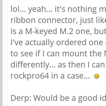
lol... yeah... it's nothin
ribbon connector, just l
is a M-keyed M.2 one, but 
I've actually ordered one
to see if I can mount th
differently... as then I ca
rockpro64 in a case...
Derp: Would be a good ide