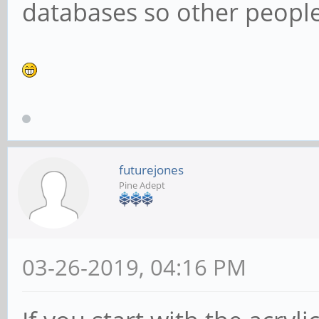
databases so other people 
futurejones
Pine Adept
03-26-2019, 04:16 PM