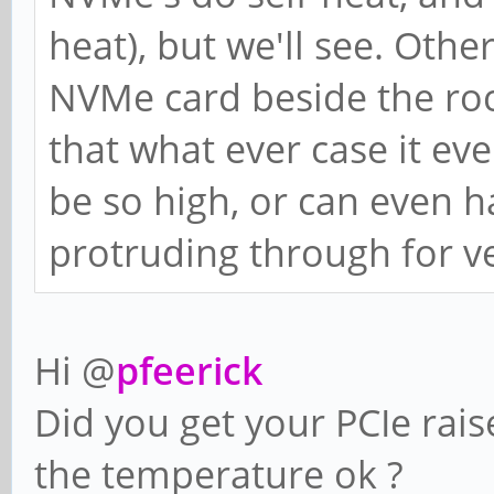
heat), but we'll see. Othe
NVMe card beside the roc
that what ever case it ev
be so high, or can even h
protruding through for ve
Hi @
pfeerick
Did you get your PCIe rais
the temperature ok ?