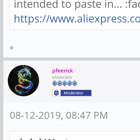
intended to paste in... :fa
https://www.aliexpress.
pfeerick
Moderator
08-12-2019, 08:47 PM