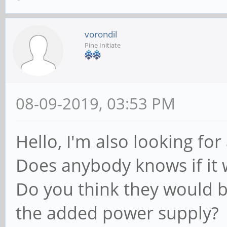
vorondil
Pine Initiate
08-09-2019, 03:53 PM
Hello, I'm also looking for
Does anybody knows if it w
Do you think they would b
the added power supply?