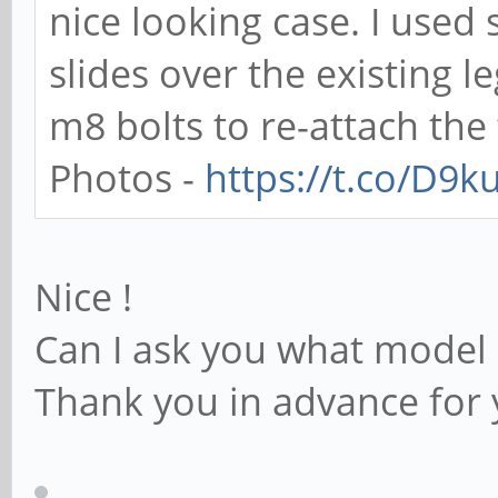
nice looking case. I use
slides over the existing 
m8 bolts to re-attach the 
Photos -
https://t.co/D9
Nice !
Can I ask you what model 
Thank you in advance for 