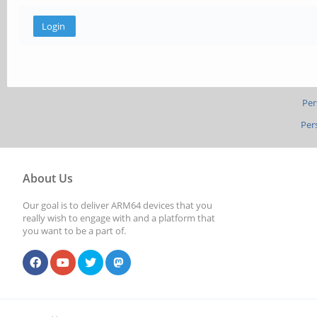
Per
Per
About Us
Our goal is to deliver ARM64 devices that you
really wish to engage with and a platform that
you want to be a part of.