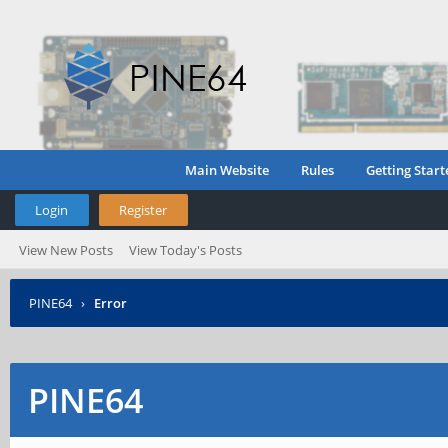
Main Website
Rules
Getting Start
Login
Register
View New Posts
View Today's Posts
PINE64
›
Error
PINE64