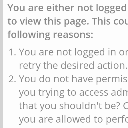
You are either not logged
to view this page. This c
following reasons:
You are not logged in or
retry the desired action.
You do not have permiss
you trying to access ad
that you shouldn't be? 
you are allowed to perfo