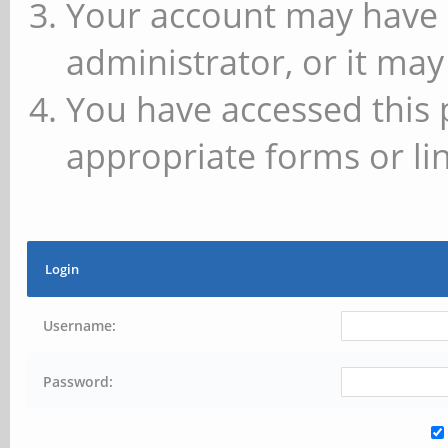
Your account may have 
administrator, or it may
You have accessed this 
appropriate forms or lin
Login
Username:
Password: