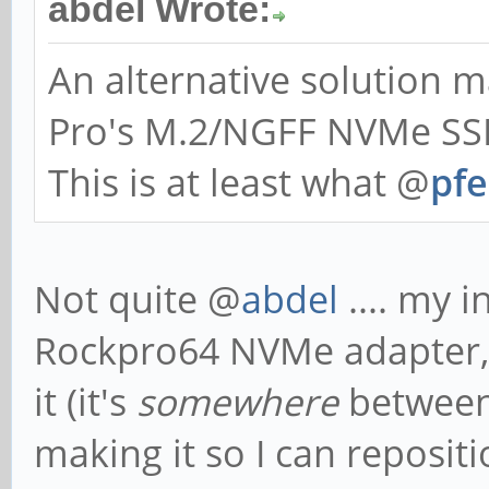
abdel Wrote:
An alternative solution
Pro's M.2/NGFF NVMe SSD
This is at least what @
pfe
Not quite @
abdel
.... my i
Rockpro64 NVMe adapter, a
it (it's
somewhere
between
making it so I can reposi