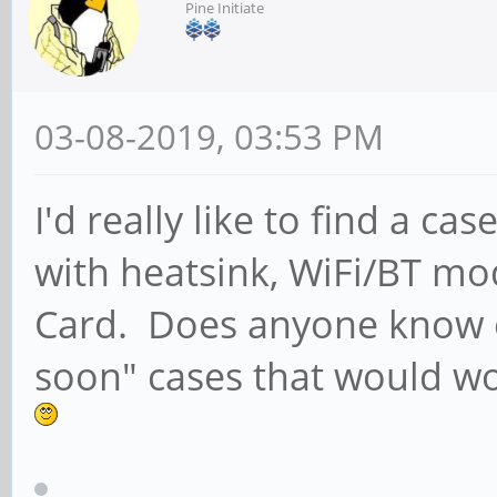
Pine Initiate
03-08-2019, 03:53 PM
I'd really like to find a 
with heatsink, WiFi/BT m
Card. Does anyone know o
soon" cases that would wor