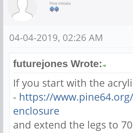
Pine Initiate
04-04-2019, 02:26 AM
futurejones Wrote:
If you start with the acryl
-
https://www.pine64.org/
enclosure
and extend the legs to 7