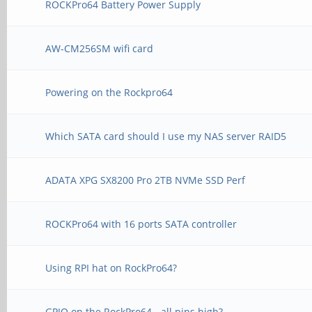
ROCKPro64 Battery Power Supply
AW-CM256SM wifi card
Powering on the Rockpro64
Which SATA card should I use my NAS server RAID5
ADATA XPG SX8200 Pro 2TB NVMe SSD Perf
ROCKPro64 with 16 ports SATA controller
Using RPI hat on RockPro64?
GPIO on the RockPro64 - all pins high?