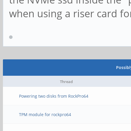
when using a riser card f
Possib
Thread
Powering two disks from RockPro64
TPM module for rockpro64