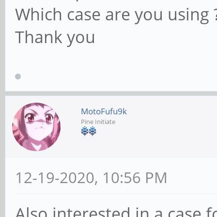
Which case are you using 
Thank you
MotoFufu9k
Pine Initiate
12-19-2020, 10:56 PM
Also interested in a case