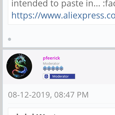
intended to paste in... :fa
https://www.aliexpress.
pfeerick
Moderator
08-12-2019, 08:47 PM