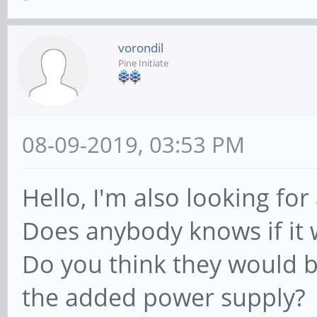
vorondil
Pine Initiate
08-09-2019, 03:53 PM
Hello, I'm also looking for
Does anybody knows if it w
Do you think they would b
the added power supply?