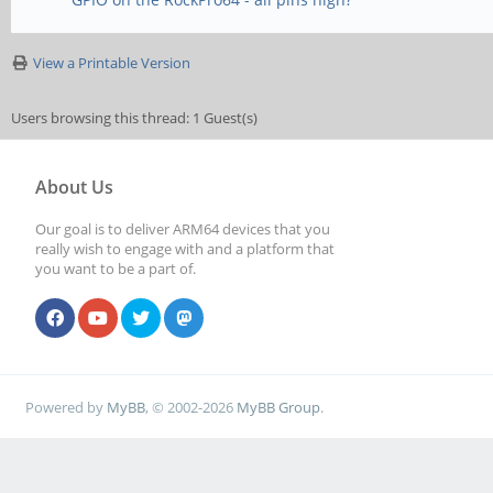
View a Printable Version
Users browsing this thread: 1 Guest(s)
About Us
Our goal is to deliver ARM64 devices that you
really wish to engage with and a platform that
you want to be a part of.
Powered by
MyBB
, © 2002-2026
MyBB Group
.