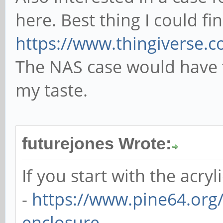
here. Best thing I could fi
https://www.thingiverse.
The NAS case would have 
my taste.
futurejones Wrote:
If you start with the acryl
-
https://www.pine64.org/
enclosure