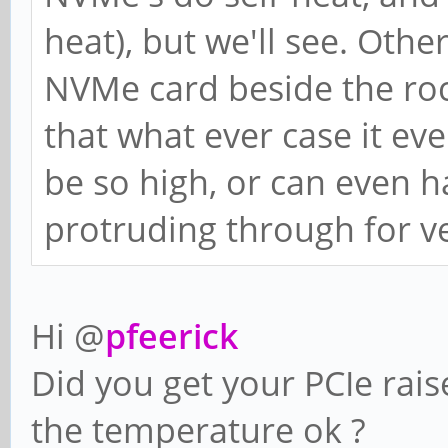
heat), but we'll see. Othe
NVMe card beside the roc
that what ever case it ev
be so high, or can even h
protruding through for ve
Hi @
pfeerick
Did you get your PCIe rais
the temperature ok ?