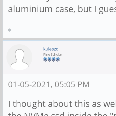
aluminium case, but I gues
kuleszdl
Pine Scholar
01-05-2021, 05:05 PM
I thought about this as wel
the NVMe ssd inside the 