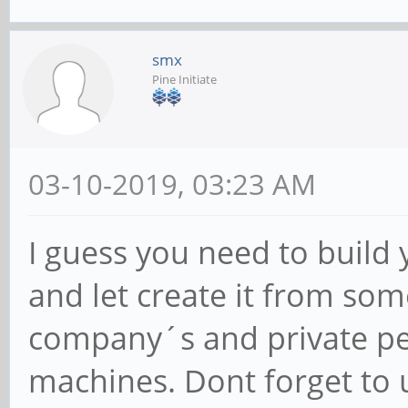
smx
Pine Initiate
03-10-2019, 03:23 AM
I guess you need to build
and let create it from so
company´s and private per
machines. Dont forget to