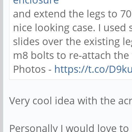
and extend the legs to 7
nice looking case. I use
slides over the existing 
m8 bolts to re-attach the 
Photos -
https://t.co/D9
Very cool idea with the acr
Personally I would love to 