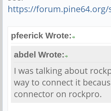
https://forum.pine64.org
pfeerick Wrote:
abdel Wrote:
I was talking about rockp
way to connect it becau
connector on rockpro.