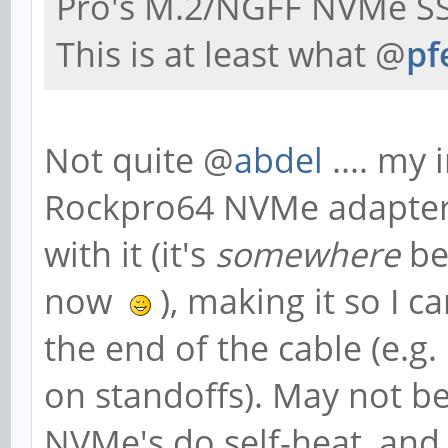
Pro's M.2/NGFF NVMe SS
This is at least what @
pf
Not quite @
abdel
.... my 
Rockpro64 NVMe adapter, 
with it (it's
somewhere
be
now
), making it so I 
the end of the cable (e.g.
on standoffs). May not be
NVMe's do self-heat, an