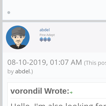
abdel
Pine Adept
08-10-2019, 01:07 AM
(This po
by
abdel
.)
vorondil Wrote: