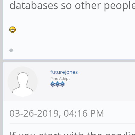
databases so other people 
futurejones
Pine Adept
03-26-2019, 04:16 PM