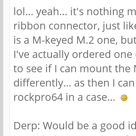
lol... yeah... it's nothin
ribbon connector, just l
is a M-keyed M.2 one, but 
I've actually ordered one
to see if I can mount th
differently... as then I ca
rockpro64 in a case...
Derp: Would be a good ide