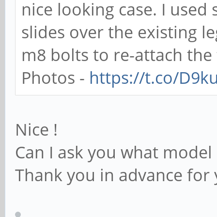
nice looking case. I use
slides over the existing 
m8 bolts to re-attach the 
Photos -
https://t.co/D9
Nice !
Can I ask you what model 
Thank you in advance for 