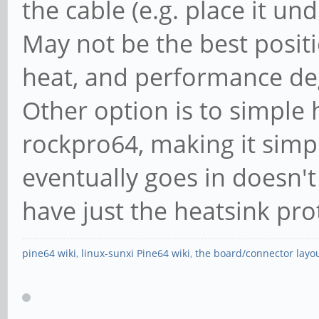
the cable (e.g. place it un
May not be the best posit
heat, and performance degr
Other option is to simple
rockpro64, making it simpl
eventually goes in doesn't
have just the heatsink pro
pine64 wiki
,
linux-sunxi Pine64 wiki
,
the board/connector layo