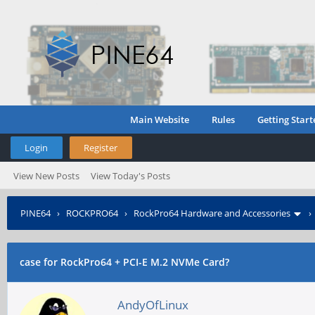
Main Website
Rules
Getting Start
Login
Register
View New Posts
View Today's Posts
PINE64
›
ROCKPRO64
›
RockPro64 Hardware and Accessories
case for RockPro64 + PCI-E M.2 NVMe Card?
AndyOfLinux