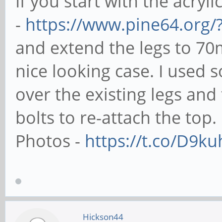
If you start with the acryli
-
https://www.pine64.org/
and extend the legs to 70
nice looking case. I used
over the existing legs an
bolts to re-attach the top.
Photos -
https://t.co/D9k
Hickson44