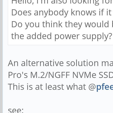
Hello, I'm also looking fo
Does anybody knows if it 
Do you think they would 
the added power supply?
An alternative solution 
Pro's M.2/NGFF NVMe SSD 
This is at least what @
pfee
see: