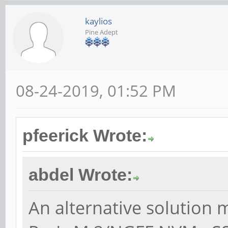
kaylios
Pine Adept
08-24-2019, 01:52 PM
pfeerick Wrote:
abdel Wrote:
An alternative solution