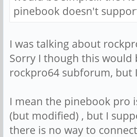
pinebook doesn't suppor
I was talking about rockp
Sorry I though this would 
rockpro64 subforum, but I 
I mean the pinebook pro i
(but modified) , but I supp
there is no way to connec