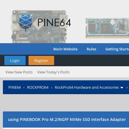
Main Website
Rules
Getting Start
Login
Register
View New Posts
View Today's Posts
PINE64
›
ROCKPRO64
›
RockPro64 Hardware and Accessories
using PINEBOOK Pro M.2/NGFF NVMe SSD Interface Adapter