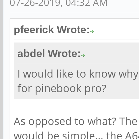
07-26-2019, 04:32 AM
pfeerick Wrote:
abdel Wrote:
I would like to know why 
for pinebook pro?
As opposed to what? The 
would be simple... the A6