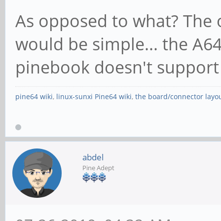
As opposed to what? The o
would be simple... the A64
pinebook doesn't support
pine64 wiki
,
linux-sunxi Pine64 wiki
,
the board/connector layo
abdel
Pine Adept