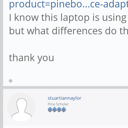
product=pinebo...ce-adap
I know this laptop is usin
but what differences do t
thank you
stuartiannaylor
Pine Scholar