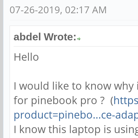
07-26-2019, 02:17 AM
abdel Wrote:
Hello
I would like to know why 
for pinebook pro ? (
https
product=pinebo...ce-ada
I know this laptop is usi