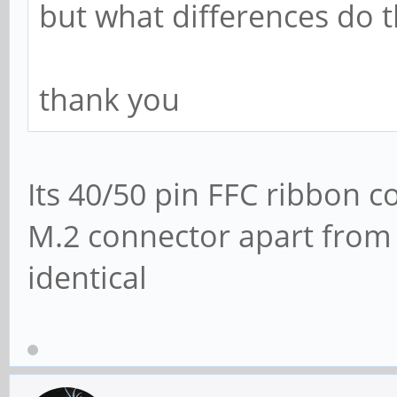
but what differences do t
thank you
Its 40/50 pin FFC ribbon co
M.2 connector apart from 
identical