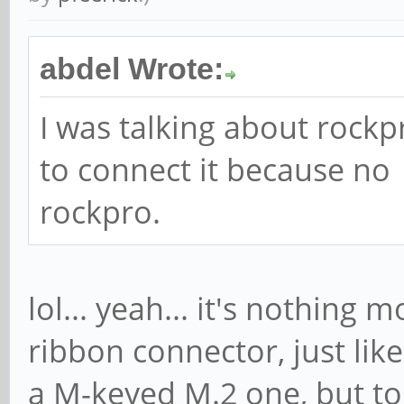
abdel Wrote:
I was talking about rockp
to connect it because no
rockpro.
lol... yeah... it's nothing
ribbon connector, just lik
a M-keyed M.2 one, but to P