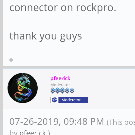
connector on rockpro.
thank you guys
pfeerick
Moderator
07-26-2019, 09:48 PM
(This po
by
pfeerick
.)