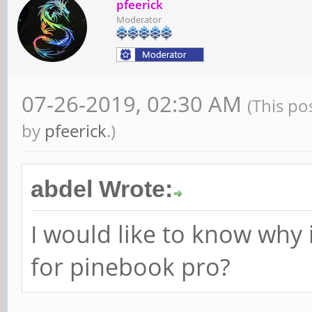
pfeerick
Moderator
07-26-2019, 02:30 AM
(This po
by
pfeerick
.)
abdel Wrote:
I would like to know why 
for pinebook pro?