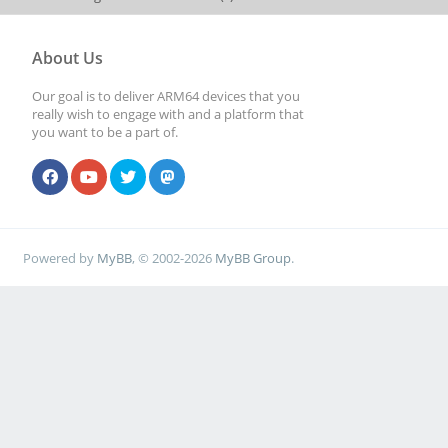
About Us
Our goal is to deliver ARM64 devices that you
really wish to engage with and a platform that
you want to be a part of.
Powered by
MyBB
, © 2002-2026
MyBB Group
.