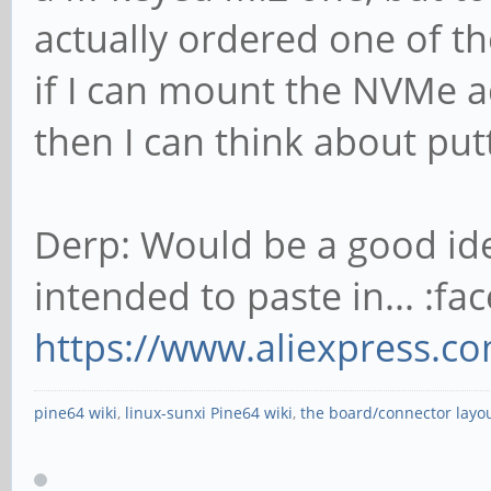
actually ordered one of th
if I can mount the NVMe ad
then I can think about put
Derp: Would be a good idea
intended to paste in... :fac
https://www.aliexpress.c
pine64 wiki
,
linux-sunxi Pine64 wiki
,
the board/connector layo