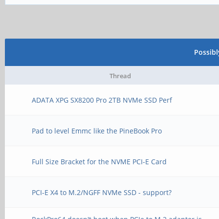
Possib
Thread
ADATA XPG SX8200 Pro 2TB NVMe SSD Perf
Pad to level Emmc like the PineBook Pro
Full Size Bracket for the NVME PCI-E Card
PCI-E X4 to M.2/NGFF NVMe SSD - support?