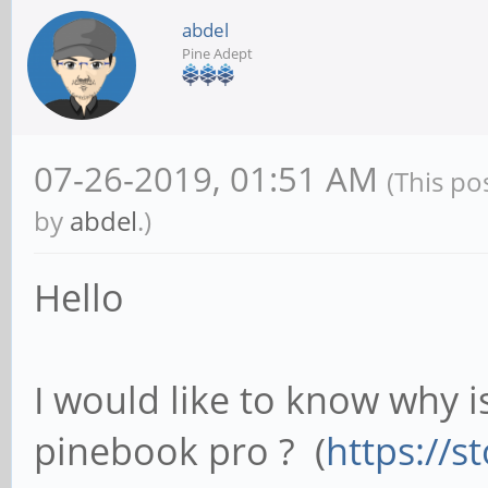
abdel
Pine Adept
07-26-2019, 01:51 AM
(This po
by
abdel
.)
Hello
I would like to know why i
pinebook pro ? (
https://s