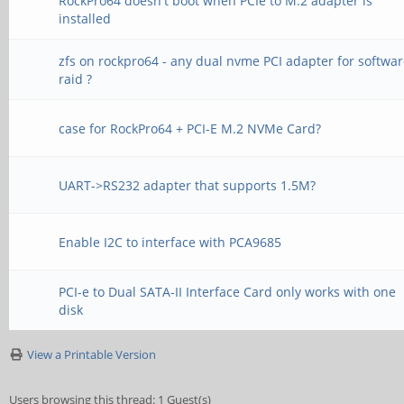
RockPro64 doesn't boot when PCIe to M.2 adapter is
installed
zfs on rockpro64 - any dual nvme PCI adapter for softwa
raid ?
case for RockPro64 + PCI-E M.2 NVMe Card?
UART->RS232 adapter that supports 1.5M?
Enable I2C to interface with PCA9685
PCI-e to Dual SATA-II Interface Card only works with one
disk
View a Printable Version
Users browsing this thread: 1 Guest(s)