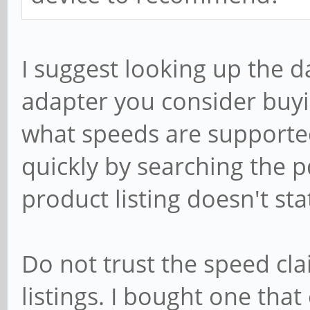
I suggest looking up the d
adapter you consider buyin
what speeds are supported.
quickly by searching the pd
product listing doesn't sta
Do not trust the speed cl
listings. I bought one tha