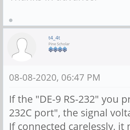
t4_4t
Pine Scholar
08-08-2020, 06:47 PM
If the "DE-9 RS-232" you 
232C port", the signal volt
If connected carelessly, i