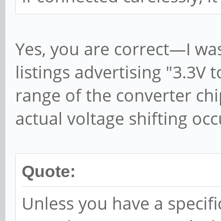
Yes, you are correct—I wa
listings advertising "3.3V 
range of the converter chi
actual voltage shifting occ
Quote:
Unless you have a specific