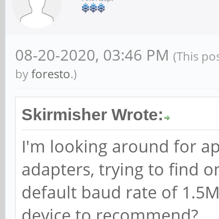
08-20-2020, 03:46 PM
(This po
by
foresto
.)
Skirmisher Wrote:
I'm looking around for ap
adapters, trying to find 
default baud rate of 1.5
device to recommend?