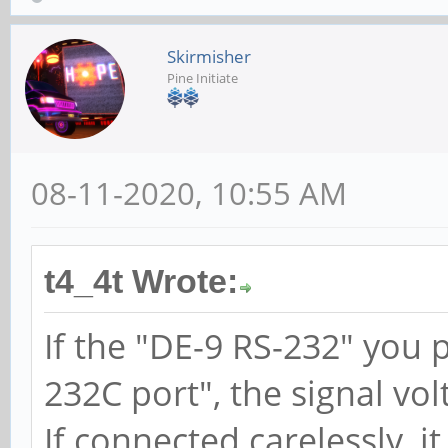
Skirmisher
Pine Initiate
08-11-2020, 10:55 AM
t4_4t Wrote:
If the "DE-9 RS-232" you
232C port", the signal vol
If connected carelessly, i