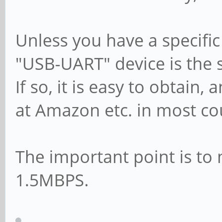
Unless you have a specific
"USB-UART" device is the 
If so, it is easy to obtain,
at Amazon etc. in most co
The important point is to 
1.5MBPS.