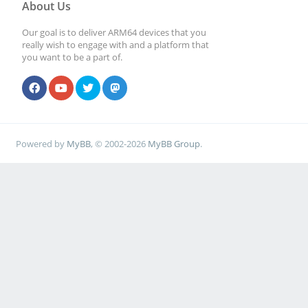
About Us
Our goal is to deliver ARM64 devices that you
really wish to engage with and a platform that
you want to be a part of.
Powered by
MyBB
, © 2002-2026
MyBB Group
.