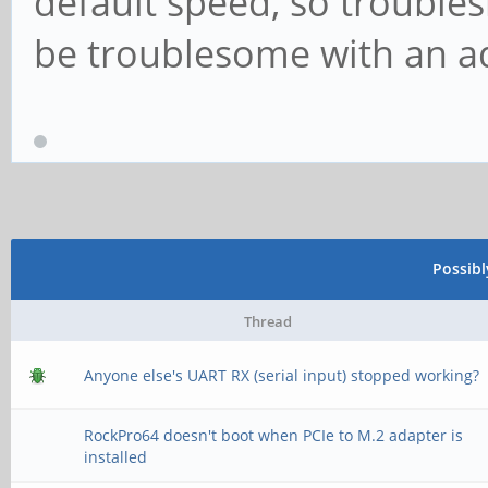
default speed, so troubles
be troublesome with an ada
Possib
Thread
Anyone else's UART RX (serial input) stopped working?
RockPro64 doesn't boot when PCIe to M.2 adapter is
installed