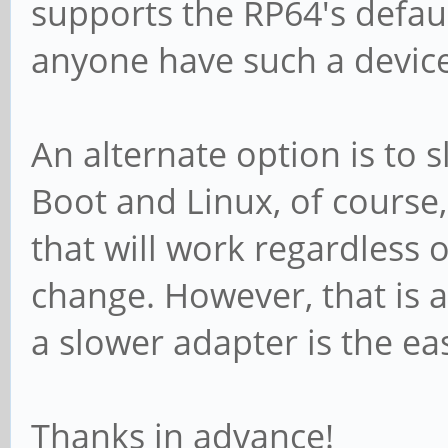
supports the RP64's defau
anyone have such a devi
An alternate option is to 
Boot and Linux, of course,
that will work regardless 
change. However, that is a
a slower adapter is the ea
Thanks in advance!