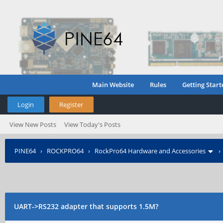
Main Website
Rules
Getting Start
Login
Register
View New Posts
View Today's Posts
PINE64
›
ROCKPRO64
›
RockPro64 Hardware and Accessories
UART->RS232 adapter that supports 1.5M?