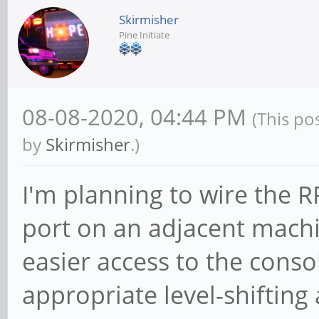
Skirmisher
Pine Initiate
08-08-2020, 04:44 PM
(This po
by
Skirmisher
.)
I'm planning to wire the 
port on an adjacent machi
easier access to the conso
appropriate level-shifting 