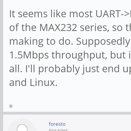
It seems like most UART->
of the MAX232 series, so 
making to do. Supposedly
1.5Mbps throughput, but 
all. I'll probably just en
and Linux.
foresto
Pine Adept