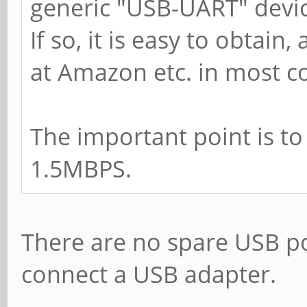
generic "USB-UART" devic
If so, it is easy to obtain
at Amazon etc. in most co
The important point is to
1.5MBPS.
There are no spare USB po
connect a USB adapter.