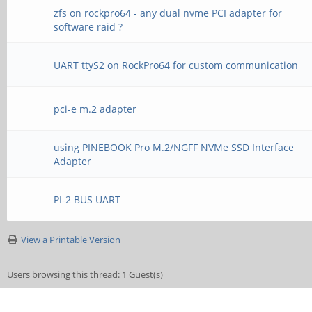
zfs on rockpro64 - any dual nvme PCI adapter for
software raid ?
UART ttyS2 on RockPro64 for custom communication
pci-e m.2 adapter
using PINEBOOK Pro M.2/NGFF NVMe SSD Interface
Adapter
PI-2 BUS UART
View a Printable Version
Users browsing this thread: 1 Guest(s)