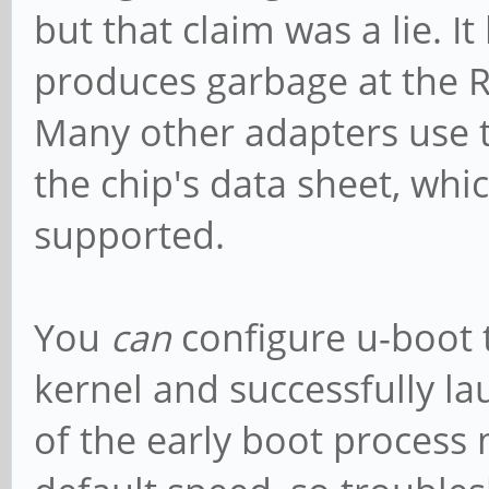
but that claim was a lie. I
produces garbage at the R
Many other adapters use t
the chip's data sheet, whi
supported.
You
can
configure u-boot t
kernel and successfully la
of the early boot process m