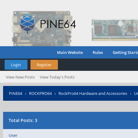
Main Website
Rules
Getting Start
Login
Register
View New Posts
View Today's Posts
PINE64
›
ROCKPRO64
›
RockPro64 Hardware and Accessories
›
U
Total Posts: 3
User