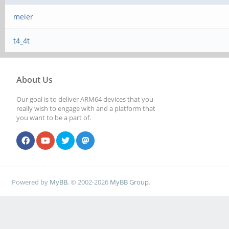
meier
t4_4t
About Us
Our goal is to deliver ARM64 devices that you
really wish to engage with and a platform that
you want to be a part of.
Powered by
MyBB
, © 2002-2026
MyBB Group
.