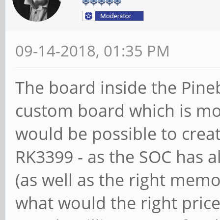
09-14-2018, 01:35 PM
The board inside the Pineb
custom board which is most
would be possible to creat
RK3399 - as the SOC has al
(as well as the right memor
what would the right pri