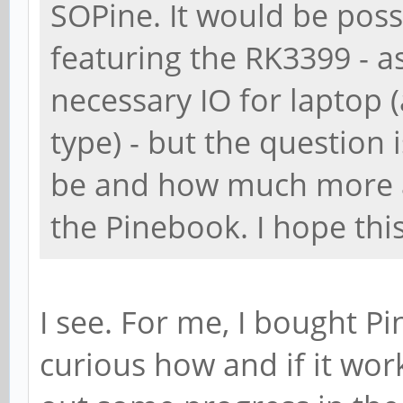
SOPine. It would be poss
featuring the RK3399 - a
necessary IO for laptop 
type) - but the question 
be and how much more ar
the Pinebook. I hope thi
I see. For me, I bought P
curious how and if it work