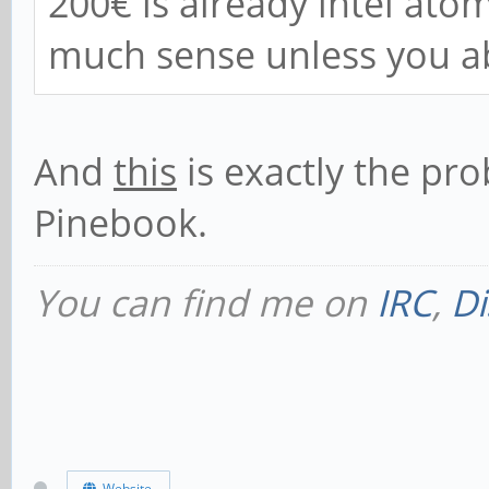
200€ is already intel ato
much sense unless you a
And
this
is exactly the pr
Pinebook.
You can find me on
IRC
,
Di
Website