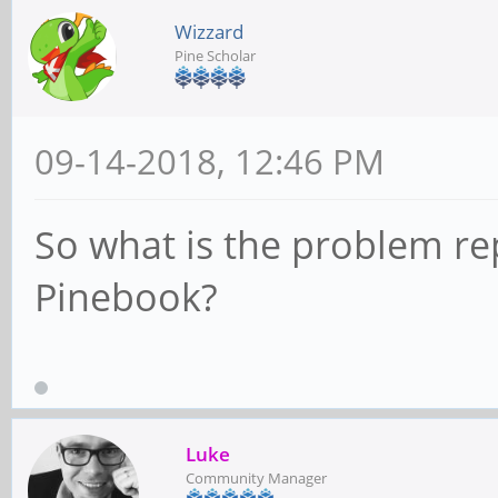
Wizzard
Pine Scholar
09-14-2018, 12:46 PM
So what is the problem re
Pinebook?
Luke
Community Manager