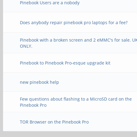
Pinebook Users are a nobody
Does anybody repair pinebook pro laptops for a fee?
Pinebook with a broken screen and 2 eMMC's for sale. U
ONLY.
Pinebook to Pinebook Pro-esque upgrade kit
new pinebook help
Few questions about flashing to a MicroSD card on the
Pinebook Pro
TOR Browser on the Pinebook Pro