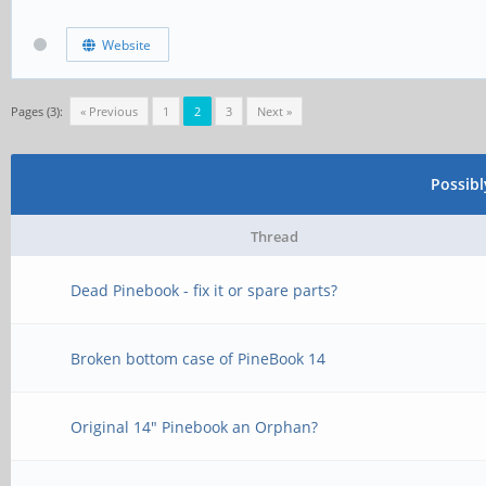
Website
Pages (3):
« Previous
1
2
3
Next »
Possib
Thread
Dead Pinebook - fix it or spare parts?
Broken bottom case of PineBook 14
Original 14" Pinebook an Orphan?