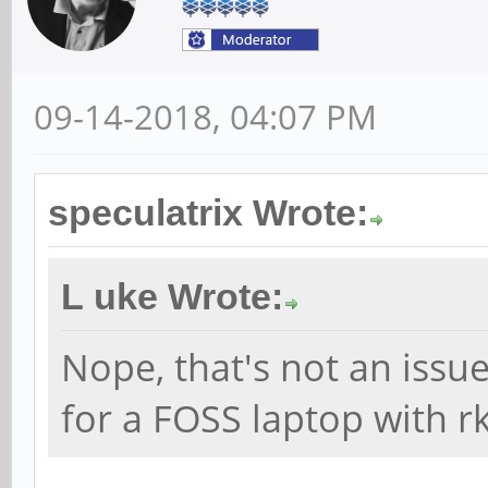
09-14-2018, 04:07 PM
speculatrix Wrote:
L uke Wrote:
Nope, that's not an issue.
for a FOSS laptop with r