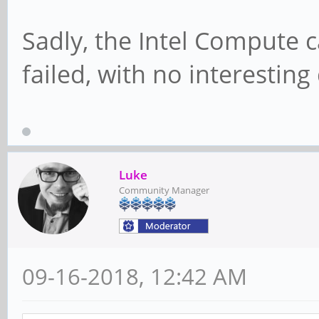
Sadly, the Intel Compute c
failed, with no interesting
Luke
Community Manager
09-16-2018, 12:42 AM