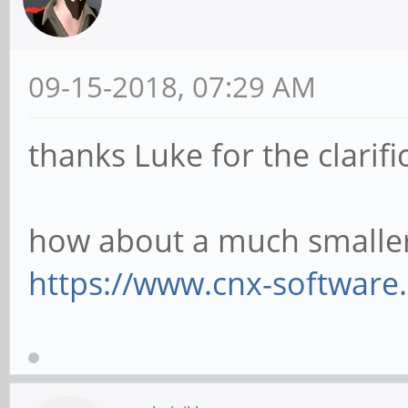
09-15-2018, 07:29 AM
thanks Luke for the clarifi
how about a much smaller
https://www.cnx-software