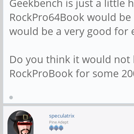
Geekbench is just a little
RockPro64Book would be al
would be a very good for 
Do you think it would not 
RockProBook for some 20
speculatrix
Pine Adept