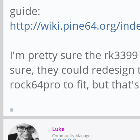
guide:
http://wiki.pine64.org/in
I'm pretty sure the rk3399 
sure, they could redesign 
rock64pro to fit, but that'
Luke
Community Manager