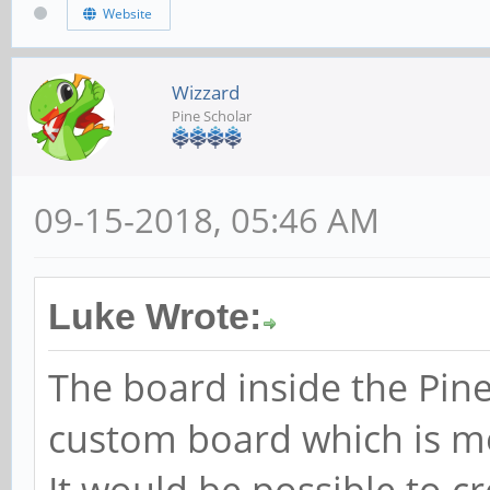
Website
Wizzard
Pine Scholar
09-15-2018, 05:46 AM
Luke Wrote:
The board inside the Pine
custom board which is mos
It would be possible to c