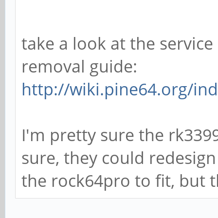
take a look at the servi
removal guide:
http://wiki.pine64.org/i
I'm pretty sure the rk3399
sure, they could redesign
the rock64pro to fit, but 