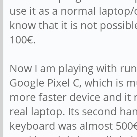
use it as a normal lapto
know that it is not possib
100€.
Now I am playing with ru
Google Pixel C, which is
more faster device and it 
real laptop. Its second han
keyboard was almost 500€