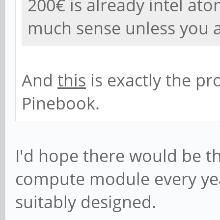
200€ is already intel at
much sense unless you 
And
this
is exactly the p
Pinebook.
I'd hope there would be th
compute module every yea
suitably designed.