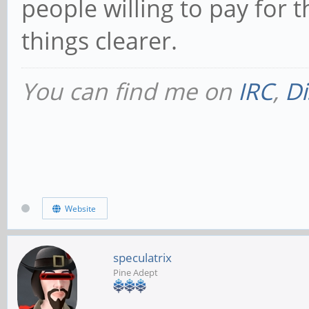
people willing to pay for 
things clearer.
You can find me on
IRC
,
Di
Website
speculatrix
Pine Adept