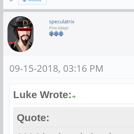
speculatrix
Pine Adept
09-15-2018, 03:16 PM
Luke Wrote:
Quote: