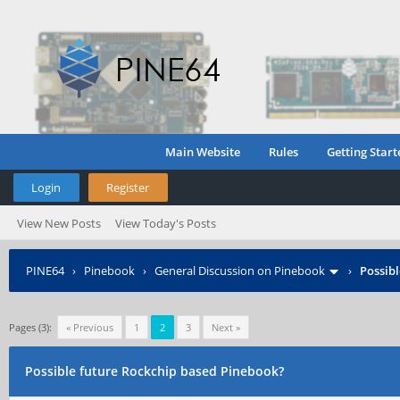
Main Website
Rules
Getting Start
Login
Register
View New Posts
View Today's Posts
PINE64
›
Pinebook
›
General Discussion on Pinebook
›
Possib
Pages (3):
« Previous
1
2
3
Next »
Possible future Rockchip based Pinebook?