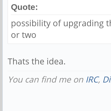
Quote:
possibility of upgrading
or two
Thats the idea.
You can find me on
IRC
,
Di