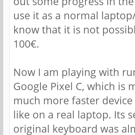
out some progress in the
use it as a normal lapt
know that it is not possi
100€.
Now I am playing with ru
Google Pixel C, which is
much more faster device 
like on a real laptop. Its
original keyboard was alm