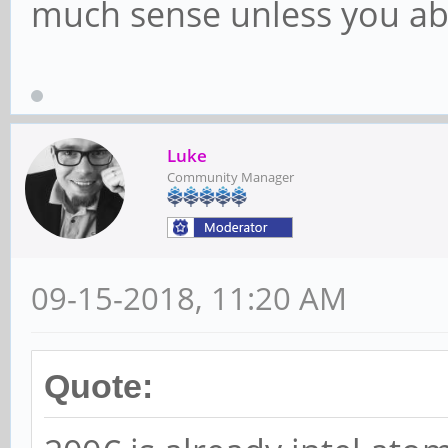
much sense unless you ab
Luke
Community Manager
09-15-2018, 11:20 AM
Quote: