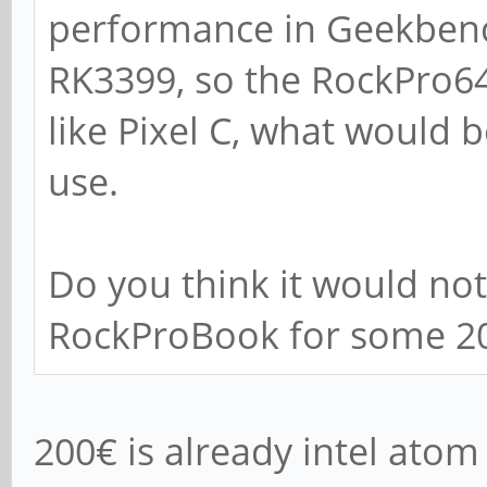
performance in Geekbench 
RK3399, so the RockPro6
like Pixel C, what would 
use.
Do you think it would not 
RockProBook for some 2
200€ is already intel atom