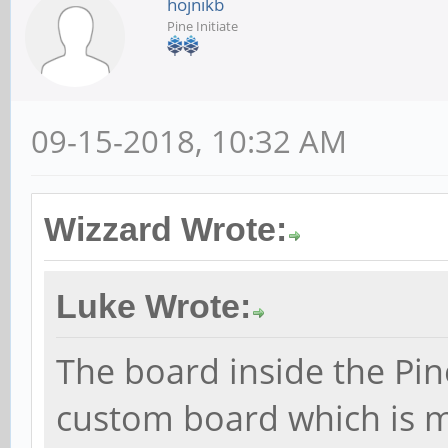
hojnikb
Pine Initiate
09-15-2018, 10:32 AM
Wizzard Wrote:
Luke Wrote:
The board inside the Pin
custom board which is mo