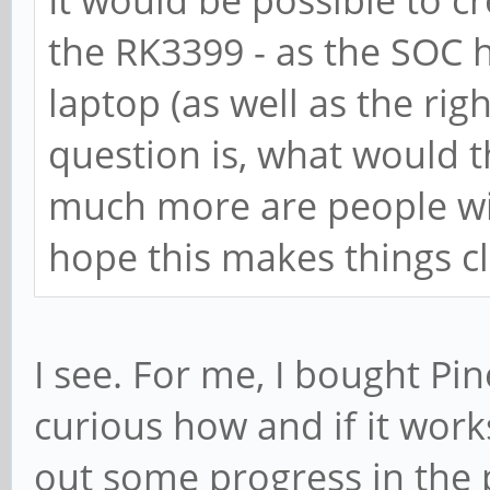
the RK3399 - as the SOC h
laptop (as well as the ri
question is, what would t
much more are people will
hope this makes things cl
I see. For me, I bought Pi
curious how and if it work
out some progress in the 