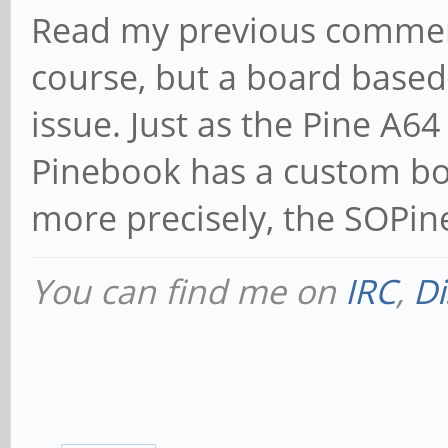
Read my previous comment.
course, but a board based 
issue. Just as the Pine A64 
Pinebook has a custom bo
more precisely, the SOPine
You can find me on
IRC
,
Di