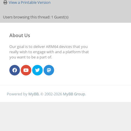
View a Printable Version
Users browsing this thread: 1 Guest(s)
About Us
Our goal is to deliver ARM64 devices that you
really wish to engage with and a platform that
you want to be a part of.
Powered by
MyBB
, © 2002-2026
MyBB Group
.