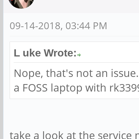
09-14-2018, 03:44 PM
L uke Wrote:
Nope, that's not an issue.
a FOSS laptop with rk339
take a look at the servic