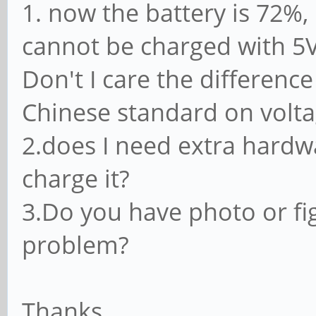
1. now the battery is 72%, 
cannot be charged with 5
Don't I care the differen
Chinese standard on volt
2.does I need extra hardw
charge it?
3.Do you have photo or fi
problem?
Thanks