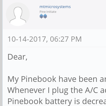
mtmicrosystems
Pine Initiate
10-14-2017, 06:27 PM
Dear,
My Pinebook have been ar
Whenever I plug the A/C a
Pinebook battery is decre