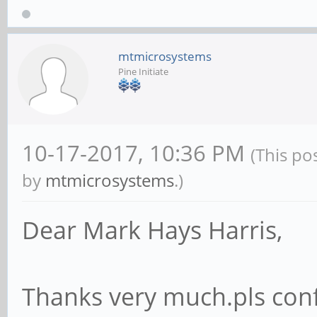
mtmicrosystems
Pine Initiate
10-17-2017, 10:36 PM
(This po
by
mtmicrosystems
.)
Dear Mark Hays Harris,
Thanks very much.pls conf