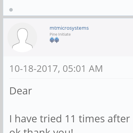
mtmicrosystems
Pine Initiate
10-18-2017, 05:01 AM
Dear
I have tried 11 times after
ok.thank you!