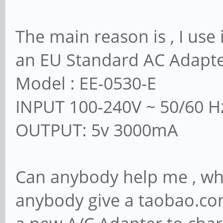
The main reason is , I use 
an EU Standard AC Adapt
Model : EE-0530-E
INPUT 100-240V ~ 50/60 H
OUTPUT: 5v 3000mA
Can anybody help me , wha
anybody give a taobao.com 