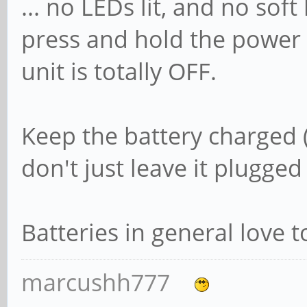
... no LEDs lit, and no soft
press and hold the power b
unit is totally OFF.
Keep the battery charged (
don't just leave it plugged 
Batteries in general love t
marcushh777