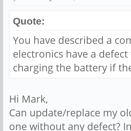
Quote:
You have described a c
electronics have a defec
charging the battery if th
Hi Mark,
Can update/replace my ol
one without any defect? I