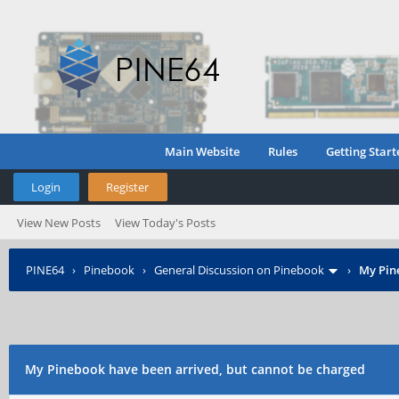
Main Website
Rules
Getting Start
Login
Register
View New Posts
View Today's Posts
PINE64
›
Pinebook
›
General Discussion on Pinebook
›
My Pin
My Pinebook have been arrived, but cannot be charged