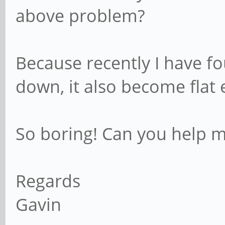
above problem?
Because recently I have f
down, it also become flat 
So boring! Can you help 
Regards
Gavin