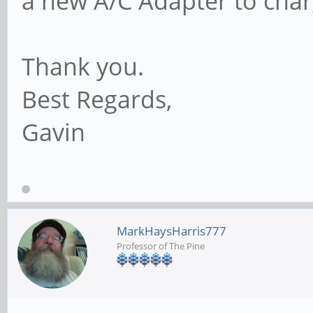
a new A/C Adapter to cha
Thank you.
Best Regards,
Gavin
MarkHaysHarris777
Professor of The Pine