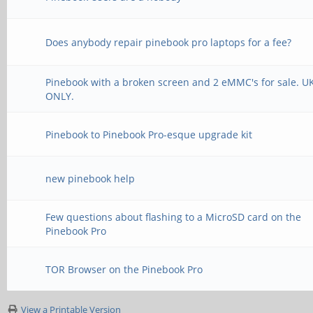
Does anybody repair pinebook pro laptops for a fee?
Pinebook with a broken screen and 2 eMMC's for sale. U
ONLY.
Pinebook to Pinebook Pro-esque upgrade kit
new pinebook help
Few questions about flashing to a MicroSD card on the
Pinebook Pro
TOR Browser on the Pinebook Pro
View a Printable Version