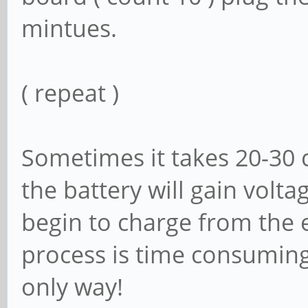
mintues.
( repeat )
Sometimes it takes 20-30 c
the battery will gain voltag
begin to charge from the e
process is time consuming 
only way!