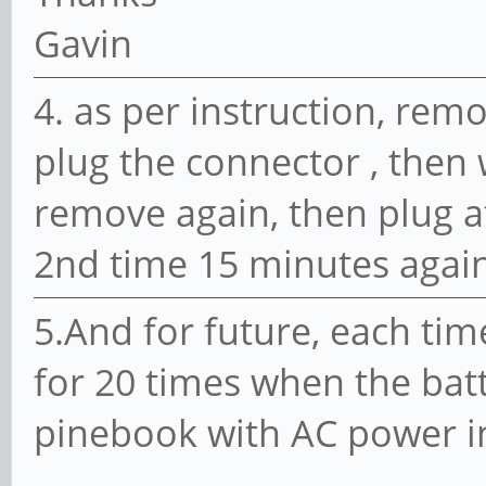
Gavin
4. as per instruction, rem
plug the connector , then 
remove again, then plug at
2nd time 15 minutes again,
5.And for future, each time
for 20 times when the batt
pinebook with AC power in