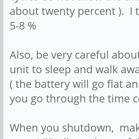
about twenty percent ). I 
5-8 %
Also, be very careful abo
unit to sleep and walk aw
( the battery will go flat a
you go through the time co
When you shutdown, make 