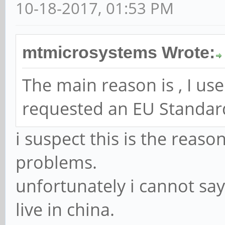
10-18-2017, 01:53 PM
mtmicrosystems Wrote:
The main reason is , I use 
requested an EU Standar
i suspect this is the reas
problems.
unfortunately i cannot say
live in china.