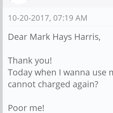
10-20-2017, 07:19 AM
Dear Mark Hays Harris,
Thank you!
Today when I wanna use my
cannot charged again?
Poor me!