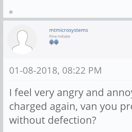
mtmicrosystems
Pine Initiate
01-08-2018, 08:22 PM
I feel very angry and anno
charged again, van you p
without defection?