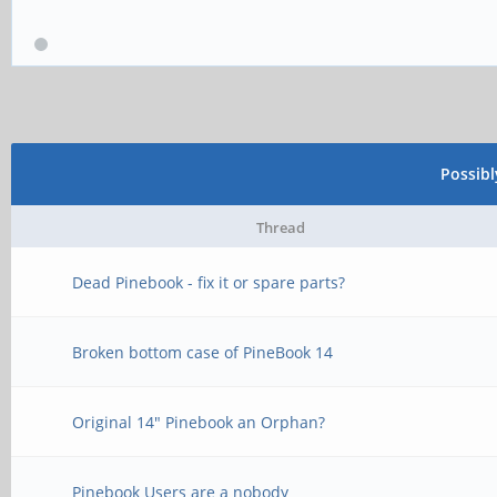
Possib
Thread
Dead Pinebook - fix it or spare parts?
Broken bottom case of PineBook 14
Original 14" Pinebook an Orphan?
Pinebook Users are a nobody