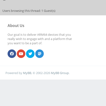
Users browsing this thread: 1 Guest(s)
About Us
Our goal is to deliver ARM64 devices that you
really wish to engage with and a platform that
you want to be a part of.
Powered by
MyBB
, © 2002-2026
MyBB Group
.