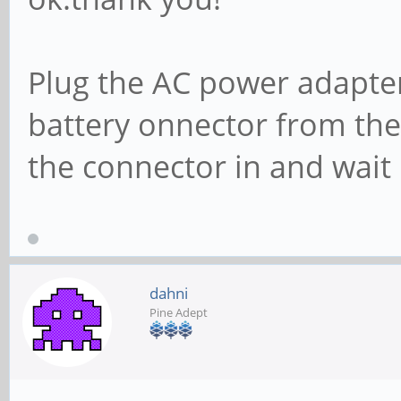
Plug the AC power adapter
battery onnector from the
the connector in and wait
dahni
Pine Adept