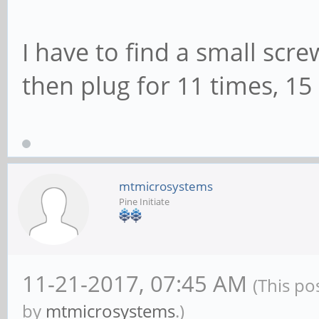
I have to find a small sc
then plug for 11 times, 15
mtmicrosystems
Pine Initiate
11-21-2017, 07:45 AM
(This po
by
mtmicrosystems
.)