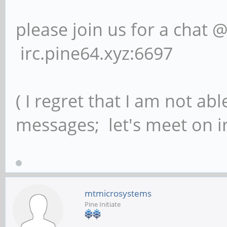
please join us for a chat 
irc.pine64.xyz:6697
( I regret that I am not ab
messages; let's meet on ir
mtmicrosystems
Pine Initiate