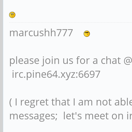
marcushh777
please join us for a chat 
irc.pine64.xyz:6697
( I regret that I am not ab
messages; let's meet on ir