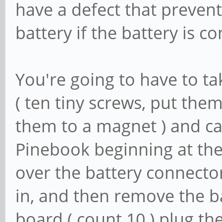
have a defect that preven
battery if the battery is co
You're going to have to t
( ten tiny screws, put them 
them to a magnet ) and ca
Pinebook beginning at th
over the battery connecto
in, and then remove the b
board ( count 10 ) plug th