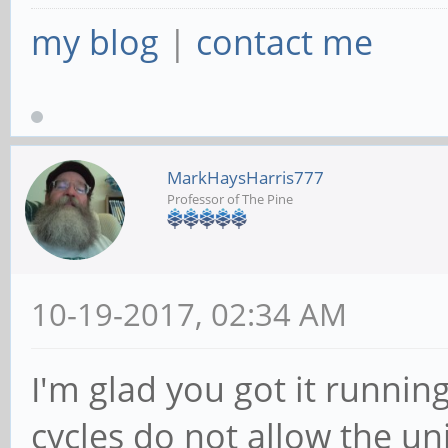
my blog
|
contact me
MarkHaysHarris777
Professor of The Pine
10-19-2017, 02:34 AM
I'm glad you got it running
cycles do not allow the un