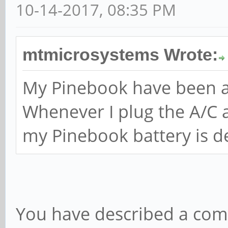
10-14-2017, 08:35 PM
mtmicrosystems Wrote:
My Pinebook have been ar
Whenever I plug the A/C a
my Pinebook battery is d
You have described a co