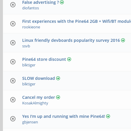
False advertising ?
diofantos
First experiences with the Pine64 2GB + Wifi/BT modul
rookieone
Linux friendly devboards popularity survey 2016
ssvb
Pine64 store discount
blktiger
SLOW download
blktiger
Cancel my order
KosakAlmighty
Yes I'm up and running with mine Pine64!
gbjensen