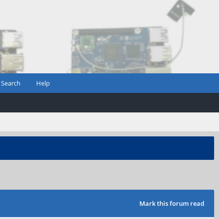
Search
Help
Mark this forum read