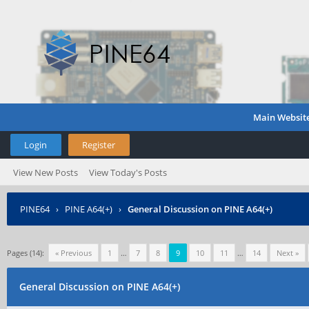
Main Websit
Login
Register
View New Posts
View Today's Posts
PINE64
›
PINE A64(+)
›
General Discussion on PINE A64(+)
Pages (14):
« Previous
1
…
7
8
9
10
11
…
14
Next »
General Discussion on PINE A64(+)