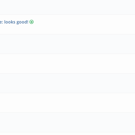
e: looks good!