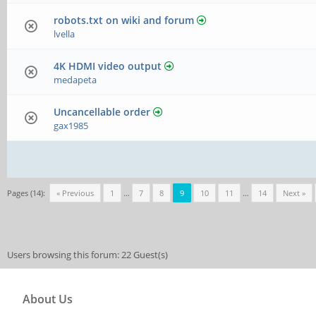
robots.txt on wiki and forum
lvella
4K HDMI video output
medapeta
Uncancellable order
gax1985
Pages (14):
« Previous
1
…
7
8
9
10
11
…
14
Next »
Users browsing this forum: 22 Guest(s)
About Us