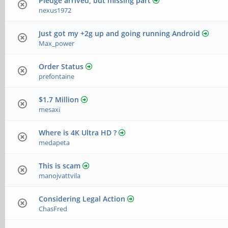
Pledge arrived, but missing part
nexus1972
Just got my +2g up and going running Android
Max_power
Order Status
prefontaine
$1.7 Million
mesaxi
Where is 4K Ultra HD ?
medapeta
This is scam
manojvattvila
Considering Legal Action
ChasFred