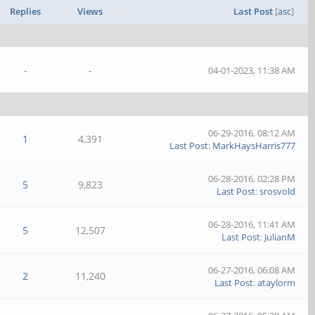
Replies
Views
Last Post
[
asc
]
-
-
04-01-2023, 11:38 AM
06-29-2016, 08:12 AM
1
4,391
Last Post
:
MarkHaysHarris777
06-28-2016, 02:28 PM
5
9,823
Last Post
:
srosvold
06-28-2016, 11:41 AM
5
12,507
Last Post
:
JulianM
06-27-2016, 06:08 AM
2
11,240
Last Post
:
ataylorm