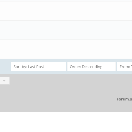
Forum J