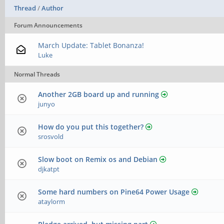
Thread
/
Author
Forum Announcements
March Update: Tablet Bonanza!
Luke
Normal Threads
Another 2GB board up and running
junyo
How do you put this together?
srosvold
Slow boot on Remix os and Debian
djkatpt
Some hard numbers on Pine64 Power Usage
ataylorm