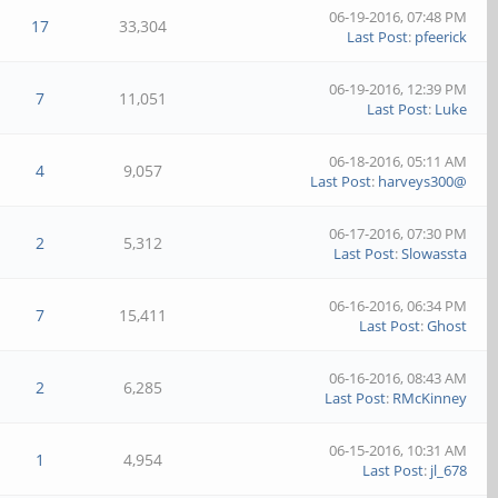
06-19-2016, 07:48 PM
17
33,304
Last Post
:
pfeerick
06-19-2016, 12:39 PM
7
11,051
Last Post
:
Luke
06-18-2016, 05:11 AM
4
9,057
Last Post
:
harveys300@
06-17-2016, 07:30 PM
2
5,312
Last Post
:
Slowassta
06-16-2016, 06:34 PM
7
15,411
Last Post
:
Ghost
06-16-2016, 08:43 AM
2
6,285
Last Post
:
RMcKinney
06-15-2016, 10:31 AM
1
4,954
Last Post
:
jl_678