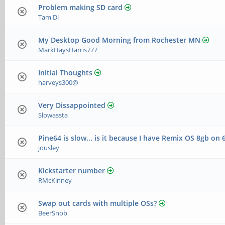
Problem making SD card
Tam Dl
My Desktop Good Morning from Rochester MN
MarkHaysHarris777
Initial Thoughts
harveys300@
Very Dissappointed
Slowassta
Pine64 is slow... is it because I have Remix OS 8gb on 
jousley
Kickstarter number
RMcKinney
Swap out cards with multiple OSs?
BeerSnob