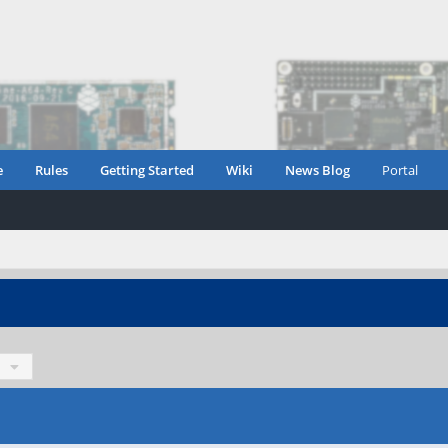
e
Rules
Getting Started
Wiki
News Blog
Portal