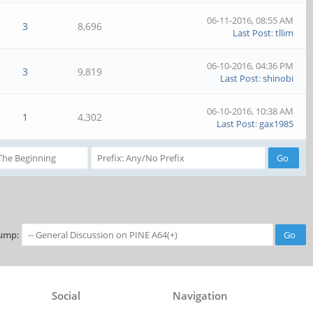
06-11-2016, 08:55 AM
3
8,696
Last Post
:
tllim
06-10-2016, 04:36 PM
3
9,819
Last Post
:
shinobi
06-10-2016, 10:38 AM
1
4,302
Last Post
:
gax1985
ump:
Social
Navigation