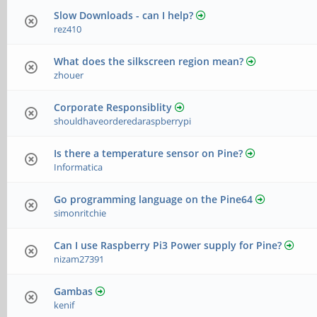
Slow Downloads - can I help?
rez410
What does the silkscreen region mean?
zhouer
Corporate Responsiblity
shouldhaveorderedaraspberrypi
Is there a temperature sensor on Pine?
Informatica
Go programming language on the Pine64
simonritchie
Can I use Raspberry Pi3 Power supply for Pine?
nizam27391
Gambas
kenif