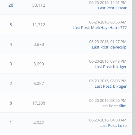
06-25-2016, 12:51 PM
28
53,112
Last Post
:
Oscar
06-24-2016, 03:56 AM
5
11,712
Last Post
:
MarkHaysHarris777
06-23-2016, 01:27 PM
4
8,878
Last Post
:
daveculp
06-20-2016, 09:48 PM
0
3,690
Last Post
:
blktiger
06-20-2016, 08:03 PM
2
6,057
Last Post
:
blktiger
06-20-2016, 03:26 PM
8
17,208
Last Post
:
tllim
06-20-2016, 04:30 AM
1
4,042
Last Post
:
Luke