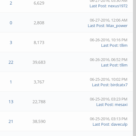
06-27-2016, 05:30 AM
2
6,629
Last Post
:
nexus1972
06-27-2016, 12:06 AM
0
2,808
Last Post
:
Max_power
06-26-2016, 10:16 PM
3
8,173
Last Post
:
tllim
06-26-2016, 06:52 PM
22
39,683
Last Post
:
tllim
06-25-2016, 10:02 PM
1
3,767
Last Post
:
birdcatx7
06-25-2016, 03:23 PM
13
22,788
Last Post
:
mesaxi
06-25-2016, 03:13 PM
21
38,590
Last Post
:
daveculp