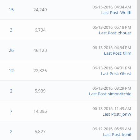
06-15-2016, 04:34 AM
15
24,249
Last Post
:
Wulffi
06-13-2016, 05:18 PM
3
6,734
Last Post
:
zhouer
06-13-2016, 04:34 PM
26
46,123
Last Post
:
tllim
06-13-2016, 04:01 PM
12
22,826
Last Post
:
Ghost
06-13-2016, 03:29 PM
2
5,939
Last Post
:
simonritchie
06-13-2016, 11:49 AM
7
14,895
Last Post
:
jonW
06-12-2016, 05:59 AM
2
5,827
Last Post
:
kenif