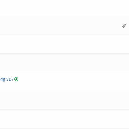
64g SD?