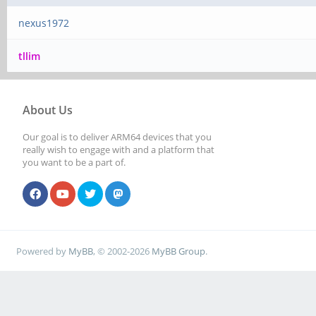
nexus1972
tllim
About Us
Our goal is to deliver ARM64 devices that you
really wish to engage with and a platform that
you want to be a part of.
Powered by
MyBB
, © 2002-2026
MyBB Group
.