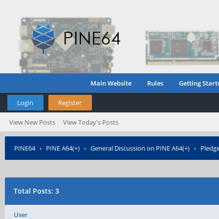
Main Website
Rules
Getting Start
Login
Register
View New Posts
View Today's Posts
PINE64
›
PINE A64(+)
›
General Discussion on PINE A64(+)
›
Pledge
Total Posts: 3
User