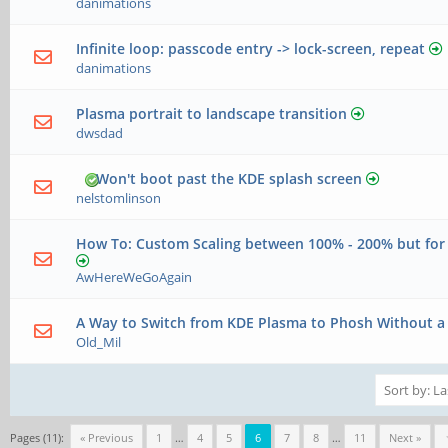
danimations
Infinite loop: passcode entry -> lock-screen, repeat
danimations
Plasma portrait to landscape transition
dwsdad
Won't boot past the KDE splash screen
nelstomlinson
How To: Custom Scaling between 100% - 200% but fo
AwHereWeGoAgain
A Way to Switch from KDE Plasma to Phosh Without a 
Old_Mil
Pages (11):
« Previous
1
…
4
5
6
7
8
…
11
Next »