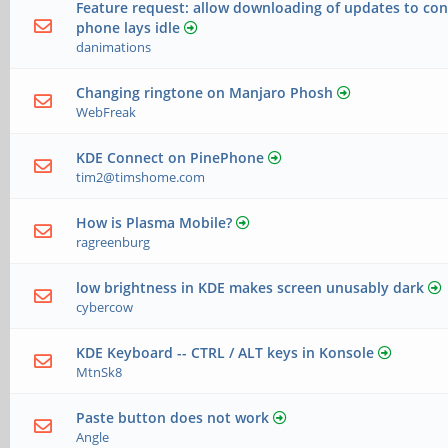
Feature request: allow downloading of updates to co
phone lays idle
danimations
Changing ringtone on Manjaro Phosh
WebFreak
KDE Connect on PinePhone
tim2@timshome.com
How is Plasma Mobile?
ragreenburg
low brightness in KDE makes screen unusably dark
cybercow
KDE Keyboard -- CTRL / ALT keys in Konsole
MtnSk8
Paste button does not work
Angle