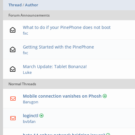
Thread
/
Author
Forum Announcements
What to do if your PinePhone does not boot
fxc
Getting Started with the PinePhone
fxc
March Update: Tablet Bonanza!
Luke
Normal Threads
Mobile connection vanishes on Phosh
Barugon
loginctl
bvbfan