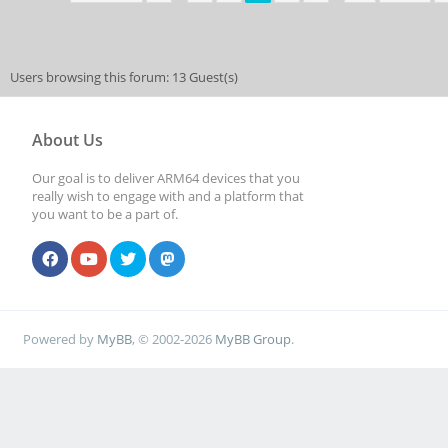
Users browsing this forum: 13 Guest(s)
About Us
Our goal is to deliver ARM64 devices that you
really wish to engage with and a platform that
you want to be a part of.
Powered by
MyBB
, © 2002-2026
MyBB Group
.