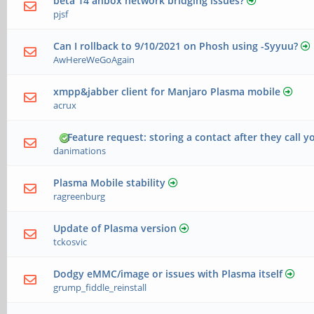
beta 14 anbox network bridging issues?
pjsf
Can I rollback to 9/10/2021 on Phosh using -Syyuu?
AwHereWeGoAgain
xmpp&jabber client for Manjaro Plasma mobile
acrux
Feature request: storing a contact after they call y
danimations
Plasma Mobile stability
ragreenburg
Update of Plasma version
tckosvic
Dodgy eMMC/image or issues with Plasma itself
grump_fiddle_reinstall