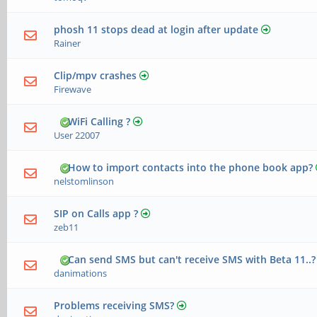
phosh 11 stops dead at login after update
Rainer
Clip/mpv crashes
Firewave
WiFi Calling ?
User 22007
How to import contacts into the phone book app?
nelstomlinson
SIP on Calls app ?
zeb11
Can send SMS but can't receive SMS with Beta 11..?
danimations
Problems receiving SMS?