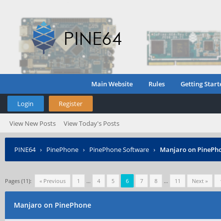
Main Website
Rules
Getting Start
Login
Register
View New Posts
View Today's Posts
PINE64
›
PinePhone
›
PinePhone Software
›
Manjaro on PinePh
Pages (11):
« Previous
1
…
4
5
6
7
8
…
11
Next »
Manjaro on PinePhone