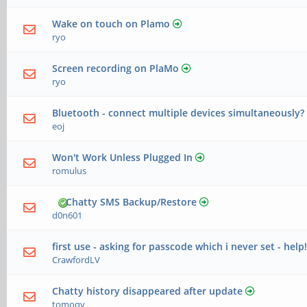
Wake on touch on Plamo
ryo
Screen recording on PlaMo
ryo
Bluetooth - connect multiple devices simultaneously?
eoj
Won't Work Unless Plugged In
romulus
Chatty SMS Backup/Restore
d0n601
first use - asking for passcode which i never set - help
CrawfordLV
Chatty history disappeared after update
tomoqv