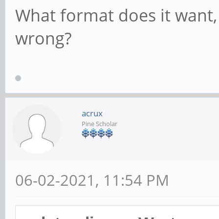
What format does it want,
wrong?
acrux
Pine Scholar
06-02-2021, 11:54 PM