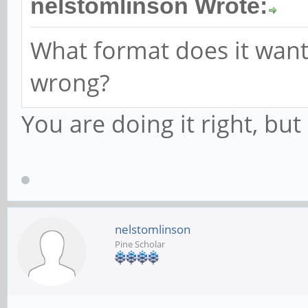
nelstomlinson Wrote:
What format does it want
wrong?
You are doing it right, bu
nelstomlinson
Pine Scholar