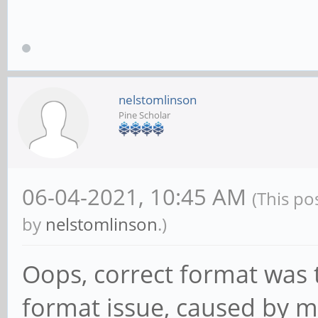
nelstomlinson
Pine Scholar
06-04-2021, 10:45 AM
(This po
by
nelstomlinson
.)
Oops, correct format was th
format issue, caused by my 