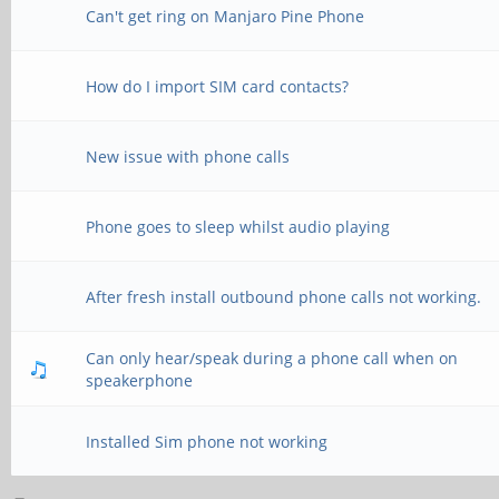
Can't get ring on Manjaro Pine Phone
How do I import SIM card contacts?
New issue with phone calls
Phone goes to sleep whilst audio playing
After fresh install outbound phone calls not working.
Can only hear/speak during a phone call when on
speakerphone
Installed Sim phone not working