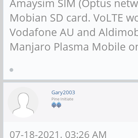
Amaysim SIM (Optus netwo
Mobian SD card. VoLTE wor
Vodafone AU and Aldimobil
Manjaro Plasma Mobile 
Gary2003
Pine Initiate
07-18-2021, 03:26 AM