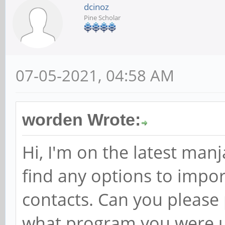
dcinoz
Pine Scholar
07-05-2021, 04:58 AM
worden Wrote:
Hi, I'm on the latest man
find any options to impo
contacts. Can you please
what program you were u