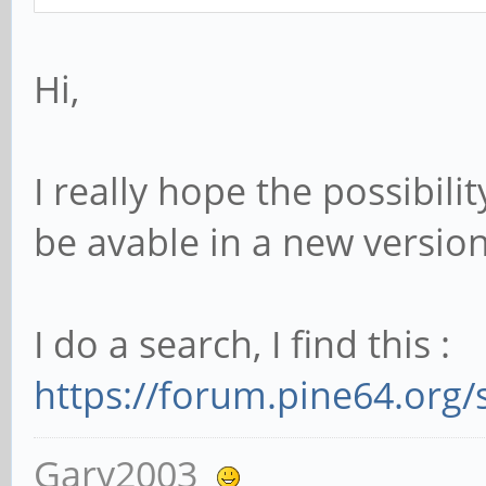
Hi,
I really hope the possibili
be avable in a new versio
I do a search, I find this :
https://forum.pine64.org
Gary2003