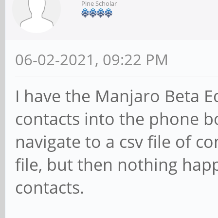
Pine Scholar
06-02-2021, 09:22 PM
I have the Manjaro Beta Ed
contacts into the phone boo
navigate to a csv file of co
file, but then nothing hap
contacts.