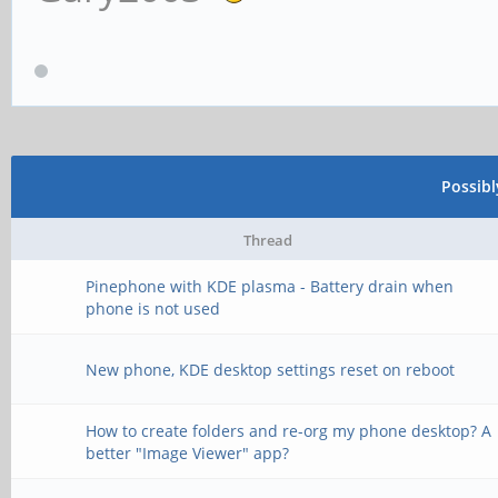
Possib
Thread
Pinephone with KDE plasma - Battery drain when
phone is not used
New phone, KDE desktop settings reset on reboot
How to create folders and re-org my phone desktop? A
better "Image Viewer" app?