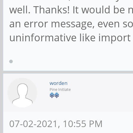
well. Thanks! It would be
an error message, even so
uninformative like import 
worden
Pine Initiate
07-02-2021, 10:55 PM