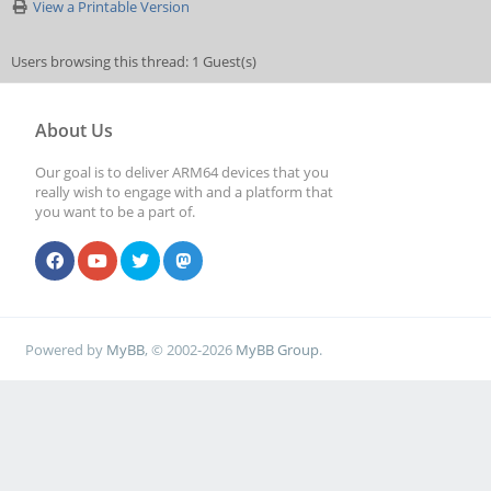
View a Printable Version
Users browsing this thread: 1 Guest(s)
About Us
Our goal is to deliver ARM64 devices that you
really wish to engage with and a platform that
you want to be a part of.
Powered by
MyBB
, © 2002-2026
MyBB Group
.