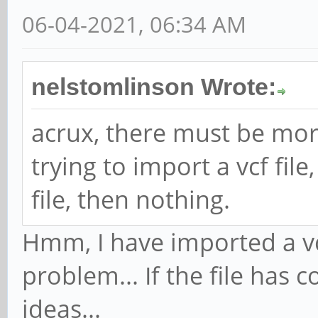
06-04-2021, 06:34 AM
nelstomlinson Wrote:
acrux, there must be more
trying to import a vcf file
file, then nothing.
Hmm, I have imported a vcf
problem... If the file has 
ideas...