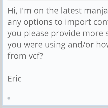
Hi, I'm on the latest manj
any options to import con
you please provide more 
you were using and/or how
from vcf?
Eric