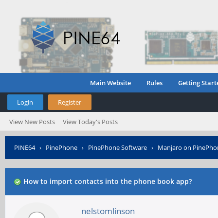
Main Website
Rules
Getting Start
Login
Register
View New Posts
View Today's Posts
PINE64
›
PinePhone
›
PinePhone Software
›
Manjaro on PinePho
How to import contacts into the phone book app?
nelstomlinson