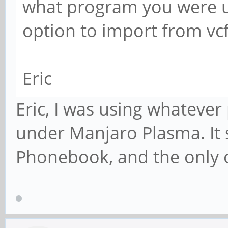
what program you were u
option to import from vc
Eric
Eric, I was using whateve
under Manjaro Plasma. It
Phonebook, and the only o