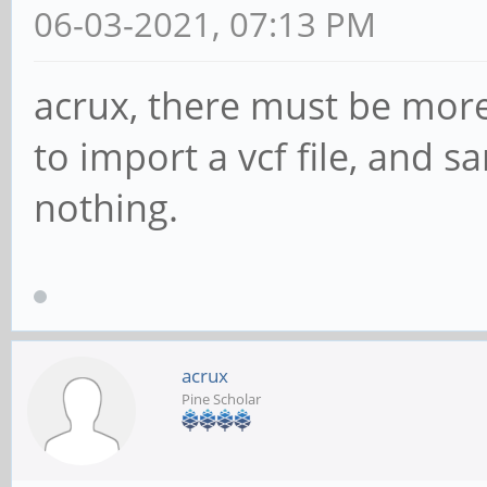
06-03-2021, 07:13 PM
acrux, there must be more 
to import a vcf file, and sa
nothing.
acrux
Pine Scholar