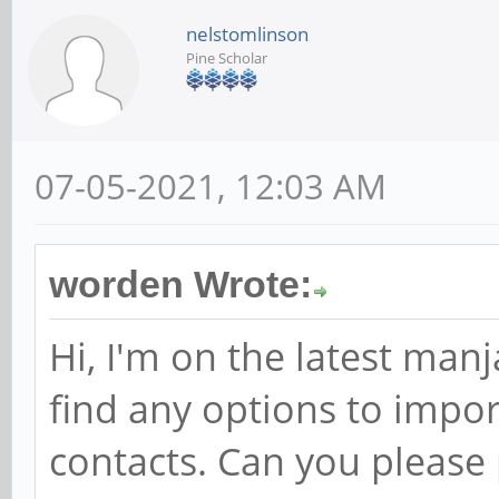
nelstomlinson
Pine Scholar
07-05-2021, 12:03 AM
worden Wrote:
Hi, I'm on the latest man
find any options to impo
contacts. Can you please