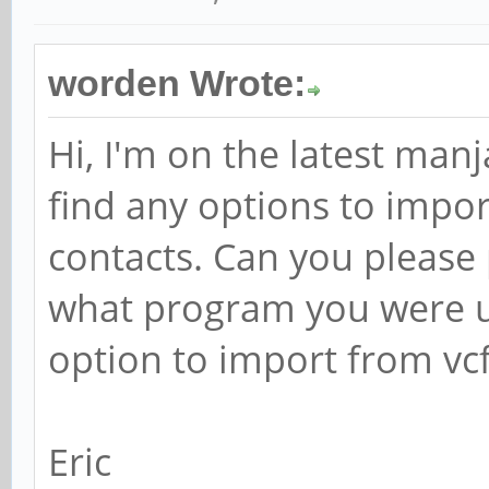
worden Wrote:
Hi, I'm on the latest man
find any options to impo
contacts. Can you please
what program you were u
option to import from vc
Eric