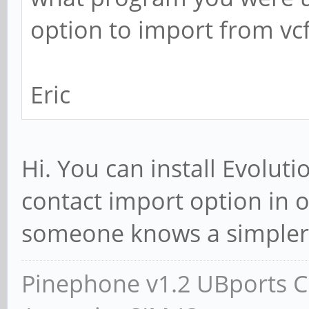
option to import from vc
Eric
Hi. You can install Evolutio
contact import option in
someone knows a simpler
Pinephone v1.2 UBports CE