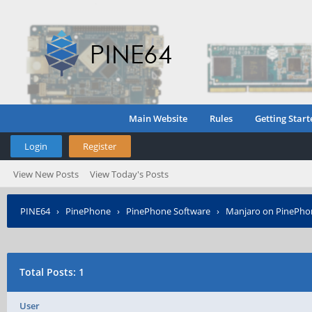
Main Website
Rules
Getting Start
Login
Register
View New Posts
View Today's Posts
PINE64
›
PinePhone
›
PinePhone Software
›
Manjaro on PinePho
Total Posts: 1
User