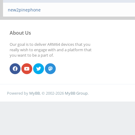
new2pinephone
About Us
Our goal is to deliver ARM64 devices that you
really wish to engage with and a platform that
you want to be a part of.
Powered by
MyBB
, © 2002-2026
MyBB Group
.