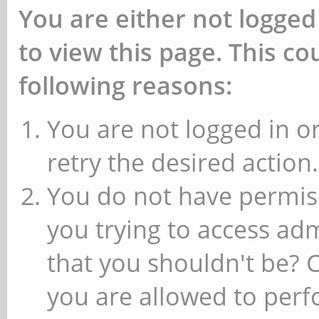
You are either not logged
to view this page. This c
following reasons:
You are not logged in or
retry the desired action.
You do not have permiss
you trying to access ad
that you shouldn't be? 
you are allowed to perfo