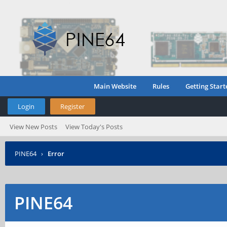
Main Website
Rules
Getting Start
Login
Register
View New Posts
View Today's Posts
PINE64
›
Error
PINE64