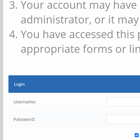
Your account may have 
administrator, or it may
You have accessed this 
appropriate forms or lin
Login
Username:
Password: