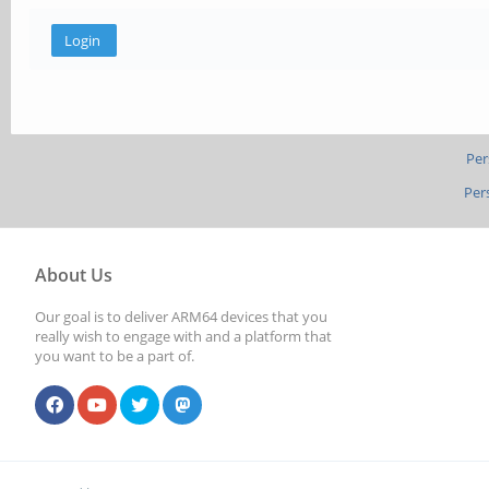
Per
Per
About Us
Our goal is to deliver ARM64 devices that you
really wish to engage with and a platform that
you want to be a part of.