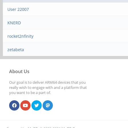
User 22007
KNERD
rocket2nfinity
zetabeta
About Us
Our goal is to deliver ARM64 devices that you
really wish to engage with and a platform that
you want to be a part of.