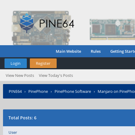
Main Website
Rules
Getting Start
Login
Register
View New Posts
View Today's Posts
PINE64
›
PinePhone
›
PinePhone Software
›
Manjaro on PinePho
Total Posts: 6
User